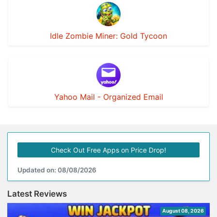
Idle Zombie Miner: Gold Tycoon
Yahoo Mail - Organized Email
Check Out Free Apps on Price Drop!
Updated on: 08/08/2026
Latest Reviews
August 08, 2026