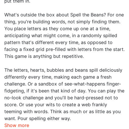
put them in.
What's outside the box about Spell the Beans? For one
thing, you're building words, not simply finding them.
You place letters as they come up one at a time,
anticipating what might come, in a randomly spilled
pattern that's different every time, as opposed to
facing a fixed grid pre-filled with letters from the start.
This game is anything but repetitive.
The letters, hearts, bubbles and beans spill deliciously
differently every time, making each game a fresh
challenge. Or a sandbox of see-what-happens finger-
fidgeting, if it's been that kind of day. You can play the
no-look challenge and you'll be hard-pressed not to
score. Or use your wits to create a web frankly
teeming with words. Think as much or as little as you
want. Pour spelling either way.
Show more