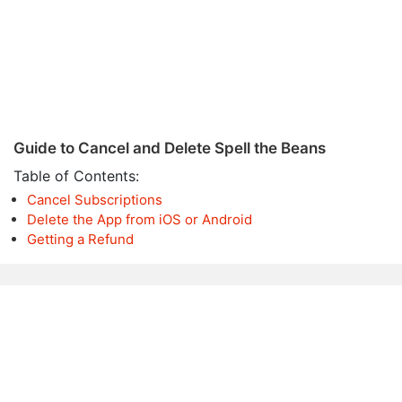
Guide to Cancel and Delete Spell the Beans
Table of Contents:
Cancel Subscriptions
Delete the App from iOS or Android
Getting a Refund