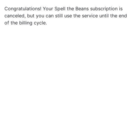
Congratulations! Your Spell the Beans subscription is
canceled, but you can still use the service until the end
of the billing cycle.