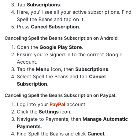
Tap
Subscriptions
.
Here, you'll see all your active subscriptions. Find
Spell the Beans and tap on it.
Press
Cancel Subscription
.
Canceling Spell the Beans Subscription on Android:
Open the
Google Play Store
.
Ensure you’re signed in to the correct Google
Account.
Tap the
Menu
icon, then
Subscriptions
.
Select Spell the Beans and tap
Cancel
Subscription
.
Canceling Spell the Beans Subscription on Paypal:
Log into your
PayPal
account.
Click the
Settings
icon.
Navigate to Payments, then
Manage Automatic
Payments
.
Find Spell the Beans and click
Cancel
.