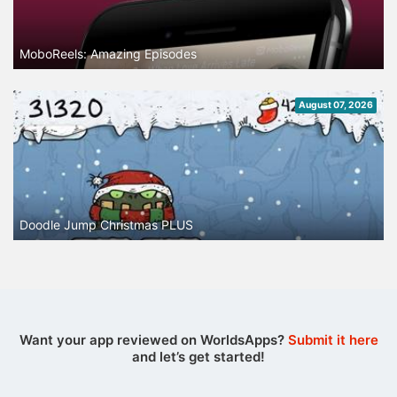
MoboReels: Amazing Episodes
August 07, 2026
Doodle Jump Christmas PLUS
Want your app reviewed on WorldsApps?
Submit it here
and let’s get started!