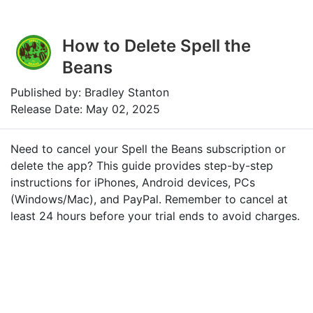
How to Delete Spell the
Beans
Published by: Bradley Stanton
Release Date: May 02, 2025
Need to cancel your Spell the Beans subscription or
delete the app? This guide provides step-by-step
instructions for iPhones, Android devices, PCs
(Windows/Mac), and PayPal. Remember to cancel at
least 24 hours before your trial ends to avoid charges.