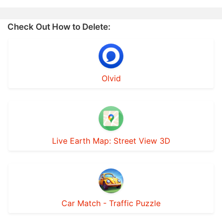
Check Out How to Delete:
Olvid
Live Earth Map: Street View 3D
Car Match - Traffic Puzzle