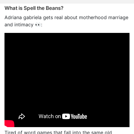
What is Spell the Beans?
Adriana gabriela gets real about motherhood marriage
and intimacy 👀:
Tired of word games that fall into the same old