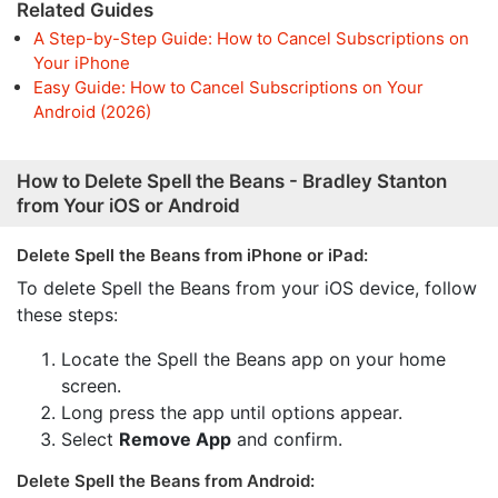
Related Guides
A Step-by-Step Guide: How to Cancel Subscriptions on
Your iPhone
Easy Guide: How to Cancel Subscriptions on Your
Android (2026)
How to Delete Spell the Beans - Bradley Stanton
from Your iOS or Android
Delete Spell the Beans from iPhone or iPad:
To delete Spell the Beans from your iOS device, follow
these steps:
Locate the Spell the Beans app on your home
screen.
Long press the app until options appear.
Select
Remove App
and confirm.
Delete Spell the Beans from Android: