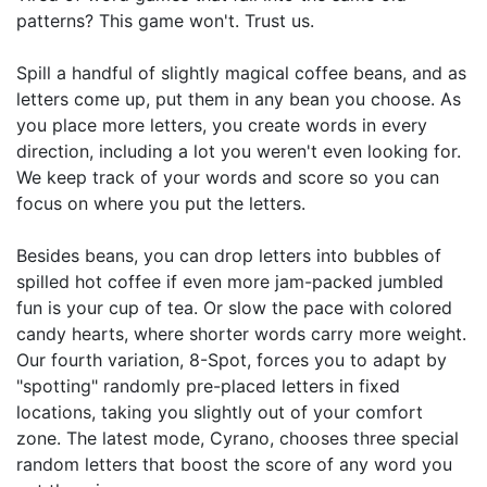
patterns? This game won't. Trust us.
Spill a handful of slightly magical coffee beans, and as
letters come up, put them in any bean you choose. As
you place more letters, you create words in every
direction, including a lot you weren't even looking for.
We keep track of your words and score so you can
focus on where you put the letters.
Besides beans, you can drop letters into bubbles of
spilled hot coffee if even more jam-packed jumbled
fun is your cup of tea. Or slow the pace with colored
candy hearts, where shorter words carry more weight.
Our fourth variation, 8-Spot, forces you to adapt by
"spotting" randomly pre-placed letters in fixed
locations, taking you slightly out of your comfort
zone. The latest mode, Cyrano, chooses three special
random letters that boost the score of any word you