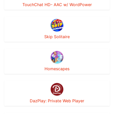
TouchChat HD- AAC w/ WordPower
Skip Solitaire
Homescapes
DazPlay: Private Web Player