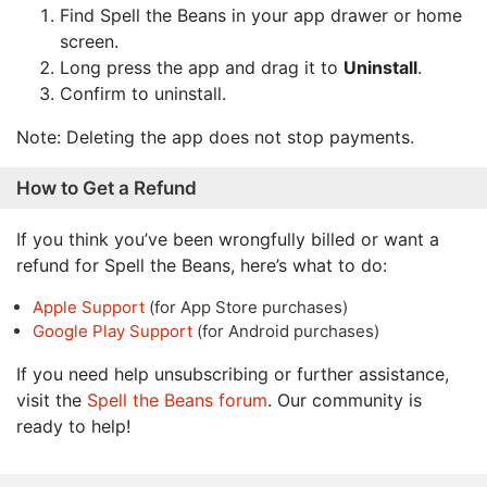
Find Spell the Beans in your app drawer or home
screen.
Long press the app and drag it to
Uninstall
.
Confirm to uninstall.
Note: Deleting the app does not stop payments.
How to Get a Refund
If you think you’ve been wrongfully billed or want a
refund for Spell the Beans, here’s what to do:
Apple Support
(for App Store purchases)
Google Play Support
(for Android purchases)
If you need help unsubscribing or further assistance,
visit the
Spell the Beans forum
. Our community is
ready to help!