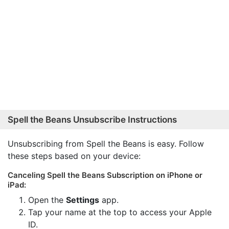
Spell the Beans Unsubscribe Instructions
Unsubscribing from Spell the Beans is easy. Follow
these steps based on your device:
Canceling Spell the Beans Subscription on iPhone or
iPad:
Open the
Settings
app.
Tap your name at the top to access your Apple
ID.