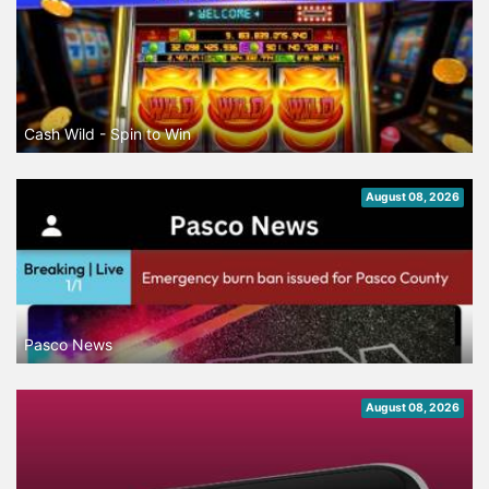
Cash Wild - Spin to Win
August 08, 2026
Pasco News
August 08, 2026