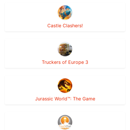
Castle Clashers!
Truckers of Europe 3
Jurassic World™: The Game