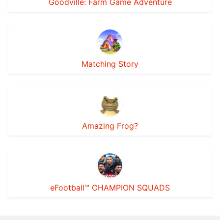
Goodville: Farm Game Adventure
Matching Story
Amazing Frog?
eFootball™ CHAMPION SQUADS