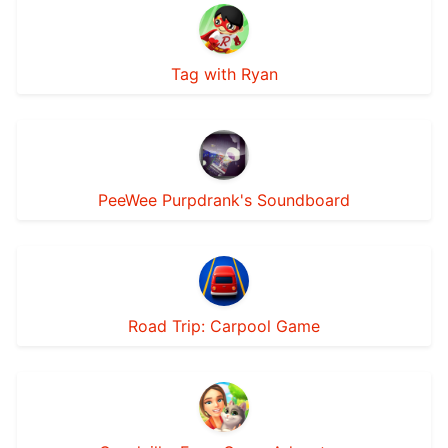
Tag with Ryan
PeeWee Purpdrank's Soundboard
Road Trip: Carpool Game