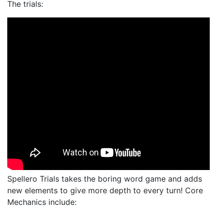
The trials:
Spellero Trials takes the boring word game and adds
new elements to give more depth to every turn! Core
Mechanics include: