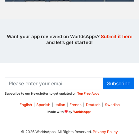
Want your app reviewed on WorldsApps?
Submit it here
and let’s get started!
Subscribe
Subscribe to our Newsletter to get updated on
Top Free Apps
English
|
Spanish
|
Italian
|
French
|
Deutsch
|
Swedish
Made with
by
WorldsApps
© 2026 WorldsApps. All Rights Reserved.
Privacy Policy