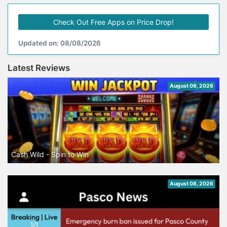
Check Out Free Apps on Price Drop!
Updated on: 08/08/2026
Latest Reviews
August 08, 2026
Cash Wild - Spin to Win
August 08, 2026