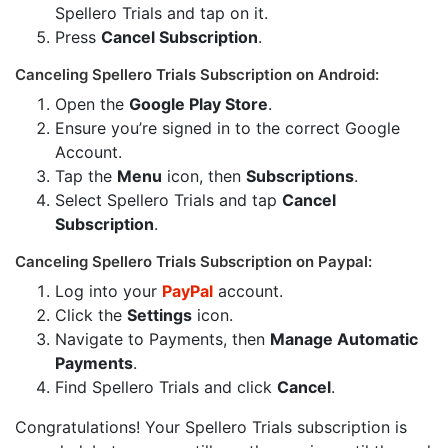
Spellero Trials and tap on it.
Press
Cancel Subscription
.
Canceling Spellero Trials Subscription on Android:
Open the
Google Play Store
.
Ensure you’re signed in to the correct Google
Account.
Tap the
Menu
icon, then
Subscriptions
.
Select Spellero Trials and tap
Cancel
Subscription
.
Canceling Spellero Trials Subscription on Paypal:
Log into your
PayPal
account.
Click the
Settings
icon.
Navigate to Payments, then
Manage Automatic
Payments
.
Find Spellero Trials and click
Cancel
.
Congratulations! Your Spellero Trials subscription is