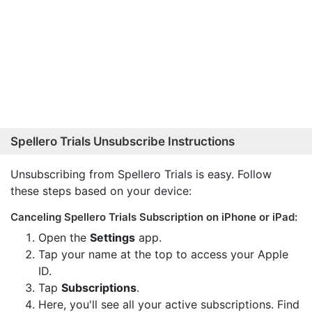
Spellero Trials Unsubscribe Instructions
Unsubscribing from Spellero Trials is easy. Follow
these steps based on your device:
Canceling Spellero Trials Subscription on iPhone or iPad:
Open the
Settings
app.
Tap your name at the top to access your Apple
ID.
Tap
Subscriptions
.
Here, you'll see all your active subscriptions. Find