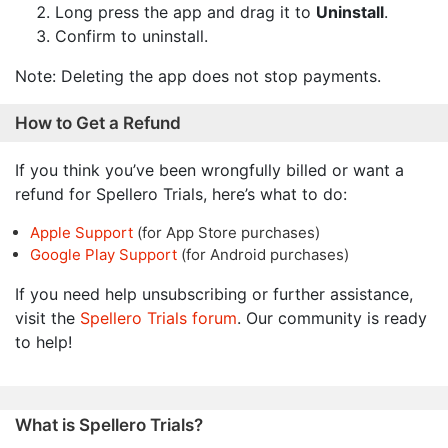
Long press the app and drag it to
Uninstall
.
Confirm to uninstall.
Note: Deleting the app does not stop payments.
How to Get a Refund
If you think you’ve been wrongfully billed or want a
refund for Spellero Trials, here’s what to do:
Apple Support
(for App Store purchases)
Google Play Support
(for Android purchases)
If you need help unsubscribing or further assistance,
visit the
Spellero Trials forum
. Our community is ready
to help!
What is Spellero Trials?