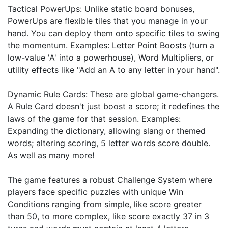
Tactical PowerUps: Unlike static board bonuses,
PowerUps are flexible tiles that you manage in your
hand. You can deploy them onto specific tiles to swing
the momentum. Examples: Letter Point Boosts (turn a
low-value 'A' into a powerhouse), Word Multipliers, or
utility effects like "Add an A to any letter in your hand".
Dynamic Rule Cards: These are global game-changers.
A Rule Card doesn't just boost a score; it redefines the
laws of the game for that session. Examples:
Expanding the dictionary, allowing slang or themed
words; altering scoring, 5 letter words score double.
As well as many more!
The game features a robust Challenge System where
players face specific puzzles with unique Win
Conditions ranging from simple, like score greater
than 50, to more complex, like score exactly 37 in 3