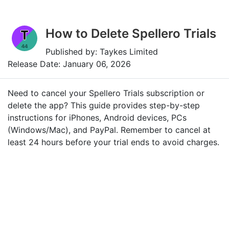
How to Delete Spellero Trials
Published by: Taykes Limited
Release Date: January 06, 2026
Need to cancel your Spellero Trials subscription or
delete the app? This guide provides step-by-step
instructions for iPhones, Android devices, PCs
(Windows/Mac), and PayPal. Remember to cancel at
least 24 hours before your trial ends to avoid charges.