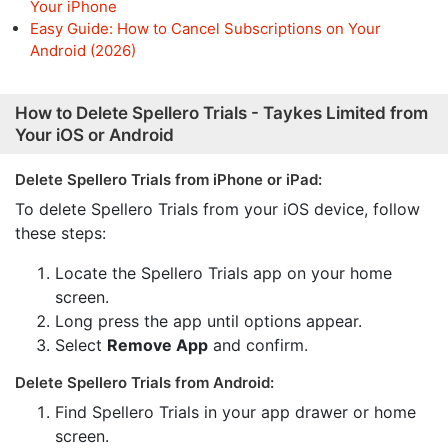
Your iPhone
Easy Guide: How to Cancel Subscriptions on Your
Android (2026)
How to Delete Spellero Trials - Taykes Limited from
Your iOS or Android
Delete Spellero Trials from iPhone or iPad:
To delete Spellero Trials from your iOS device, follow
these steps:
Locate the Spellero Trials app on your home
screen.
Long press the app until options appear.
Select
Remove App
and confirm.
Delete Spellero Trials from Android:
Find Spellero Trials in your app drawer or home
screen.