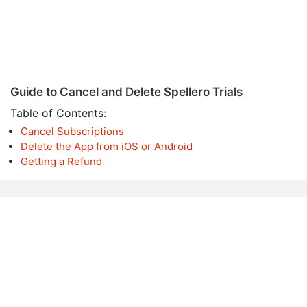
Guide to Cancel and Delete Spellero Trials
Table of Contents:
Cancel Subscriptions
Delete the App from iOS or Android
Getting a Refund