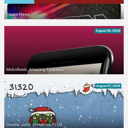
Pasco News
August 08, 2026
MoboReels: Amazing Episodes
August 07, 2026
Doodle Jump Christmas PLUS