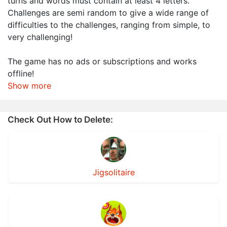
turns and words must contain at least 4 letters.
Challenges are semi random to give a wide range of
difficulties to the challenges, ranging from simple, to
very challenging!
The game has no ads or subscriptions and works
offline!
Show more
Check Out How to Delete:
Jigsolitaire