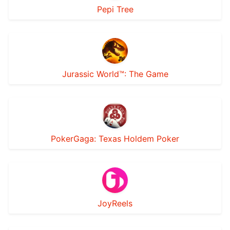
Pepi Tree
Jurassic World™: The Game
PokerGaga: Texas Holdem Poker
JoyReels