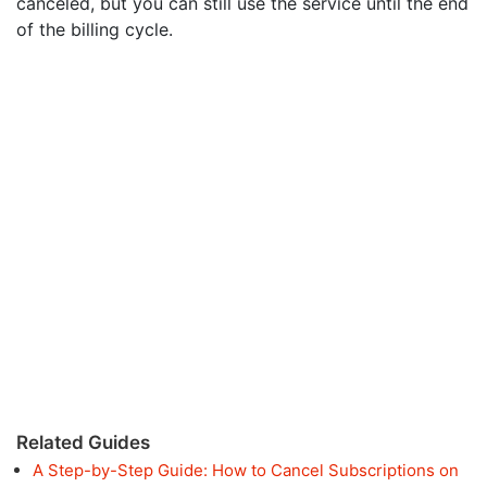
canceled, but you can still use the service until the end
of the billing cycle.
Related Guides
A Step-by-Step Guide: How to Cancel Subscriptions on