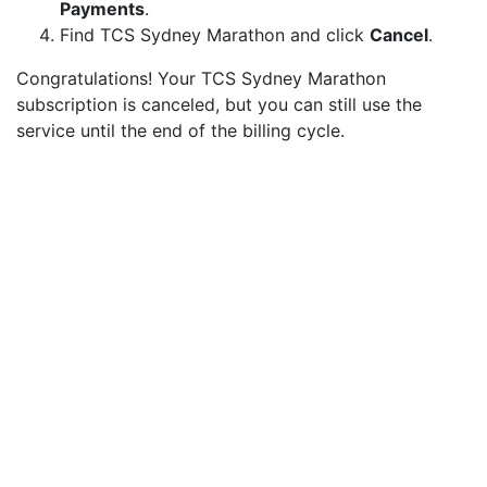
Payments
.
Find TCS Sydney Marathon and click
Cancel
.
Congratulations! Your TCS Sydney Marathon
subscription is canceled, but you can still use the
service until the end of the billing cycle.