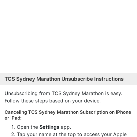
TCS Sydney Marathon Unsubscribe Instructions
Unsubscribing from TCS Sydney Marathon is easy.
Follow these steps based on your device:
Canceling TCS Sydney Marathon Subscription on iPhone
or iPad:
Open the
Settings
app.
Tap your name at the top to access your Apple