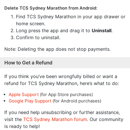
Delete TCS Sydney Marathon from Android:
Find TCS Sydney Marathon in your app drawer or
home screen.
Long press the app and drag it to
Uninstall
.
Confirm to uninstall.
Note: Deleting the app does not stop payments.
How to Get a Refund
If you think you’ve been wrongfully billed or want a
refund for TCS Sydney Marathon, here’s what to do:
Apple Support
(for App Store purchases)
Google Play Support
(for Android purchases)
If you need help unsubscribing or further assistance,
visit the
TCS Sydney Marathon forum
. Our community
is ready to help!