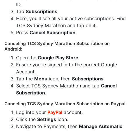
ID.
Tap
Subscriptions
.
Here, you'll see all your active subscriptions. Find
TCS Sydney Marathon and tap on it.
Press
Cancel Subscription
.
Canceling TCS Sydney Marathon Subscription on
Android:
Open the
Google Play Store
.
Ensure you’re signed in to the correct Google
Account.
Tap the
Menu
icon, then
Subscriptions
.
Select TCS Sydney Marathon and tap
Cancel
Subscription
.
Canceling TCS Sydney Marathon Subscription on Paypal:
Log into your
PayPal
account.
Click the
Settings
icon.
Navigate to Payments, then
Manage Automatic