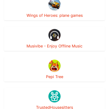
Wings of Heroes: plane games
Musivibe - Enjoy Offline Music
Pepi Tree
TrustedHousesitters