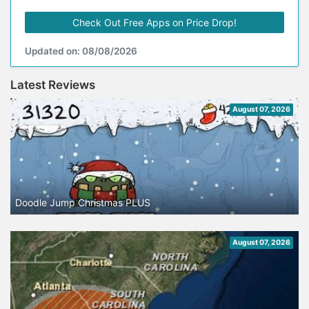
Check Out Free Apps on Price Drop!
Updated on: 08/08/2026
Latest Reviews
August 07, 2026
Doodle Jump Christmas PLUS
August 07, 2026