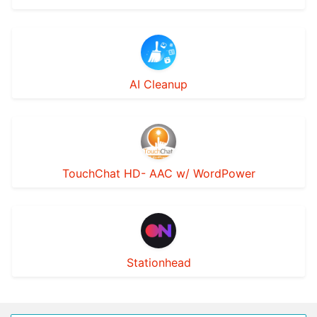
AI Cleanup
TouchChat HD- AAC w/ WordPower
Stationhead