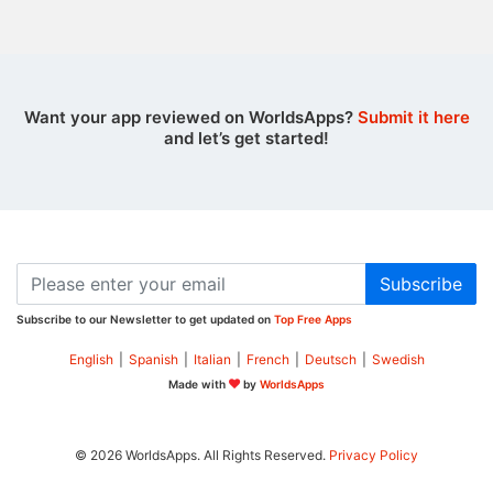
Want your app reviewed on WorldsApps?
Submit it here
and let’s get started!
Subscribe
Subscribe to our Newsletter to get updated on
Top Free Apps
English
|
Spanish
|
Italian
|
French
|
Deutsch
|
Swedish
Made with
by
WorldsApps
© 2026 WorldsApps. All Rights Reserved.
Privacy Policy