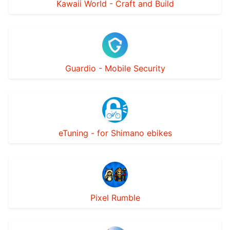
Kawaii World - Craft and Build
Guardio - Mobile Security
eTuning - for Shimano ebikes
Pixel Rumble