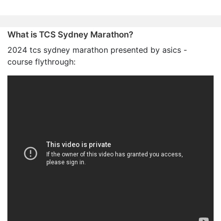
What is TCS Sydney Marathon?
2024 tcs sydney marathon presented by asics -
course flythrough: