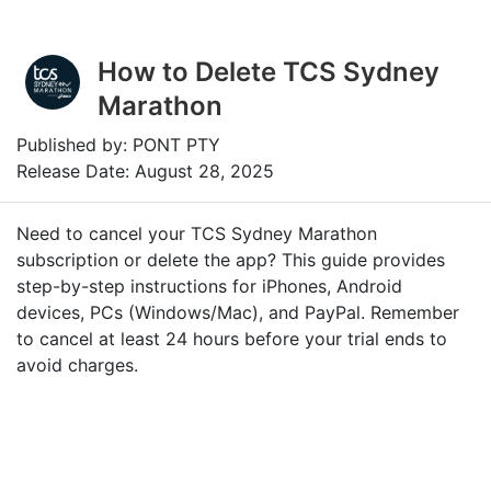
How to Delete TCS Sydney
Marathon
Published by: PONT PTY
Release Date: August 28, 2025
Need to cancel your TCS Sydney Marathon
subscription or delete the app? This guide provides
step-by-step instructions for iPhones, Android
devices, PCs (Windows/Mac), and PayPal. Remember
to cancel at least 24 hours before your trial ends to
avoid charges.