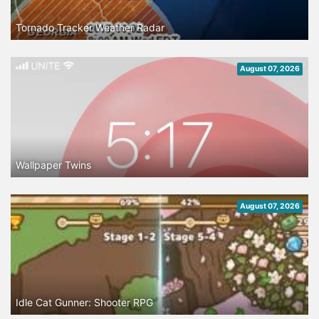
Tornado Tracker Weather Radar
August 07, 2026
Wallpaper Twins
August 07, 2026
Idle Cat Gunner: Shooter RPG