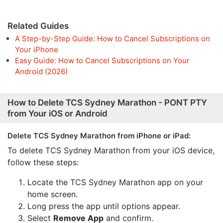
Related Guides
A Step-by-Step Guide: How to Cancel Subscriptions on
Your iPhone
Easy Guide: How to Cancel Subscriptions on Your
Android (2026)
How to Delete TCS Sydney Marathon - PONT PTY
from Your iOS or Android
Delete TCS Sydney Marathon from iPhone or iPad:
To delete TCS Sydney Marathon from your iOS device,
follow these steps:
Locate the TCS Sydney Marathon app on your
home screen.
Long press the app until options appear.
Select
Remove App
and confirm.