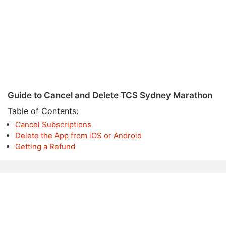
Guide to Cancel and Delete TCS Sydney Marathon
Table of Contents:
Cancel Subscriptions
Delete the App from iOS or Android
Getting a Refund