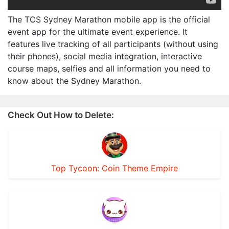
The TCS Sydney Marathon mobile app is the official
event app for the ultimate event experience. It
features live tracking of all participants (without using
their phones), social media integration, interactive
course maps, selfies and all information you need to
know about the Sydney Marathon.
Check Out How to Delete:
Top Tycoon: Coin Theme Empire