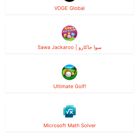
VOGE Global
Sawa Jackaroo | سوا جاكارو
Ultimate Golf!
Microsoft Math Solver