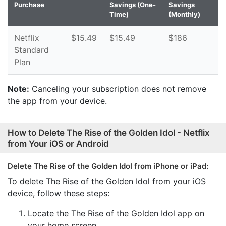
Purchase
Savings (One-
Savings
Time)
(Monthly)
Netflix
$15.49
$15.49
$186
Standard
Plan
Note:
Canceling your subscription does not remove
the app from your device.
How to Delete The Rise of the Golden Idol - Netflix
from Your iOS or Android
Delete The Rise of the Golden Idol from iPhone or iPad:
To delete The Rise of the Golden Idol from your iOS
device, follow these steps:
Locate the The Rise of the Golden Idol app on
your home screen.