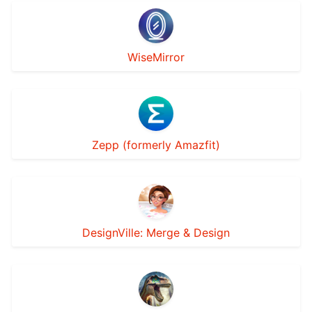
WiseMirror
Zepp (formerly Amazfit)
DesignVille: Merge & Design