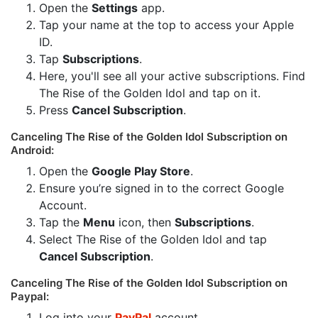
Open the
Settings
app.
Tap your name at the top to access your Apple
ID.
Tap
Subscriptions
.
Here, you'll see all your active subscriptions. Find
The Rise of the Golden Idol and tap on it.
Press
Cancel Subscription
.
Canceling The Rise of the Golden Idol Subscription on
Android:
Open the
Google Play Store
.
Ensure you’re signed in to the correct Google
Account.
Tap the
Menu
icon, then
Subscriptions
.
Select The Rise of the Golden Idol and tap
Cancel Subscription
.
Canceling The Rise of the Golden Idol Subscription on
Paypal:
Log into your
PayPal
account.