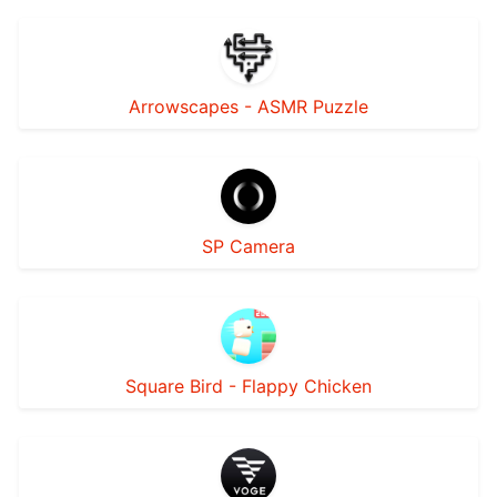
Arrowscapes - ASMR Puzzle
SP Camera
Square Bird - Flappy Chicken