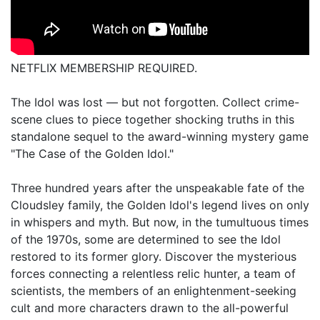
NETFLIX MEMBERSHIP REQUIRED.
The Idol was lost — but not forgotten. Collect crime-
scene clues to piece together shocking truths in this
standalone sequel to the award-winning mystery game
"The Case of the Golden Idol."
Three hundred years after the unspeakable fate of the
Cloudsley family, the Golden Idol's legend lives on only
in whispers and myth. But now, in the tumultuous times
of the 1970s, some are determined to see the Idol
restored to its former glory. Discover the mysterious
forces connecting a relentless relic hunter, a team of
scientists, the members of an enlightenment-seeking
cult and more characters drawn to the all-powerful