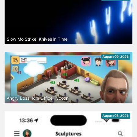
Slow Mo Strike: Knives in Time
August 09, 2026
Angry Boss: Idle Office Tycoon
August 08, 2026