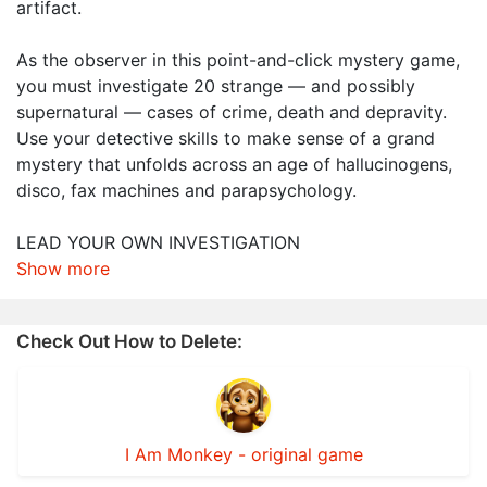
artifact.
As the observer in this point-and-click mystery game,
you must investigate 20 strange — and possibly
supernatural — cases of crime, death and depravity.
Use your detective skills to make sense of a grand
mystery that unfolds across an age of hallucinogens,
disco, fax machines and parapsychology.
LEAD YOUR OWN INVESTIGATION
Show more
Check Out How to Delete:
I Am Monkey - original game