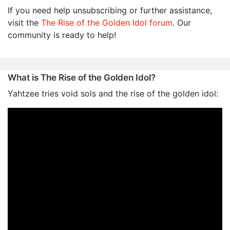
If you need help unsubscribing or further assistance,
visit the
The Rise of the Golden Idol forum
. Our
community is ready to help!
What is The Rise of the Golden Idol?
Yahtzee tries void sols and the rise of the golden idol: