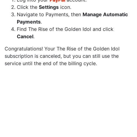
Click the
Settings
icon.
Navigate to Payments, then
Manage Automatic
Payments
.
Find The Rise of the Golden Idol and click
Cancel
.
Congratulations! Your The Rise of the Golden Idol
subscription is canceled, but you can still use the
service until the end of the billing cycle.