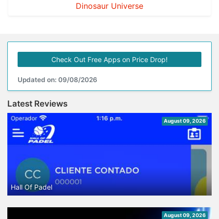
Dinosaur Universe
Check Out Free Apps on Price Drop!
Updated on: 09/08/2026
Latest Reviews
August 09, 2026
Hall Of Padel
August 09, 2026