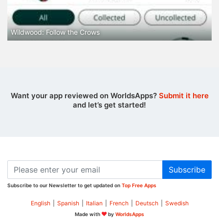
Wildwood: Follow the Crows
Want your app reviewed on WorldsApps?
Submit it here
and let’s get started!
Subscribe
Subscribe to our Newsletter to get updated on
Top Free Apps
English
|
Spanish
|
Italian
|
French
|
Deutsch
|
Swedish
Made with
by
WorldsApps