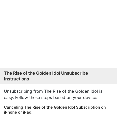
The Rise of the Golden Idol Unsubscribe
Instructions
Unsubscribing from The Rise of the Golden Idol is
easy. Follow these steps based on your device:
Canceling The Rise of the Golden Idol Subscription on
iPhone or iPad: