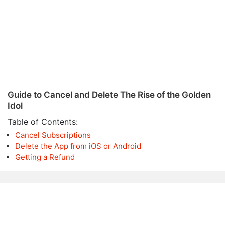
Guide to Cancel and Delete The Rise of the Golden
Idol
Table of Contents:
Cancel Subscriptions
Delete the App from iOS or Android
Getting a Refund