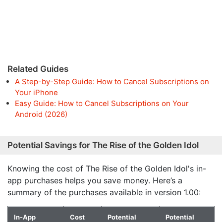
Related Guides
A Step-by-Step Guide: How to Cancel Subscriptions on
Your iPhone
Easy Guide: How to Cancel Subscriptions on Your
Android (2026)
Potential Savings for The Rise of the Golden Idol
Knowing the cost of The Rise of the Golden Idol's in-
app purchases helps you save money. Here’s a
summary of the purchases available in version 1.00:
In-App
Cost
Potential
Potential