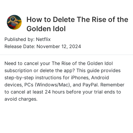
How to Delete The Rise of the
Golden Idol
Published by: Netflix
Release Date: November 12, 2024
Need to cancel your The Rise of the Golden Idol
subscription or delete the app? This guide provides
step-by-step instructions for iPhones, Android
devices, PCs (Windows/Mac), and PayPal. Remember
to cancel at least 24 hours before your trial ends to
avoid charges.