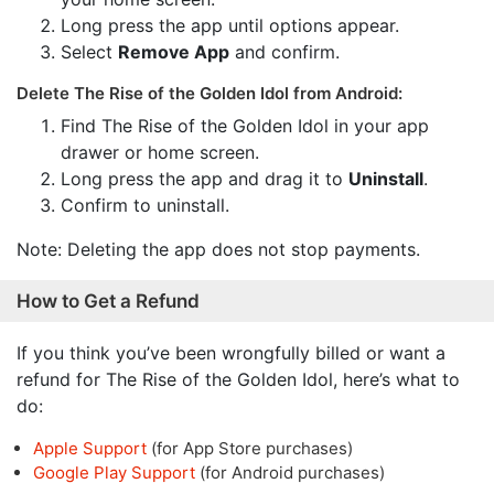
Long press the app until options appear.
Select
Remove App
and confirm.
Delete The Rise of the Golden Idol from Android:
Find The Rise of the Golden Idol in your app
drawer or home screen.
Long press the app and drag it to
Uninstall
.
Confirm to uninstall.
Note: Deleting the app does not stop payments.
How to Get a Refund
If you think you’ve been wrongfully billed or want a
refund for The Rise of the Golden Idol, here’s what to
do:
Apple Support
(for App Store purchases)
Google Play Support
(for Android purchases)