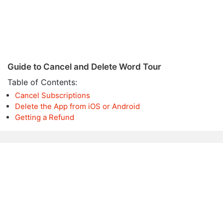
Guide to Cancel and Delete Word Tour
Table of Contents:
Cancel Subscriptions
Delete the App from iOS or Android
Getting a Refund