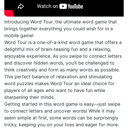
Introducing Word Tour, the ultimate word game that
brings together everything you could wish for in a
mobile game!
Word Tour is a one-of-a-kind word game that offers a
delightful mix of brain-teasing fun and a relaxing,
enjoyable experience. As you swipe to connect letters
and discover hidden words, you’ll be challenged to
think creatively and form as many words as possible.
This perfect balance of relaxation and stimulating
word puzzles makes Word Tour an ideal choice for
players of all ages who want to have fun while
sharpening their minds.
Getting started in this word game is easy—just swipe
to connect letters and uncover words! While it may
seem simple at first, some words can be surprisingly
tricky, keeping you on your toes and eager for more.