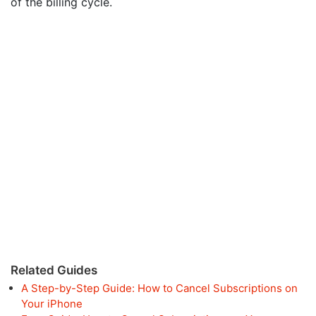
of the billing cycle.
Related Guides
A Step-by-Step Guide: How to Cancel Subscriptions on
Your iPhone