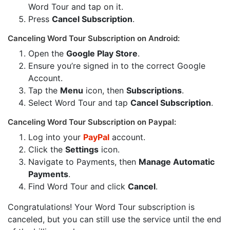
Word Tour and tap on it.
Press
Cancel Subscription
.
Canceling Word Tour Subscription on Android:
Open the
Google Play Store
.
Ensure you’re signed in to the correct Google
Account.
Tap the
Menu
icon, then
Subscriptions
.
Select Word Tour and tap
Cancel Subscription
.
Canceling Word Tour Subscription on Paypal:
Log into your
PayPal
account.
Click the
Settings
icon.
Navigate to Payments, then
Manage Automatic
Payments
.
Find Word Tour and click
Cancel
.
Congratulations! Your Word Tour subscription is
canceled, but you can still use the service until the end