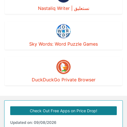
Nastaliq Writer | نستعليق
Sky Words: Word Puzzle Games
DuckDuckGo Private Browser
Check Out Free Apps on Price Drop!
Updated on: 09/08/2026