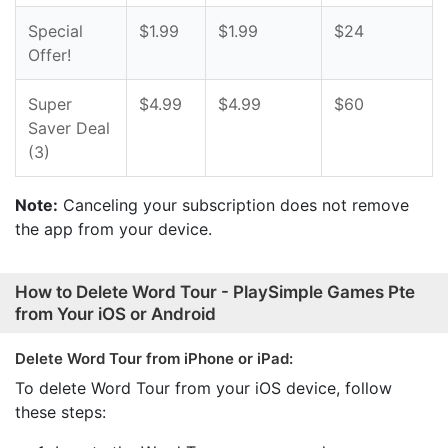
Special
$1.99
$1.99
$24
Offer!
Super
$4.99
$4.99
$60
Saver Deal
(3)
Note:
Canceling your subscription does not remove
the app from your device.
How to Delete Word Tour - PlaySimple Games Pte
from Your iOS or Android
Delete Word Tour from iPhone or iPad:
To delete Word Tour from your iOS device, follow
these steps: