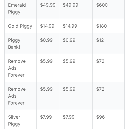
Emerald
$49.99
$49.99
$600
Piggy
Gold Piggy
$14.99
$14.99
$180
Piggy
$0.99
$0.99
$12
Bank!
Remove
$5.99
$5.99
$72
Ads
Forever
Remove
$5.99
$5.99
$72
Ads
Forever
Silver
$7.99
$7.99
$96
Piggy