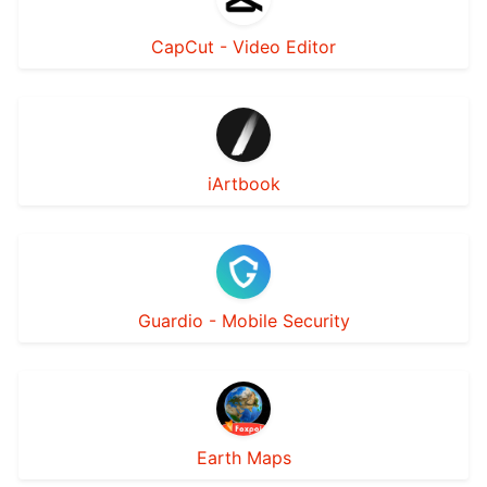
CapCut - Video Editor
‎iArtbook
Guardio - Mobile Security
Earth Maps