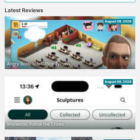
Latest Reviews
August 09, 2026
Angry Boss: Idle Office Tycoon
August 08, 2026
Wildwood: Follow the Crows