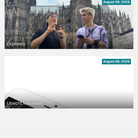
August 08, 2026
Explorely
August 08, 2026
Utrecht Marathon