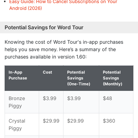
Easy Guide: How to Cancel Subscriptions on Your
Android (2026)
Potential Savings for Word Tour
Knowing the cost of Word Tour's in-app purchases
helps you save money. Here’s a summary of the
purchases available in version 1.60:
In-App
Cost
Potential
Potential
Purchase
Savings
Savings
(One-Time)
(Monthly)
Bronze
$3.99
$3.99
$48
Piggy
Crystal
$29.99
$29.99
$360
Piggy