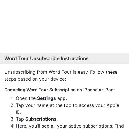
Word Tour Unsubscribe Instructions
Unsubscribing from Word Tour is easy. Follow these
steps based on your device:
Canceling Word Tour Subscription on iPhone or iPad:
Open the
Settings
app.
Tap your name at the top to access your Apple
ID.
Tap
Subscriptions
.
Here, you'll see all your active subscriptions. Find