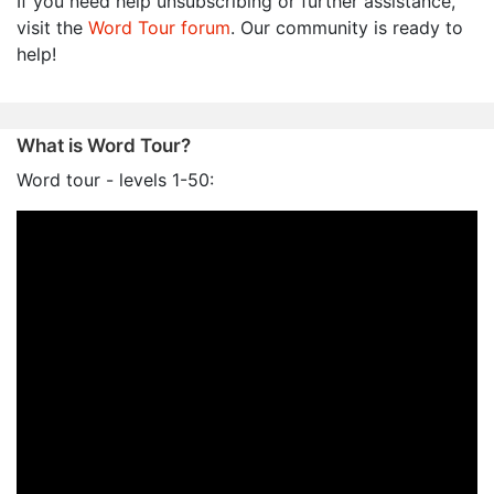
If you need help unsubscribing or further assistance,
visit the
Word Tour forum
. Our community is ready to
help!
What is Word Tour?
Word tour - levels 1-50: