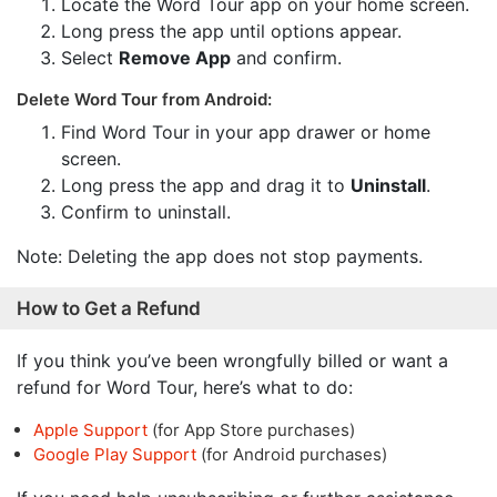
Locate the Word Tour app on your home screen.
Long press the app until options appear.
Select
Remove App
and confirm.
Delete Word Tour from Android:
Find Word Tour in your app drawer or home
screen.
Long press the app and drag it to
Uninstall
.
Confirm to uninstall.
Note: Deleting the app does not stop payments.
How to Get a Refund
If you think you’ve been wrongfully billed or want a
refund for Word Tour, here’s what to do:
Apple Support
(for App Store purchases)
Google Play Support
(for Android purchases)