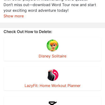
Don’t miss out—download Word Tour now and start
your exciting word adventure today!
Show more
Check Out How to Delete:
Disney Solitaire
LazyFit: Home Workout Planner