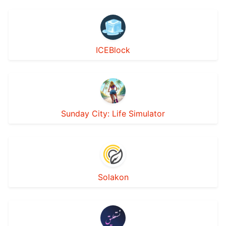
ICEBlock
Sunday City: Life Simulator
Solakon