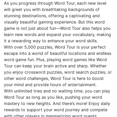
As you progress through Word Tour, each new level
will greet you with breathtaking backgrounds of
stunning destinations, offering a captivating and
visually beautiful gaming experience. But this word
game is not just about fun—Word Tour also helps you
learn new words and expand your vocabulary, making
it a rewarding way to enhance your word skills.
With over 5,000 puzzles, Word Tour is your perfect
escape into a world of beautiful locations and endless
word game fun. Plus, playing word games like Word
Tour can keep your brain active and sharp. Whether
you enjoy crossword puzzles, word search puzzles, or
other word challenges, Word Tour is here to boost
your mind and provide hours of entertainment.
With unlimited tries and no waiting time, you can play
Word Tour as long as you like, pushing your word
mastery to new heights. And there’s more! Enjoy daily
rewards to support your word journey and compete
with other players in mesmerizing word quests.