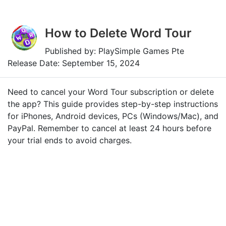
How to Delete Word Tour
Published by: PlaySimple Games Pte
Release Date: September 15, 2024
Need to cancel your Word Tour subscription or delete
the app? This guide provides step-by-step instructions
for iPhones, Android devices, PCs (Windows/Mac), and
PayPal. Remember to cancel at least 24 hours before
your trial ends to avoid charges.