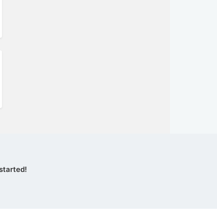
started!