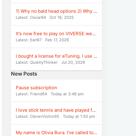
1) Why no bald head options 2) Why some figh
Latest: Oscar84
Oct 18, 2025
It's now free to play on VIVERSE website
Latest: Earl67
Feb 17, 2026
I bought a license for eTuning. I use version
Latest: QuietlyThinker
Jul 20, 2026
New Posts
Pause subscription
Latest: Friend64
Today at 3:48 pm
I love stick tennis and have played for years
Latest: CleverVisitor65
Today at 1:50 pm
My name is Olivia Bura. I've called to cancel