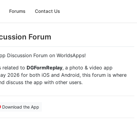
Forums
Contact Us
cussion Forum
pp Discussion Forum on WorldsApps!
s related to
DGFormReplay
, a photo & video app
y 2026 for both iOS and Android, this forum is where
nd discuss the app with other users.
Download the App