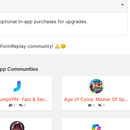
e optional in-app purchases for upgrades.
GFormReplay community! 🙏😊
App Communities
JumpJumpVPN- Fast & Secure VPN
Age of Coins: Master Of Spins
1
1
1
1