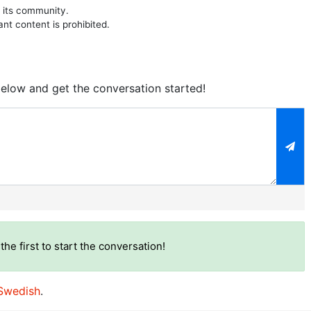
 its community.
ant content is prohibited.
elow and get the conversation started!
)
the first to start the conversation!
Swedish
.