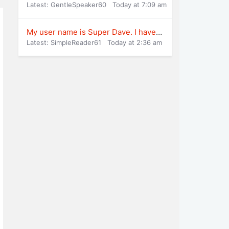
Latest: GentleSpeaker60
Today at 7:09 am
My user name is Super Dave. I have been play
Latest: SimpleReader61
Today at 2:36 am