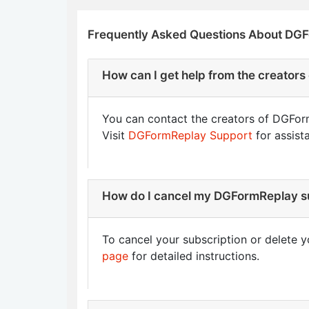
Frequently Asked Questions About DG
How can I get help from the creator
You can contact the creators of DGForm
Visit
DGFormReplay Support
for assist
How do I cancel my DGFormReplay su
To cancel your subscription or delete y
page
for detailed instructions.