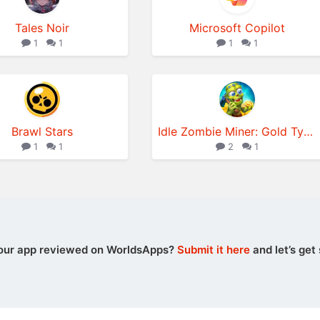
Tales Noir
Microsoft Copilot
1
1
1
1
Brawl Stars
Idle Zombie Miner: Gold Tycoon
1
1
2
1
our app reviewed on WorldsApps?
Submit it here
and let’s get 