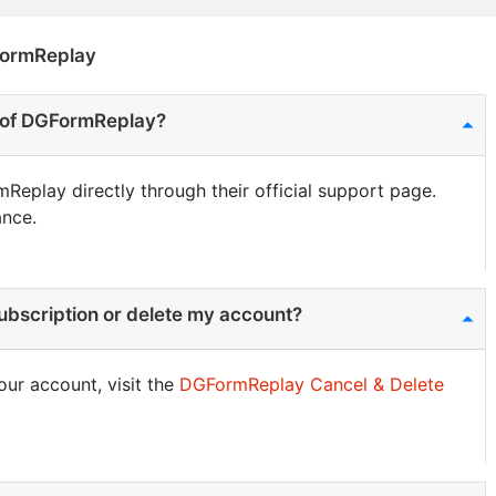
FormReplay
s of DGFormReplay?
Replay directly through their official support page.
ance.
bscription or delete my account?
our account, visit the
DGFormReplay Cancel & Delete