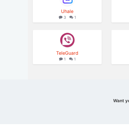
Uhale
3
1
TeleGuard
1
1
Want y