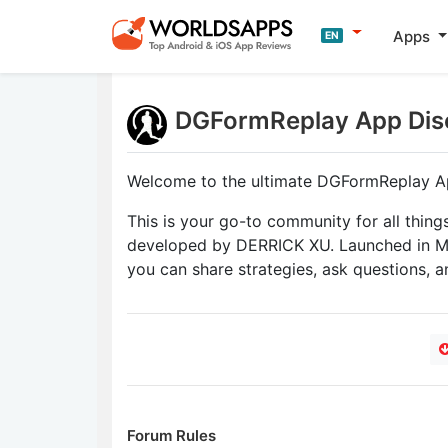
Apps
EN
DGFormReplay App Dis
Welcome to the ultimate DGFormReplay A
This is your go-to community for all thing
developed by DERRICK XU. Launched in Ma
you can share strategies, ask questions, a
Forum Rules