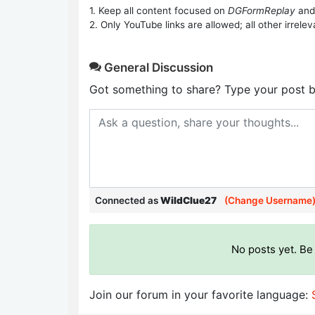
1. Keep all content focused on
DGFormReplay
and
2. Only YouTube links are allowed; all other irrelev
General Discussion
Got something to share? Type your post b
Connected as
WildClue27
(Change Username
No posts yet. Be 
Join our forum in your favorite language: