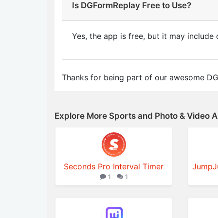
Is DGFormReplay Free to Use?
Yes, the app is free, but it may includ
Thanks for being part of our awesome D
Explore More Sports and Photo & Video 
Seconds Pro Interval Timer
1
1