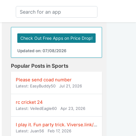
Check Out Free Apps on Price Drop!
Updated on: 07/08/2026
Popular Posts in Sports
Please send coad number
Latest: EasyBuddy50
Jul 21, 2026
rc cricket 24
Latest: VeiledEagle60
Apr 23, 2026
I play it. Fun party trick. Viverse.link/Alp
Latest: Juan56
Feb 17, 2026