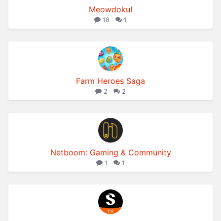
Meowdoku!
18
1
Farm Heroes Saga
2
2
Netboom: Gaming & Community
1
1