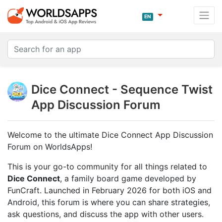
EN
Dice Connect - Sequence Twist
App Discussion Forum
Welcome to the ultimate Dice Connect App Discussion
Forum on WorldsApps!
This is your go-to community for all things related to
Dice Connect
, a family board game developed by
FunCraft. Launched in February 2026 for both iOS and
Android, this forum is where you can share strategies,
ask questions, and discuss the app with other users.