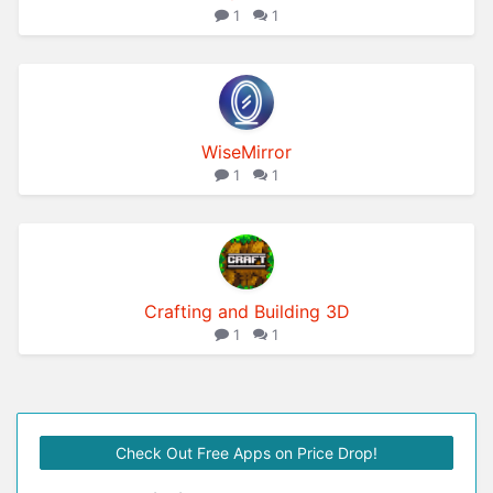
1
1
WiseMirror
1
1
Crafting and Building 3D
1
1
Check Out Free Apps on Price Drop!