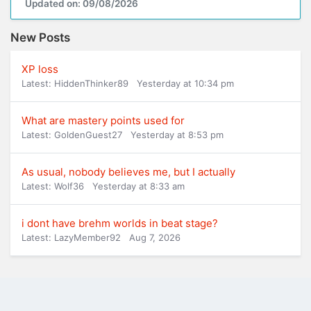
Updated on: 09/08/2026
New Posts
XP loss
Latest: HiddenThinker89
Yesterday at 10:34 pm
What are mastery points used for
Latest: GoldenGuest27
Yesterday at 8:53 pm
As usual, nobody believes me, but I actually
Latest: Wolf36
Yesterday at 8:33 am
i dont have brehm worlds in beat stage?
Latest: LazyMember92
Aug 7, 2026