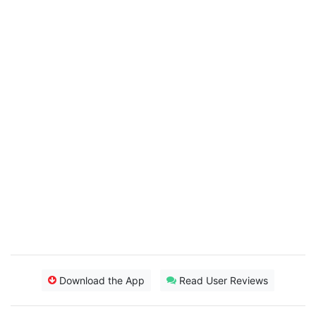
Download the App
Read User Reviews