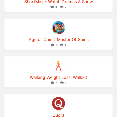
ShortMax - Watch Dramas & Show
9
2
Age of Coins: Master Of Spins
1
1
Walking Weight Loss: WalkFit
2
1
Quora