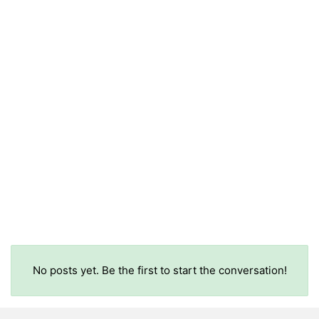
No posts yet. Be the first to start the conversation!