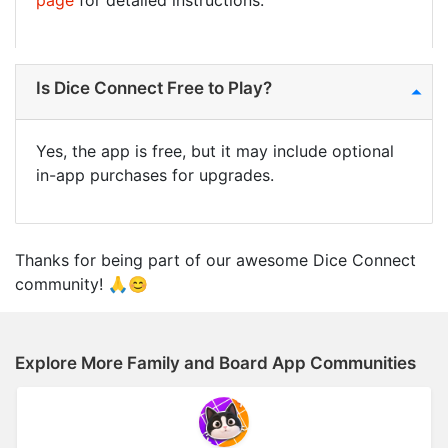
page
for detailed instructions.
Is Dice Connect Free to Play?
Yes, the app is free, but it may include optional
in-app purchases for upgrades.
Thanks for being part of our awesome Dice Connect
community! 🙏😊
Explore More Family and Board App Communities