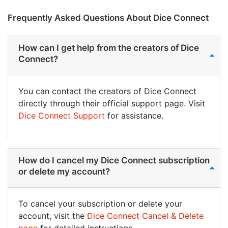
Frequently Asked Questions About Dice Connect
How can I get help from the creators of Dice
Connect?
You can contact the creators of Dice Connect
directly through their official support page. Visit
Dice Connect Support
for assistance.
How do I cancel my Dice Connect subscription
or delete my account?
To cancel your subscription or delete your
account, visit the
Dice Connect Cancel & Delete