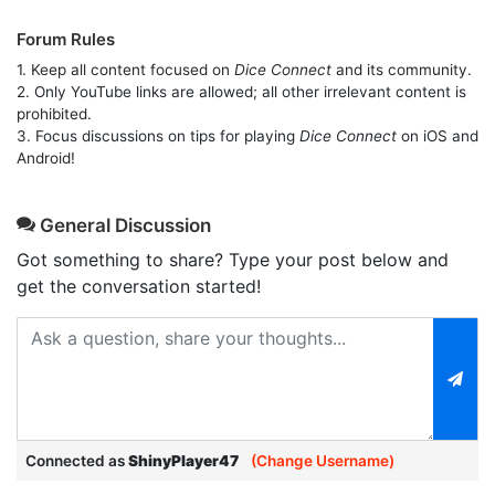
Forum Rules
1. Keep all content focused on
Dice Connect
and its community.
2. Only YouTube links are allowed; all other irrelevant content is
prohibited.
3. Focus discussions on tips for playing
Dice Connect
on iOS and
Android!
General Discussion
Got something to share? Type your post below and
get the conversation started!
Connected as
ShinyPlayer47
(Change Username)