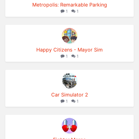
Metropolis: Remarkable Parking
1
1
Happy Citizens - Mayor Sim
1
1
Car Simulator 2
1
1