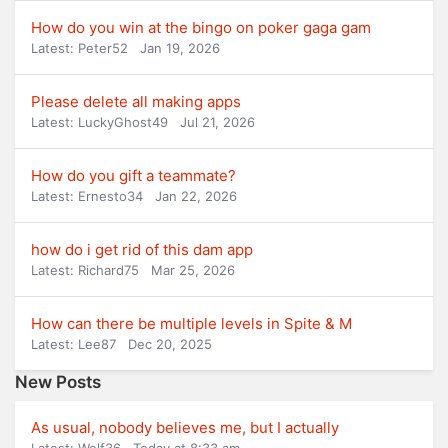
How do you win at the bingo on poker gaga gam
Latest: Peter52
Jan 19, 2026
Please delete all making apps
Latest: LuckyGhost49
Jul 21, 2026
How do you gift a teammate?
Latest: Ernesto34
Jan 22, 2026
how do i get rid of this dam app
Latest: Richard75
Mar 25, 2026
How can there be multiple levels in Spite & M
Latest: Lee87
Dec 20, 2025
New Posts
As usual, nobody believes me, but I actually