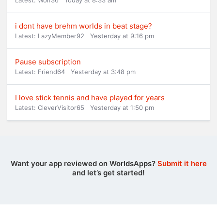
Latest: Wolf36
Today at 8:33 am
i dont have brehm worlds in beat stage?
Latest: LazyMember92
Yesterday at 9:16 pm
Pause subscription
Latest: Friend64
Yesterday at 3:48 pm
I love stick tennis and have played for years
Latest: CleverVisitor65
Yesterday at 1:50 pm
Want your app reviewed on WorldsApps?
Submit it here
and let’s get started!