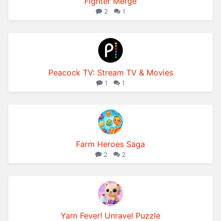
Fighter Merge
2
1
Peacock TV: Stream TV & Movies
1
1
Farm Heroes Saga
2
2
Yarn Fever! Unravel Puzzle