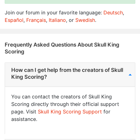
Join our forum in your favorite language:
Deutsch
,
Español
,
Français
,
Italiano
, or
Swedish
.
Frequently Asked Questions About Skull King
Scoring
How can I get help from the creators of Skull
King Scoring?
You can contact the creators of Skull King
Scoring directly through their official support
page. Visit
Skull King Scoring Support
for
assistance.