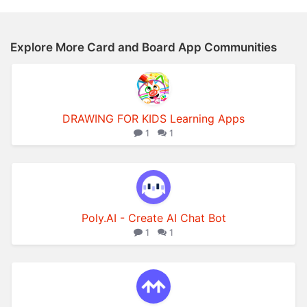
Explore More Card and Board App Communities
DRAWING FOR KIDS Learning Apps
1
1
Poly.AI - Create AI Chat Bot
1
1