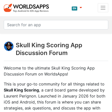
EN
Skull King Scoring App
Discussion Forum
Welcome to the ultimate Skull King Scoring App
Discussion Forum on WorldsApps!
This is your go-to community for all things related to
Skull King Scoring
, a card board game developed by
Laurent Perignon. Launched in January 2026 for both
iOS and Android, this forum is where you can share
strategies, ask questions, and discuss the app with