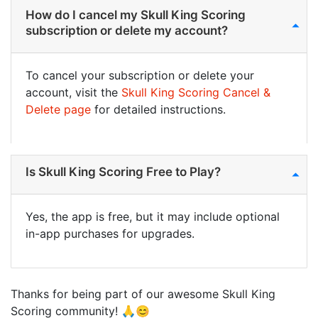
How do I cancel my Skull King Scoring
subscription or delete my account?
To cancel your subscription or delete your
account, visit the
Skull King Scoring Cancel &
Delete page
for detailed instructions.
Is Skull King Scoring Free to Play?
Yes, the app is free, but it may include optional
in-app purchases for upgrades.
Thanks for being part of our awesome Skull King
Scoring community! 🙏😊