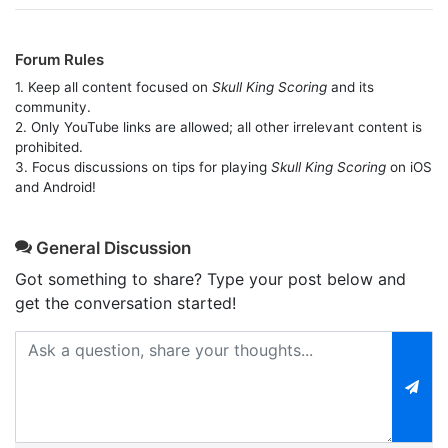
Forum Rules
1. Keep all content focused on
Skull King Scoring
and its
community.
2. Only YouTube links are allowed; all other irrelevant content is
prohibited.
3. Focus discussions on tips for playing
Skull King Scoring
on iOS
and Android!
General Discussion
Got something to share? Type your post below and
get the conversation started!