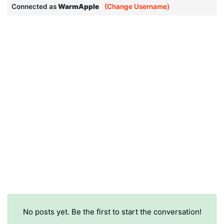
Connected as
WarmApple
(Change Username)
No posts yet. Be the first to start the conversation!