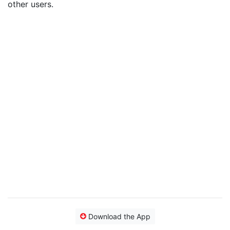
other users.
Download the App