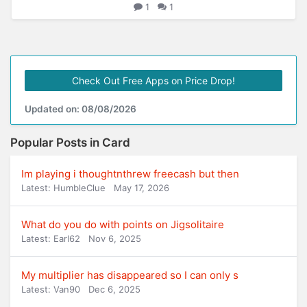
1
1
Check Out Free Apps on Price Drop!
Updated on: 08/08/2026
Popular Posts in Card
Im playing i thoughtnthrew freecash but then
Latest: HumbleClue
May 17, 2026
What do you do with points on Jigsolitaire
Latest: Earl62
Nov 6, 2025
My multiplier has disappeared so I can only s
Latest: Van90
Dec 6, 2025