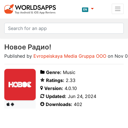
EN
Новое Радио!
Published by
Evropeiskaya Media Gruppa OOO
on Nov 0
Genre:
Music
Ratings:
2.33
Version:
4.0.10
Updated:
Jun 24, 2024
Downloads:
402