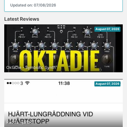
Updated on: 07/08/2026
Latest Reviews
August 07, 2026
OktaDie - Symbiotic Synth
August 07, 2026
Rädda Hjärtat