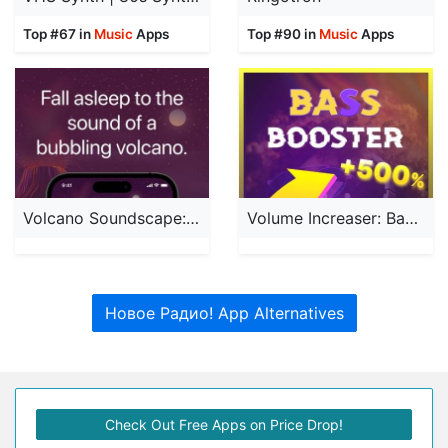
Top #67 in
Music
Apps
Top #90 in
Music
Apps
Volcano Soundscape: Calm Relax
Volume Increaser: Bass Booster
Новое Радио! App Alternatives
Check Out Free Apps on Price Drop!