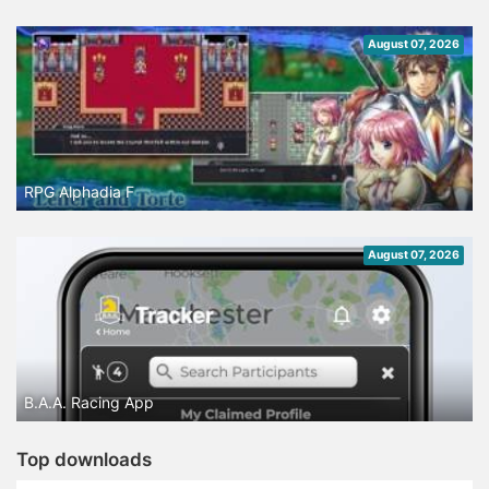
August 07, 2026
RPG Alphadia F
August 07, 2026
B.A.A. Racing App
Top downloads