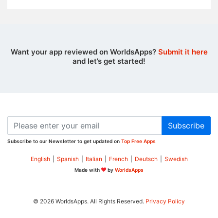
Want your app reviewed on WorldsApps?
Submit it here
and let’s get started!
Subscribe
Subscribe to our Newsletter to get updated on
Top Free Apps
English
|
Spanish
|
Italian
|
French
|
Deutsch
|
Swedish
Made with
by
WorldsApps
© 2026 WorldsApps. All Rights Reserved.
Privacy Policy