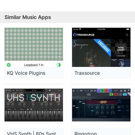
Similar Music Apps
KQ Voice Plugins
Traxsource
VHS Synth | 80s Synthwave
Ringotron