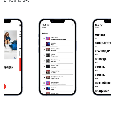
or iOS 15.0+.