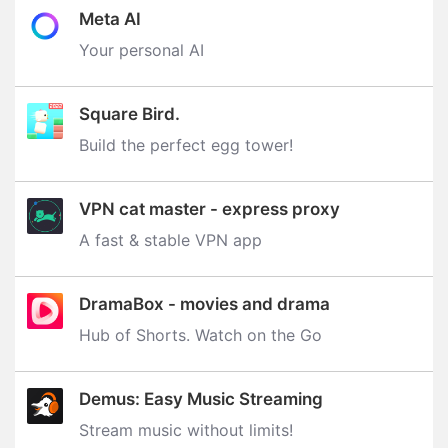
Meta AI
Your personal AI
Square Bird.
Build the perfect egg tower‪!‬
VPN cat master - express proxy
A fast & stable VPN app
DramaBox - movies and drama
Hub of Shorts. Watch on the Go
Demus: Easy Music Streaming
Stream music without limits‪!‬