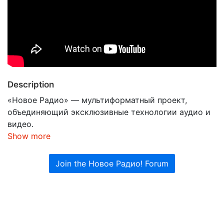
Description
«Новое Радио» — мультиформатный проект,
объединяющий эксклюзивные технологии аудио и
видео.
Show more
Join the Новое Радио! Forum