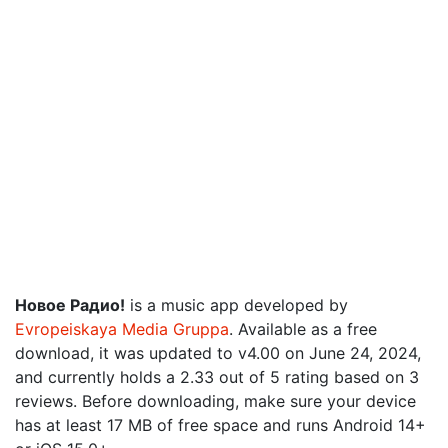
Новое Радио!
is a music app developed by
Evropeiskaya Media Gruppa
. Available as a free
download, it was updated to v4.00 on June 24, 2024,
and currently holds a 2.33 out of 5 rating based on 3
reviews. Before downloading, make sure your device
has at least 17 MB of free space and runs Android 14+