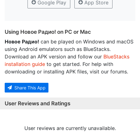
Google Play
App Store
Using Новое Радио! on PC or Mac
Новое Радио!
can be played on Windows and macOS
using Android emulators such as BlueStacks.
Download an APK version and follow our
BlueStacks
installation guide
to get started. For help with
downloading or installing APK files, visit our forums.
Share This App
User Reviews and Ratings
User reviews are currently unavailable.