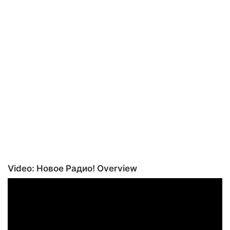
Video: Новое Радио! Overview