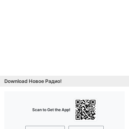
Download Новое Радио!
Scan to Get the App!