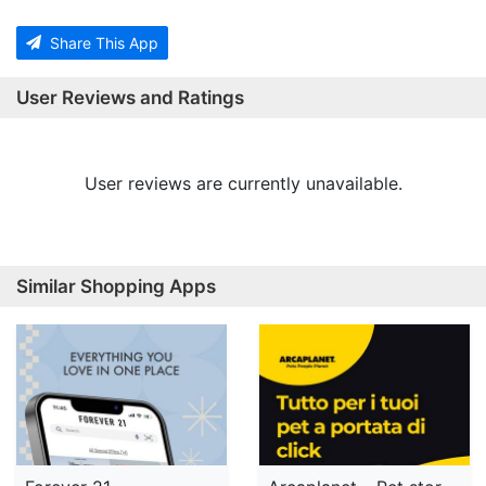
Share This App
User Reviews and Ratings
User reviews are currently unavailable.
Similar Shopping Apps