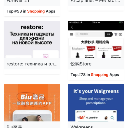
Forever 21
Arcaplanet – Pet store online
Top #53 in
Shopping
Apps
restore: техника и электроника
悦购Store
Top #78 in
Shopping
Apps
Biu奢品
Walgreens