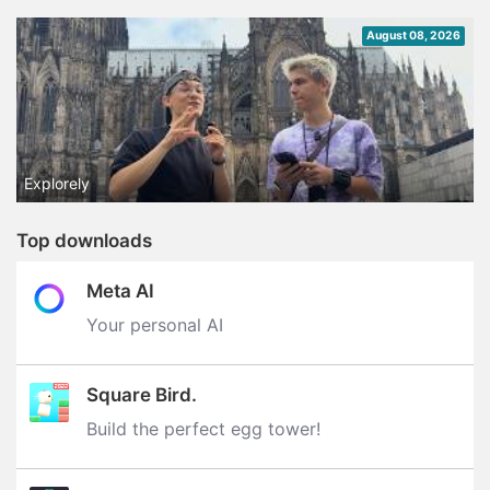
August 08, 2026
Explorely
Top downloads
Meta AI
Your personal AI
Square Bird.
Build the perfect egg tower‪!‬