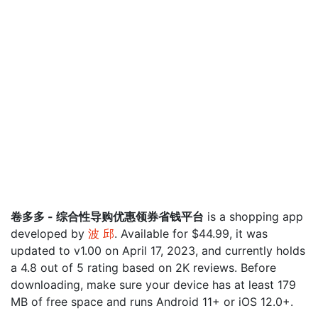
卷多多 - 综合性导购优惠领券省钱平台
is a shopping app
developed by
波 邱
. Available for $44.99, it was
updated to v1.00 on April 17, 2023, and currently holds
a 4.8 out of 5 rating based on 2K reviews. Before
downloading, make sure your device has at least 179
MB of free space and runs Android 11+ or iOS 12.0+.