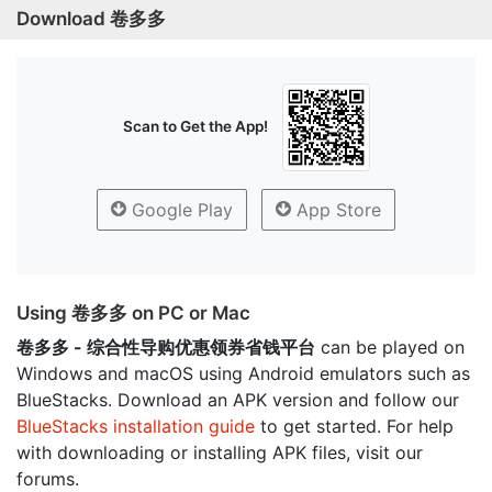
Download 卷多多
Scan to Get the App!
Google Play
App Store
Using 卷多多 on PC or Mac
卷多多 - 综合性导购优惠领券省钱平台
can be played on
Windows and macOS using Android emulators such as
BlueStacks. Download an APK version and follow our
BlueStacks installation guide
to get started. For help
with downloading or installing APK files, visit our
forums.