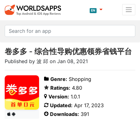
EN
卷多多 - 综合性导购优惠领券省钱平台
Published by 波 邱 on Jan 08, 2021
Genre:
Shopping
Ratings:
4.80
Version:
1.0.1
Updated:
Apr 17, 2023
Downloads:
391