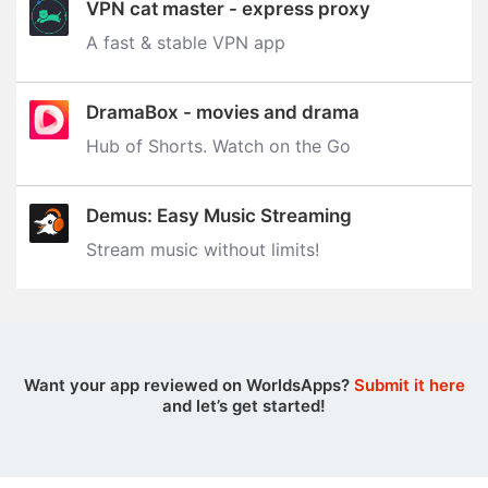
VPN cat master - express proxy
A fast & stable VPN app
DramaBox - movies and drama
Hub of Shorts. Watch on the Go
Demus: Easy Music Streaming
Stream music without limits‪!‬
Want your app reviewed on WorldsApps?
Submit it here
and let’s get started!