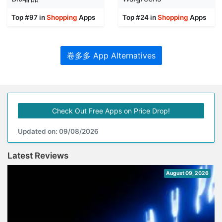
Top #97 in
Shopping
Apps
Top #24 in
Shopping
Apps
卷多多 App Alternatives
Check Out Free Apps on Price Drop!
Updated on: 09/08/2026
Latest Reviews
August 09, 2026