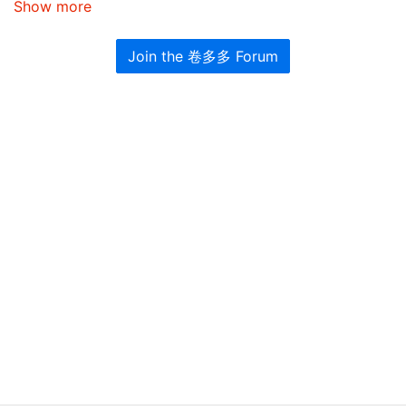
Show more
Join the 卷多多 Forum