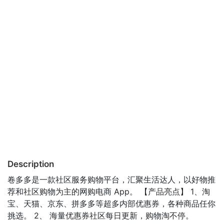
Description
卷多多是一款社区服务购物平台，汇聚生活达人，以好物推
荐和社区购物为主的网购电商 App。 【产品亮点】 1、淘
宝、天猫、京东、拼多多等超多内部优惠券，各种商品任你
挑选。 2、 海量优惠券社区每日更新，购物淘不停。