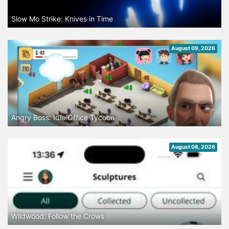
Slow Mo Strike: Knives in Time
August 09, 2026
Angry Boss: Idle Office Tycoon
August 08, 2026
Wildwood: Follow the Crows