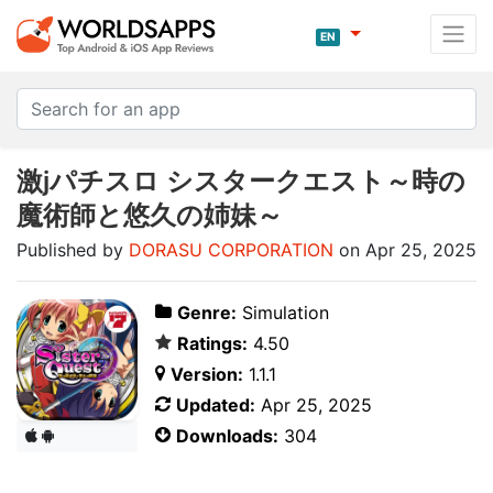
EN
激jパチスロ シスタークエスト～時の
魔術師と悠久の姉妹～
Published by
DORASU CORPORATION
on Apr 25, 2025
Genre:
Simulation
Ratings:
4.50
Version:
1.1.1
Updated:
Apr 25, 2025
Downloads:
304