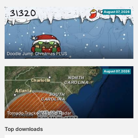
August 07, 2026
Doodle Jump Christmas PLUS
August 07, 2026
Tornado Tracker Weather Radar
Top downloads