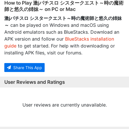
How to Play 激jパチスロ シスタークエスト～時の魔術
師と悠久の姉妹～ on PC or Mac
激jパチスロ シスタークエスト～時の魔術師と悠久の姉妹
～
can be played on Windows and macOS using
Android emulators such as BlueStacks. Download an
APK version and follow our
BlueStacks installation
guide
to get started. For help with downloading or
installing APK files, visit our forums.
Share This App
User Reviews and Ratings
User reviews are currently unavailable.