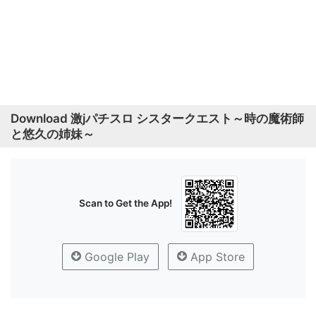
Download 激jパチスロ シスタークエスト～時の魔術師
と悠久の姉妹～
Scan to Get the App!
Google Play
App Store