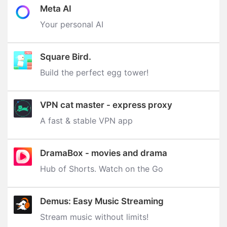
Meta AI
Your personal AI
Square Bird.
Build the perfect egg tower‪!‬
VPN cat master - express proxy
A fast & stable VPN app
DramaBox - movies and drama
Hub of Shorts. Watch on the Go
Demus: Easy Music Streaming
Stream music without limits‪!‬