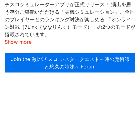
チスロシミュレーターアプリが正式リリース！ 演出を思
う存分ご堪能いただける「実機シミュレーション」、全国
のプレイヤーとのランキング対決が楽しめる 「オンライ
ン対戦（7Link（ななりんく）モード）」の2つのモードが
搭載されています。
Show more
Join the 激jパチスロ シスタークエスト～時の魔術師
と悠久の姉妹～ Forum