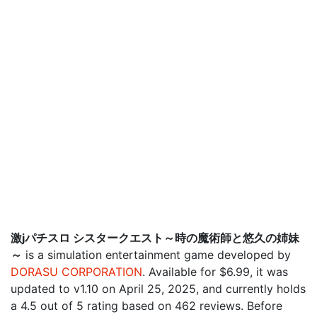
激jパチスロ シスタークエスト～時の魔術師と悠久の姉妹
～
is a simulation entertainment game developed by
DORASU CORPORATION
. Available for $6.99, it was
updated to v1.10 on April 25, 2025, and currently holds
a 4.5 out of 5 rating based on 462 reviews. Before