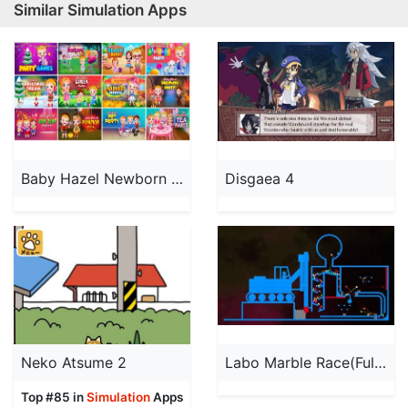
Similar Simulation Apps
Baby Hazel Newborn Baby
Disgaea 4
Neko Atsume 2
Labo Marble Race(Full):STEM
Top #85 in
Simulation
Apps