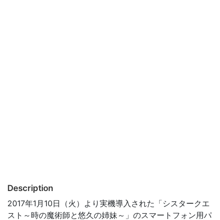
Description
2017年1月10日（火）より実機導入された「シスタークエ
スト～時の魔術師と悠久の姉妹～」のスマートフォン用パ