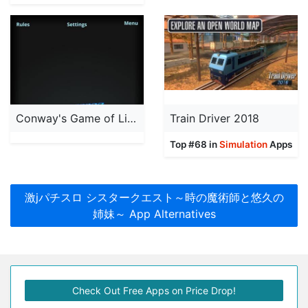
Conway's Game of Life 3D
Train Driver 2018
Top #68 in
Simulation
Apps
激jパチスロ シスタークエスト～時の魔術師と悠久の
姉妹～ App Alternatives
Check Out Free Apps on Price Drop!