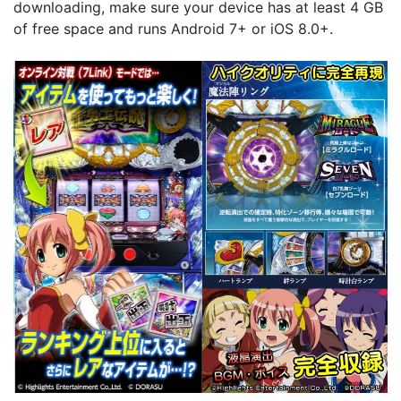
downloading, make sure your device has at least 4 GB
of free space and runs Android 7+ or iOS 8.0+.