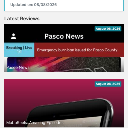
Updated on: 08/08/2026
Latest Reviews
August 08, 2026
Pasco News
August 08, 2026
MoboReels: Amazing Episodes