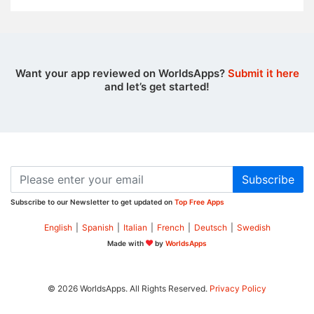
Want your app reviewed on WorldsApps?
Submit it here
and let’s get started!
Subscribe
Subscribe to our Newsletter to get updated on
Top Free Apps
English
|
Spanish
|
Italian
|
French
|
Deutsch
|
Swedish
Made with
by
WorldsApps
© 2026 WorldsApps. All Rights Reserved.
Privacy Policy