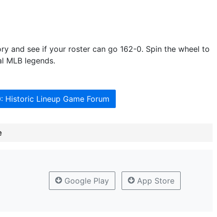
tory and see if your roster can go 162-0. Spin the wheel to
al MLB legends.
0: Historic Lineup Game Forum
e
Google Play
App Store