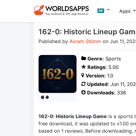
Apps
EN
162-0: Historic Lineup Gam
Published by
Avram Shimm
on Jun 11, 202
Genre:
Sports
Ratings:
5.00
Version:
1.0
Updated:
Jun 11, 20
Downloads:
336
162-0: Historic Lineup Game
is a sports
free download, it was updated to v1.00 on 
based on 1 reviews. Before downloading, 