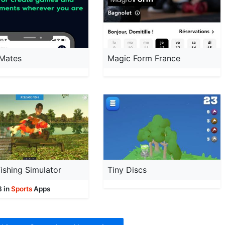
 Mates
Magic Form France
ishing Simulator
Tiny Discs
8 in
Sports
Apps