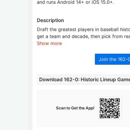
and runs Android 14+ or iOS 15.0+.
Description
Draft the greatest players in baseball his
get a team and decade, then pick from re
Show more
Join the 162-
Download 162-0: Historic Lineup Gam
Scan to Get the App!