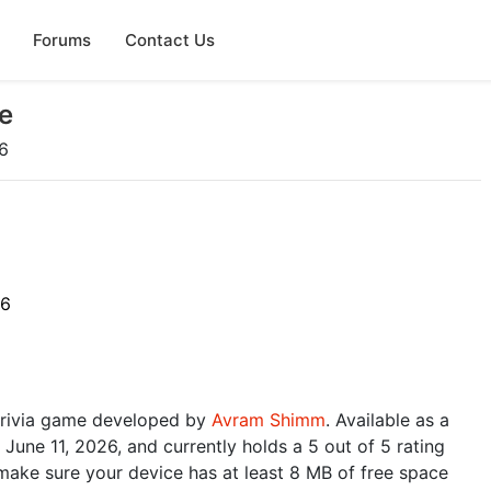
Forums
Contact Us
e
6
26
 trivia game developed by
Avram Shimm
. Available as a
June 11, 2026, and currently holds a 5 out of 5 rating
make sure your device has at least 8 MB of free space