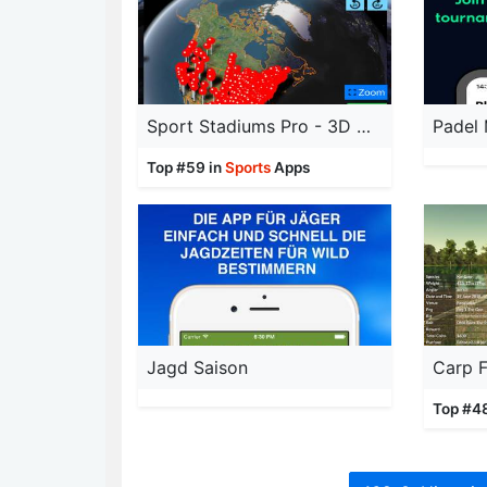
Sport Stadiums Pro - 3D Cities
Padel
Top #59 in
Sports
Apps
Jagd Saison
Carp F
Top #4