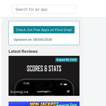
Check Out Free Apps on Price Drop!
Updated on: 08/08/2026
Latest Reviews
August 08, 2026
ScoringLive
August 08, 2026