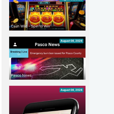
Cash Wild - Spin to Win
August 08, 2026
Pasco News
August 08, 2026