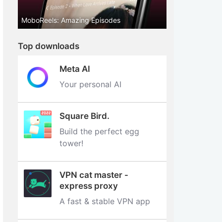
MoboReels: Amazing Episodes
Top downloads
Meta AI
Your personal AI
Square Bird.
Build the perfect egg
tower‪!‬
VPN cat master -
express proxy
A fast & stable VPN app