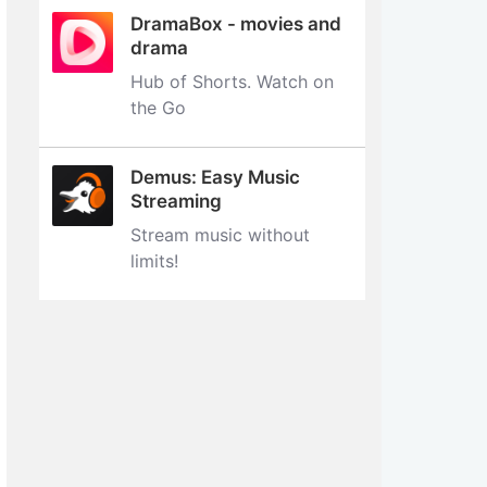
DramaBox - movies and
drama
Hub of Shorts. Watch on
the Go
Demus: Easy Music
Streaming
Stream music without
limits‪!‬