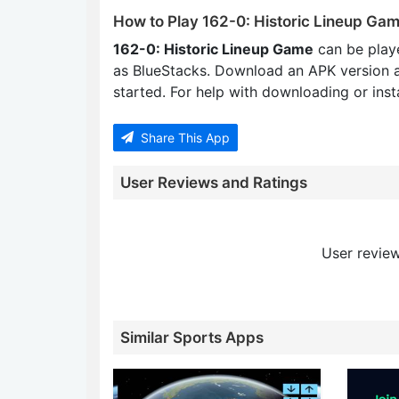
How to Play 162-0: Historic Lineup Ga
162-0: Historic Lineup Game
can be play
as BlueStacks. Download an APK version 
started. For help with downloading or insta
Share This App
User Reviews and Ratings
User review
Similar Sports Apps