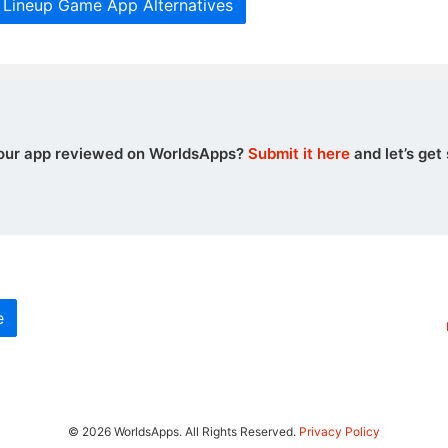
c Lineup Game App Alternatives
our app reviewed on WorldsApps?
Submit it here
and let’s get 
e
© 2026 WorldsApps. All Rights Reserved.
Privacy Policy