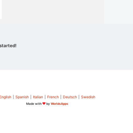
started!
English
|
Spanish
|
Italian
|
French
|
Deutsch
|
Swedish
Made with
by
WorldsApps