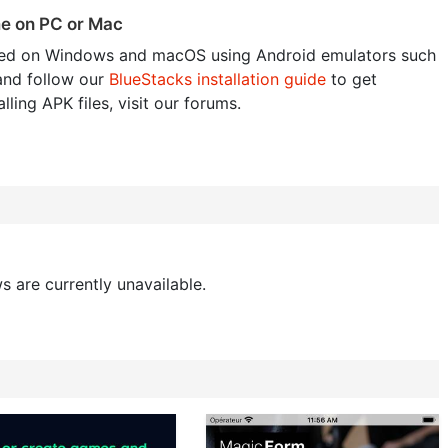
me on PC or Mac
ed on Windows and macOS using Android emulators such
and follow our
BlueStacks installation guide
to get
lling APK files, visit our forums.
s are currently unavailable.