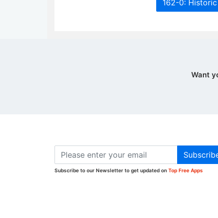
162-0: Histori
Want y
Subscrib
Subscribe to our Newsletter to get updated on
Top Free Apps