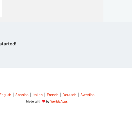
started!
English
|
Spanish
|
Italian
|
French
|
Deutsch
|
Swedish
Made with
by
WorldsApps