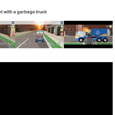
t with a garbage truck