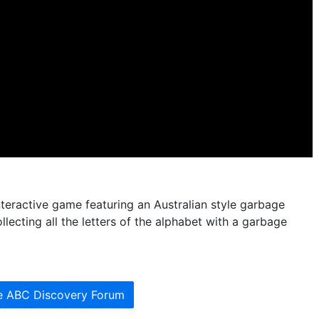
nteractive game featuring an Australian style garbage
lecting all the letters of the alphabet with a garbage
he ABC Discovery Forum