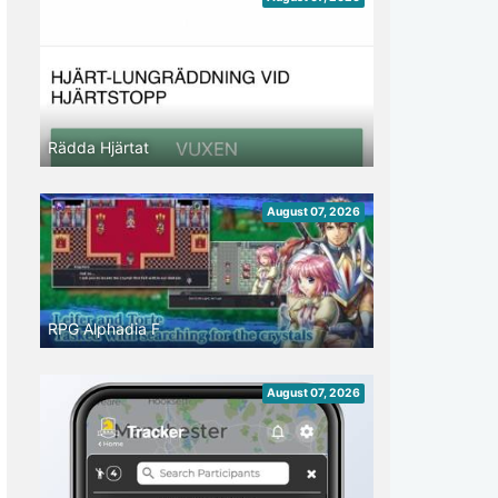
Rädda Hjärtat
August 07, 2026
RPG Alphadia F
August 07, 2026