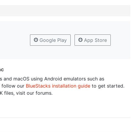
Google Play
App Store
ac
 and macOS using Android emulators such as
 follow our
BlueStacks installation guide
to get started.
 files, visit our forums.