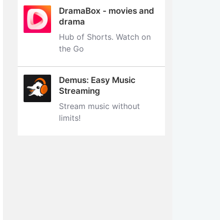
DramaBox - movies and
drama
Hub of Shorts. Watch on
the Go
Demus: Easy Music
Streaming
Stream music without
limits‪!‬