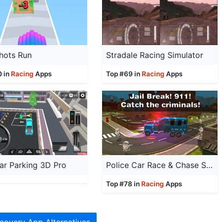
hots Run
Stradale Racing Simulator
0 in
Racing
Apps
Top #69 in
Racing
Apps
ar Parking 3D Pro
Police Car Race & Chase Sim
Top #78 in
Racing
Apps