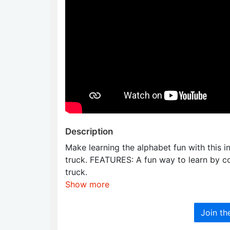
Description
Make learning the alphabet fun with this i
truck. FEATURES: A fun way to learn by col
truck.
Show more
Join t