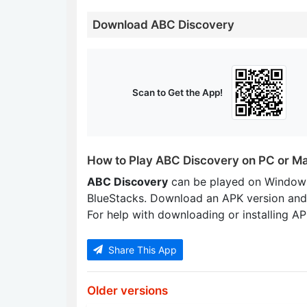
Download ABC Discovery
Scan to Get the App!
How to Play ABC Discovery on PC or M
ABC Discovery
can be played on Windows
BlueStacks. Download an APK version and
For help with downloading or installing APK
Share This App
Older versions