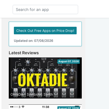
Check Out Free Apps on Price Drop!
Updated on: 07/08/2026
Latest Reviews
August 07, 2026
OktaDie - Symbiotic Synth
August 07, 2026