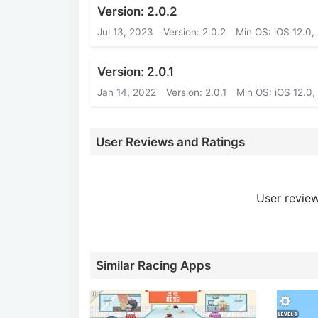
Version: 2.0.2
Jul 13, 2023
Version: 2.0.2
Min OS: iOS 12.0,
Version: 2.0.1
Jan 14, 2022
Version: 2.0.1
Min OS: iOS 12.0,
User Reviews and Ratings
User review
Similar Racing Apps