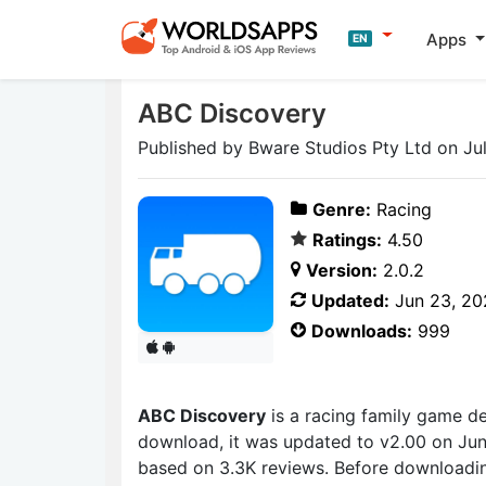
Apps
EN
ABC Discovery
Published by Bware Studios Pty Ltd on Jul
Genre:
Racing
Ratings:
4.50
Version:
2.0.2
Updated:
Jun 23, 20
Downloads:
999
ABC Discovery
is a racing family game 
download, it was updated to v2.00 on June
based on 3.3K reviews. Before downloadin