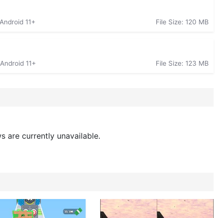
 Android 11+
File Size: 120 MB
 Android 11+
File Size: 123 MB
s are currently unavailable.