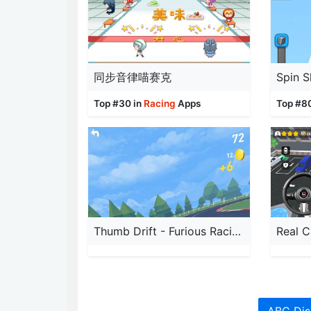
同步音律喵赛克
Spin S
Top #30 in
Racing
Apps
Top #8
Thumb Drift - Furious Racing
Real C