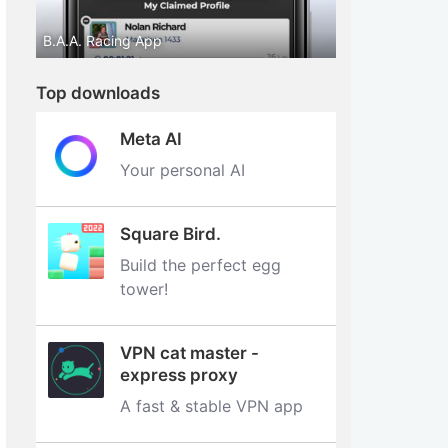
B.A.A. Racing App
Top downloads
Meta AI
Your personal AI
Square Bird.
Build the perfect egg
tower‪!‬
VPN cat master -
express proxy
A fast & stable VPN app