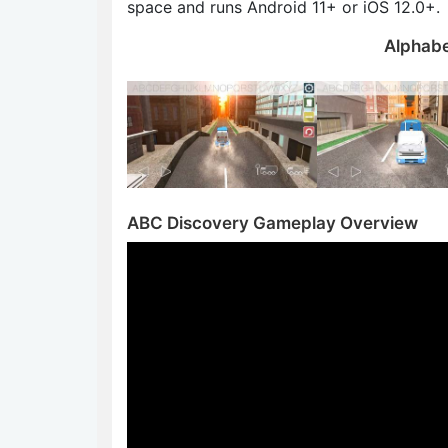
space and runs Android 11+ or iOS 12.0+.
Alphabe
ABC Discovery Gameplay Overview