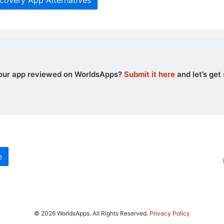
covery App Alternatives
our app reviewed on WorldsApps?
Submit it here
and let’s get 
e
© 2026 WorldsApps. All Rights Reserved.
Privacy Policy