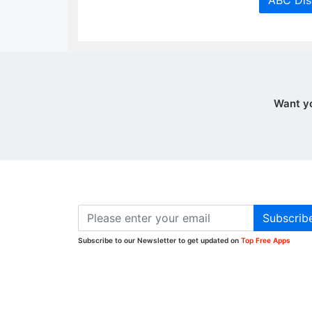
ABC Dis
Want y
Subscrib
Subscribe to our Newsletter to get updated on
Top Free Apps