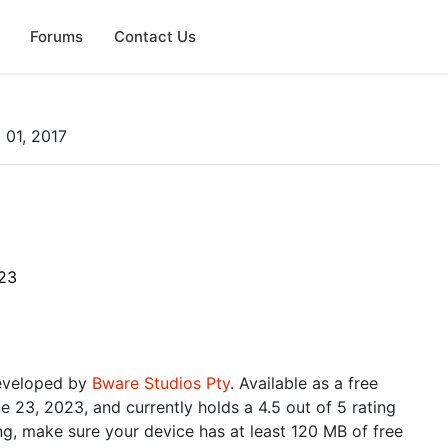
Forums
Contact Us
 01, 2017
23
developed by
Bware Studios Pty
. Available as a free
 23, 2023, and currently holds a 4.5 out of 5 rating
g, make sure your device has at least 120 MB of free