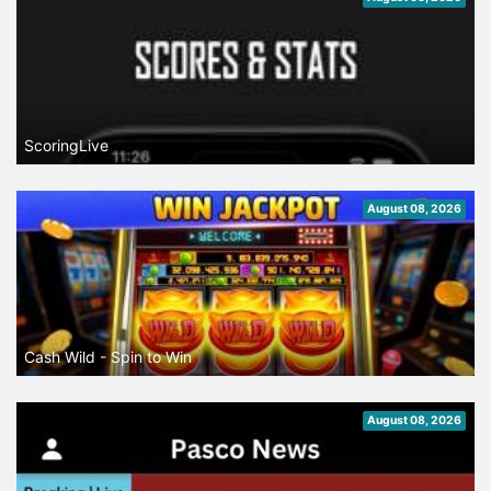
ScoringLive
August 08, 2026
Cash Wild - Spin to Win
August 08, 2026