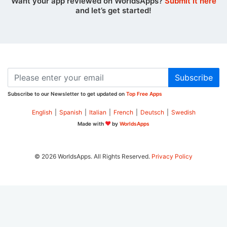
Want your app reviewed on WorldsApps?
Submit it here
and let’s get started!
Subscribe
Subscribe to our Newsletter to get updated on
Top Free Apps
English
|
Spanish
|
Italian
|
French
|
Deutsch
|
Swedish
Made with
by
WorldsApps
© 2026 WorldsApps. All Rights Reserved.
Privacy Policy