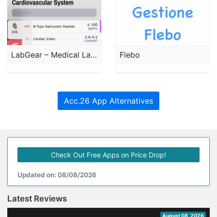
LabGear – Medical Lab Tests
Flebo
Acc.26 App Alternatives
Check Out Free Apps on Price Drop!
Updated on: 08/08/2026
Latest Reviews
August 08, 2026