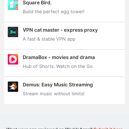
Square Bird.
Build the perfect egg tower‪!‬
VPN cat master - express proxy
A fast & stable VPN app
DramaBox - movies and drama
Hub of Shorts. Watch on the Go
Demus: Easy Music Streaming
Stream music without limits‪!‬