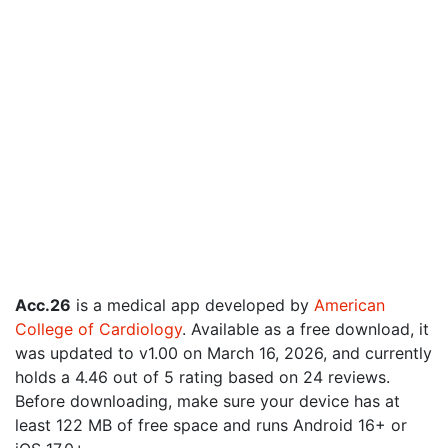
Acc.26
is a medical app developed by
American
College of Cardiology
. Available as a free download, it
was updated to v1.00 on March 16, 2026, and currently
holds a 4.46 out of 5 rating based on 24 reviews.
Before downloading, make sure your device has at
least 122 MB of free space and runs Android 16+ or