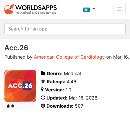
EN
Acc.26
Published by
American College of Cardiology
on Mar 16,
Genre:
Medical
Ratings:
4.46
Version:
1.0
Updated:
Mar 16, 2026
Downloads:
507