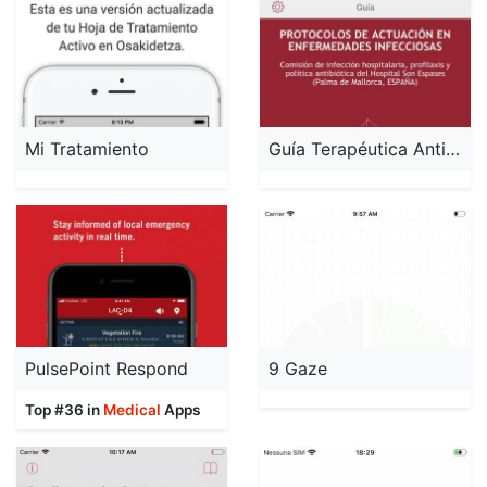
Mi Tratamiento
Guía Terapéutica Antibiótica
PulsePoint Respond
9 Gaze
Top #36 in
Medical
Apps