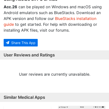
Acc.26
can be played on Windows and macOS using
Android emulators such as BlueStacks. Download an
APK version and follow our
BlueStacks installation
guide
to get started. For help with downloading or
installing APK files, visit our forums.
Share This App
User Reviews and Ratings
User reviews are currently unavailable.
Similar Medical Apps