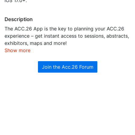
iOS 17.0+.
Description
The ACC.26 App is the key to planning your ACC.26
experience – get instant access to sessions, abstracts,
exhibitors, maps and more!
Show more
Join the Acc.26 Forum