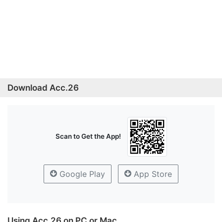
Download Acc.26
Scan to Get the App!
Google Play
App Store
Using Acc.26 on PC or Mac