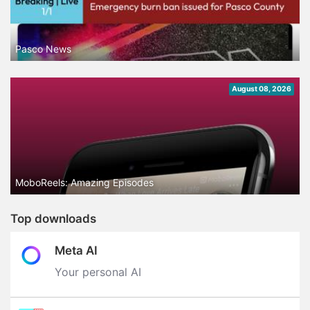
Pasco News
August 08, 2026
MoboReels: Amazing Episodes
Top downloads
Meta AI
Your personal AI