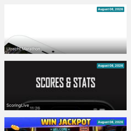
August 08, 2026
Utrecht Marathon
August 08, 2026
ScoringLive
August 08, 2026