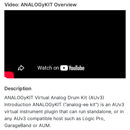
Video: ANALOGyKIT Overview
Description
ANALOGyKIT Virtual Analog Drum Kit (AUv3)
Introduction ANALOGyKIT (“analog-ee kit”) is an AUv3
virtual instrument plugin that can run standalone, or in
any AUv3 compatible host such as Logic Pro,
GarageBand or AUM.