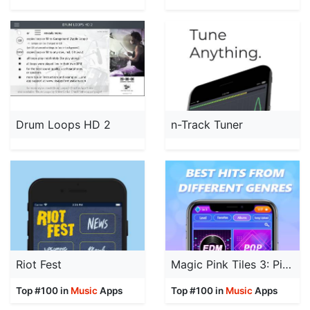
Drum Loops HD 2
n-Track Tuner
Riot Fest
Magic Pink Tiles 3: Piano Game
Top #100 in
Music
Apps
Top #100 in
Music
Apps