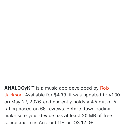
ANALOGyKIT
is a music app developed by
Rob
Jackson
. Available for $4.99, it was updated to v1.00
on May 27, 2026, and currently holds a 4.5 out of 5
rating based on 66 reviews. Before downloading,
make sure your device has at least 20 MB of free
space and runs Android 11+ or iOS 12.0+.