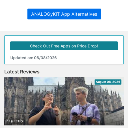
ANALOGyKIT App Alternatives
Check Out Free Apps on Price Drop!
Updated on: 08/08/2026
Latest Reviews
August 08, 2026
Explorely