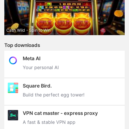
Cash Wild - Spin to Win
Top downloads
Meta AI
Your personal AI
Square Bird.
Build the perfect egg tower‪!‬
VPN cat master - express proxy
A fast & stable VPN app