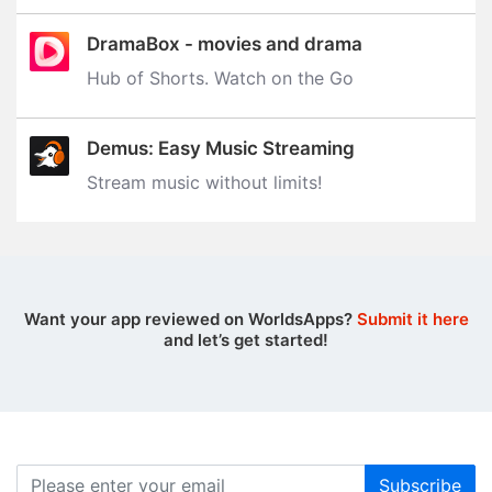
DramaBox - movies and drama
Hub of Shorts. Watch on the Go
Demus: Easy Music Streaming
Stream music without limits‪!‬
Want your app reviewed on WorldsApps?
Submit it here
and let’s get started!
Subscribe