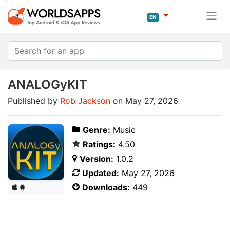
EN
ANALOGyKIT
Published by
Rob Jackson
on May 27, 2026
Genre:
Music
Ratings:
4.50
Version:
1.0.2
Updated:
May 27, 2026
Downloads:
449