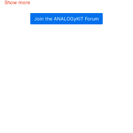
Show more
Join the ANALOGyKIT Forum