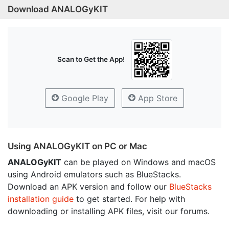
Download ANALOGyKIT
Scan to Get the App!
Google Play
App Store
Using ANALOGyKIT on PC or Mac
ANALOGyKIT
can be played on Windows and macOS
using Android emulators such as BlueStacks.
Download an APK version and follow our
BlueStacks
installation guide
to get started. For help with
downloading or installing APK files, visit our forums.