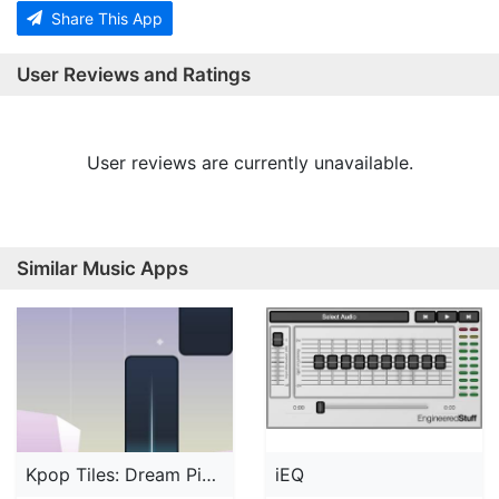
Share This App
User Reviews and Ratings
User reviews are currently unavailable.
Similar Music Apps
Kpop Tiles: Dream Piano Music
iEQ