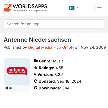
EN
Antenne Niedersachsen
Published by
Digital Media Hub GmbH
on Nov 24, 2009
Genre:
Music
Ratings:
4.55
Version:
8.3.5
Updated:
Sep 18, 2024
Downloads:
344