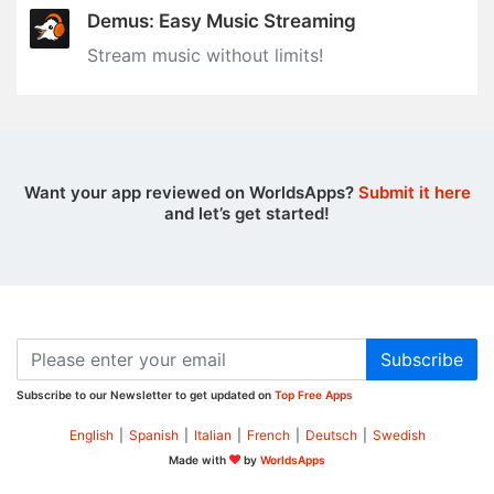
Demus: Easy Music Streaming
Stream music without limits‪!‬
Want your app reviewed on WorldsApps?
Submit it here
and let’s get started!
Subscribe
Subscribe to our Newsletter to get updated on
Top Free Apps
English
|
Spanish
|
Italian
|
French
|
Deutsch
|
Swedish
Made with
by
WorldsApps