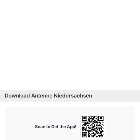
Download Antenne Niedersachsen
Scan to Get the App!