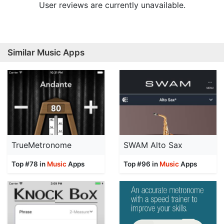
User reviews are currently unavailable.
Similar Music Apps
TrueMetronome
SWAM Alto Sax
Top #78 in
Music
Apps
Top #96 in
Music
Apps