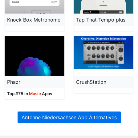
Knock Box Metronome
Tap That Tempo plus
Phazr
CrushStation
Top #75 in
Music
Apps
Antenne Niedersachsen App Alternatives