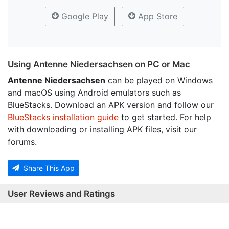
Google Play
App Store
Using Antenne Niedersachsen on PC or Mac
Antenne Niedersachsen
can be played on Windows
and macOS using Android emulators such as
BlueStacks. Download an APK version and follow our
BlueStacks installation guide
to get started. For help
with downloading or installing APK files, visit our
forums.
Share This App
User Reviews and Ratings