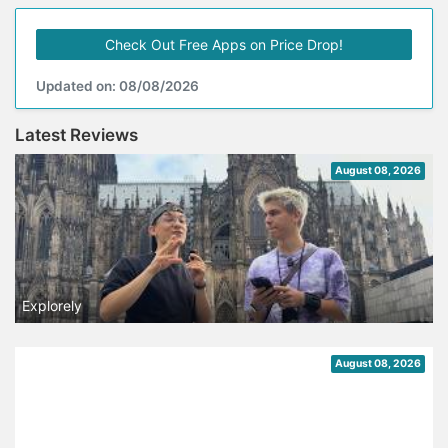
Check Out Free Apps on Price Drop!
Updated on: 08/08/2026
Latest Reviews
August 08, 2026
Explorely
August 08, 2026