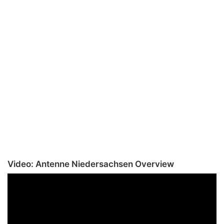
Video: Antenne Niedersachsen Overview