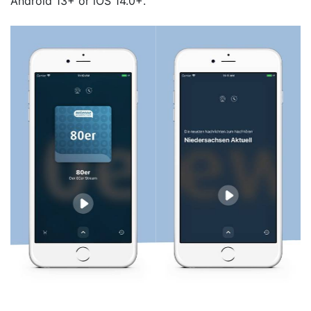
Android 13+ or iOS 14.0+.