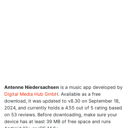
Antenne Niedersachsen
is a music app developed by
Digital Media Hub GmbH
. Available as a free
download, it was updated to v8.30 on September 18,
2024, and currently holds a 4.55 out of 5 rating based
on 53 reviews. Before downloading, make sure your
device has at least 39 MB of free space and runs