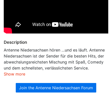
Description
Antenne Niedersachsen hören …und es läuft. Antenne
Niedersachsen ist der Sender für die besten Hits, der
abwechslungsreichsten Mischung mit Spaß, Comedy
und dem schnellsten, verlässlichsten Service.
Show more
Join the Antenne Niedersachsen Forum