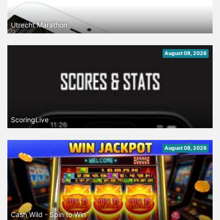
Utrecht Marathon
August 08, 2026
ScoringLive
August 08, 2026
Cash Wild - Spin to Win