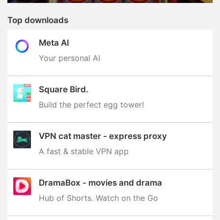
Top downloads
Meta AI
Your personal AI
Square Bird.
Build the perfect egg tower‪!‬
VPN cat master - express proxy
A fast & stable VPN app
DramaBox - movies and drama
Hub of Shorts. Watch on the Go