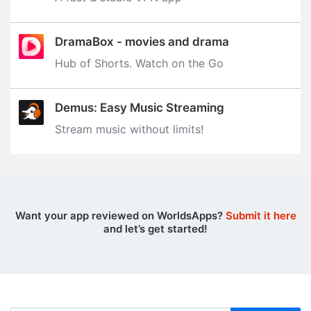
DramaBox - movies and drama
Hub of Shorts. Watch on the Go
Demus: Easy Music Streaming
Stream music without limits‪!‬
Want your app reviewed on WorldsApps?
Submit it here
and let’s get started!