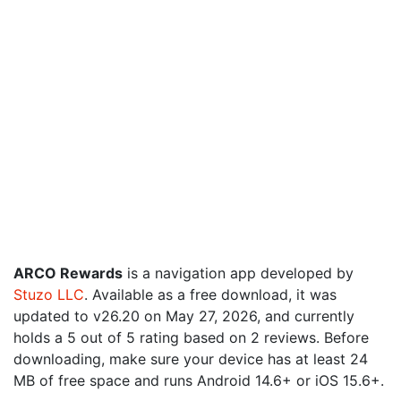
ARCO Rewards
is a navigation app developed by
Stuzo LLC
. Available as a free download, it was
updated to v26.20 on May 27, 2026, and currently
holds a 5 out of 5 rating based on 2 reviews. Before
downloading, make sure your device has at least 24
MB of free space and runs Android 14.6+ or iOS 15.6+.