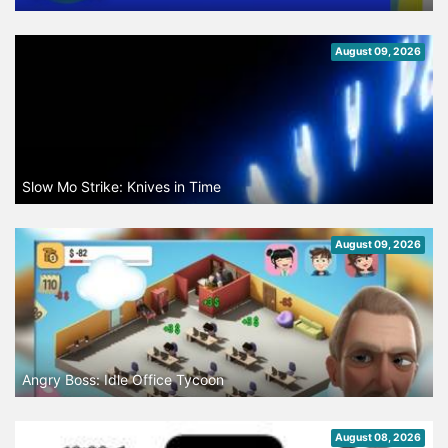
August 09, 2026
Slow Mo Strike: Knives in Time
August 09, 2026
Angry Boss: Idle Office Tycoon
August 08, 2026