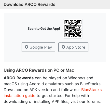
Download ARCO Rewards
Scan to Get the App!
Google Play
App Store
Using ARCO Rewards on PC or Mac
ARCO Rewards
can be played on Windows and
macOS using Android emulators such as BlueStacks.
Download an APK version and follow our
BlueStacks
installation guide
to get started. For help with
downloading or installing APK files, visit our forums.