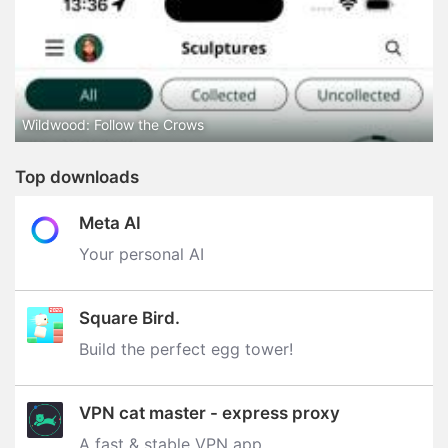
Wildwood: Follow the Crows
Top downloads
Meta AI
Your personal AI
Square Bird.
Build the perfect egg tower‪!‬
VPN cat master - express proxy
A fast & stable VPN app