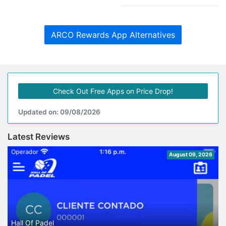
ARCO Rewards App Alternatives
Check Out Free Apps on Price Drop!
Updated on: 09/08/2026
Latest Reviews
August 09, 2026
Hall Of Padel