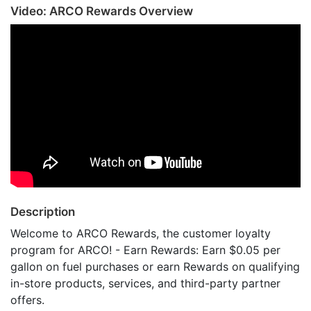
Video: ARCO Rewards Overview
Description
Welcome to ARCO Rewards, the customer loyalty
program for ARCO! - Earn Rewards: Earn $0.05 per
gallon on fuel purchases or earn Rewards on qualifying
in-store products, services, and third-party partner
offers.