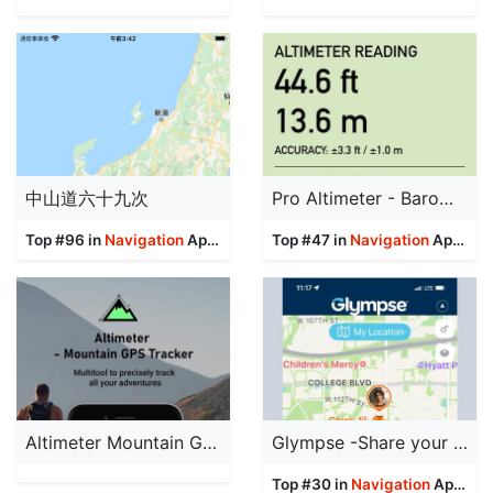
中山道六十九次
Pro Altimeter - Barometric+GPS
Top #96 in
Navigation
Apps
Top #47 in
Navigation
Apps
Altimeter Mountain GPS Tracker
Glympse -Share your location
Top #30 in
Navigation
Apps