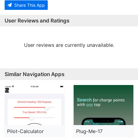
Share This App
User Reviews and Ratings
User reviews are currently unavailable.
Similar Navigation Apps
Pilot-Calculator
Plug-Me-17