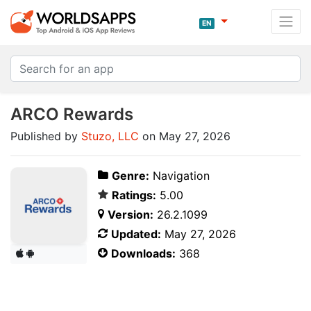
EN
ARCO Rewards
Published by
Stuzo, LLC
on May 27, 2026
Genre:
Navigation
Ratings:
5.00
Version:
26.2.1099
Updated:
May 27, 2026
Downloads:
368