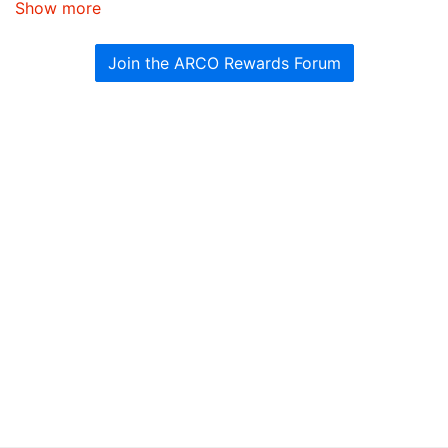
Show more
Join the ARCO Rewards Forum