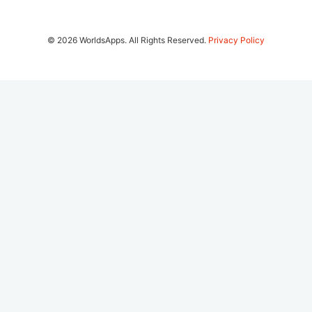
© 2026 WorldsApps. All Rights Reserved.
Privacy Policy