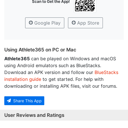
Scan to Get the App!
Google Play
App Store
Using Athlete365 on PC or Mac
Athlete365
can be played on Windows and macOS
using Android emulators such as BlueStacks.
Download an APK version and follow our
BlueStacks
installation guide
to get started. For help with
downloading or installing APK files, visit our forums.
Share This App
User Reviews and Ratings