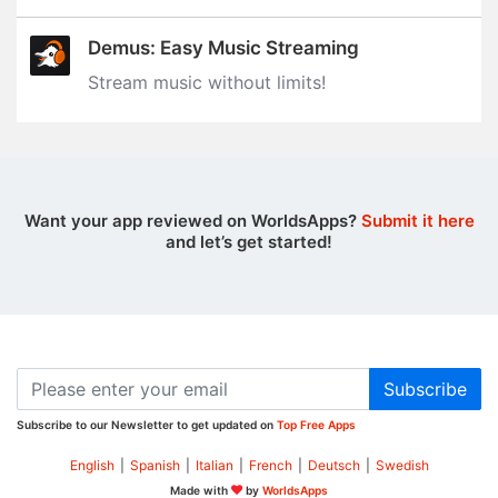
Demus: Easy Music Streaming
Stream music without limits‪!‬
Want your app reviewed on WorldsApps?
Submit it here
and let’s get started!
Subscribe
Subscribe to our Newsletter to get updated on
Top Free Apps
English
|
Spanish
|
Italian
|
French
|
Deutsch
|
Swedish
Made with
by
WorldsApps