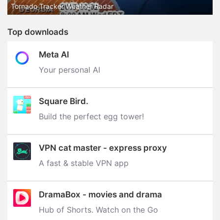
Tornado Tracker Weather Radar
Top downloads
Meta AI
Your personal AI
Square Bird.
Build the perfect egg tower‪!‬
VPN cat master - express proxy
A fast & stable VPN app
DramaBox - movies and drama
Hub of Shorts. Watch on the Go