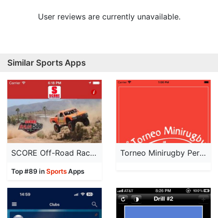
User reviews are currently unavailable.
Similar Sports Apps
SCORE Off-Road Racing
Torneo Minirugby Perugia
Top #89 in
Sports
Apps