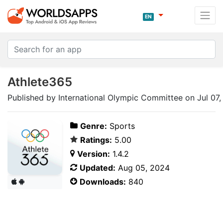
EN
Athlete365
Published by International Olympic Committee on Jul 07
Genre:
Sports
Ratings:
5.00
Version:
1.4.2
Updated:
Aug 05, 2024
Downloads:
840