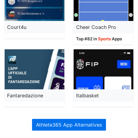
Court4u
Cheer Coach Pro
Top #82 in
Sports
Apps
Fantaredazione
Italbasket
Athlete365 App Alternatives