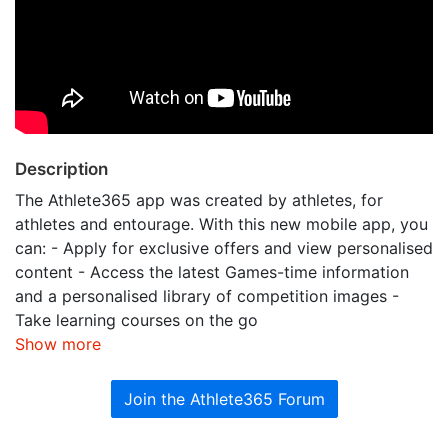
Description
The Athlete365 app was created by athletes, for
athletes and entourage. With this new mobile app, you
can: - Apply for exclusive offers and view personalised
content - Access the latest Games-time information
and a personalised library of competition images -
Take learning courses on the go
Show more
Join the Athlete365 Forum