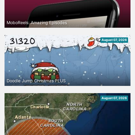
MoboReels: Amazing Episodes
August 07, 2026
Doodle Jump Christmas PLUS
August 07, 2026