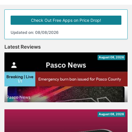
Check Out Free Apps on Price Drop!
Updated on: 08/08/2026
Latest Reviews
August 08, 2026
Pasco News
August 08, 2026