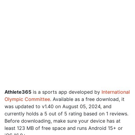
Athlete365
is a sports app developed by
International
Olympic Committee
. Available as a free download, it
was updated to v1.40 on August 05, 2024, and
currently holds a 5 out of 5 rating based on 1 reviews.
Before downloading, make sure your device has at
least 123 MB of free space and runs Android 15+ or