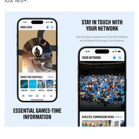
iOS 16.0+.