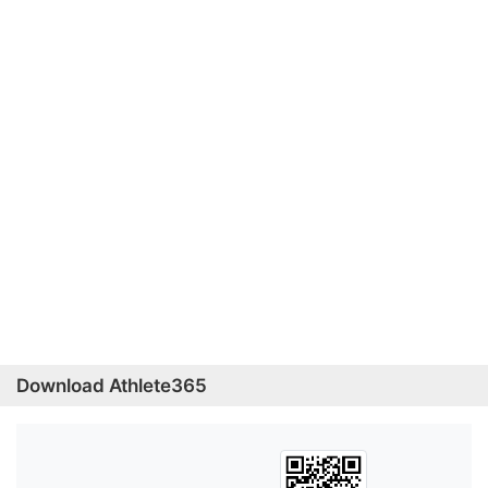
Download Athlete365