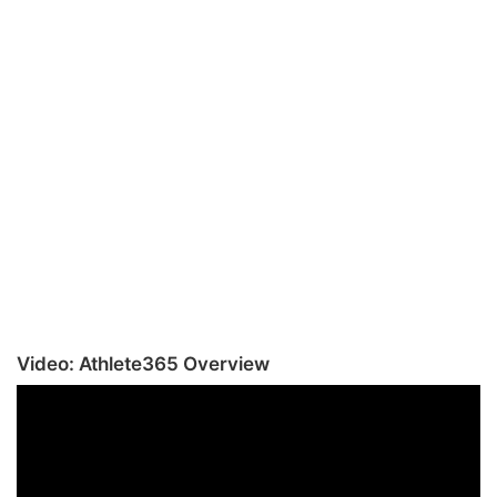
Video: Athlete365 Overview