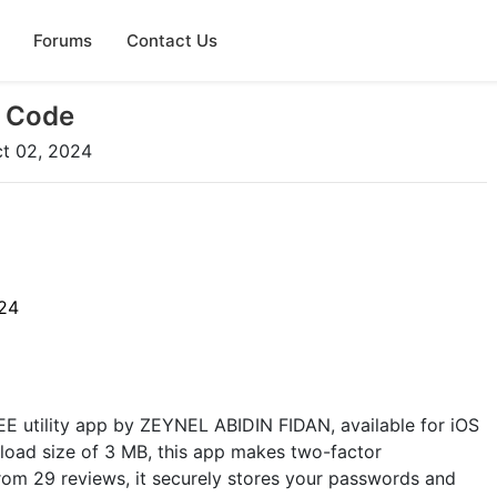
Forums
Contact Us
P Code
t 02, 2024
24
EE utility app by ZEYNEL ABIDIN FIDAN, available for iOS
load size of 3 MB, this app makes two-factor
from 29 reviews, it securely stores your passwords and