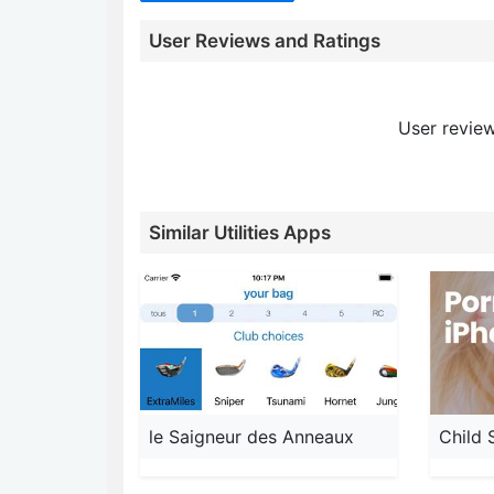
User Reviews and Ratings
User review
Similar Utilities Apps
le Saigneur des Anneaux