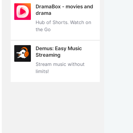
DramaBox - movies and
drama
Hub of Shorts. Watch on
the Go
Demus: Easy Music
Streaming
Stream music without
limits‪!‬