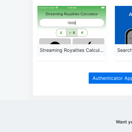
Streaming Royalties Calculator
Authenticator Ap
Want y