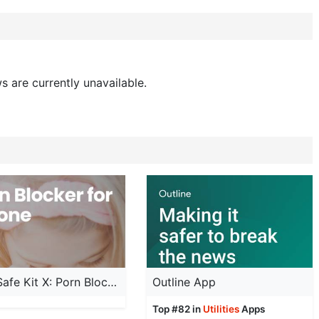
s are currently unavailable.
Child Safe Kit X: Porn Blocker
Outline App
Top #82 in
Utilities
Apps