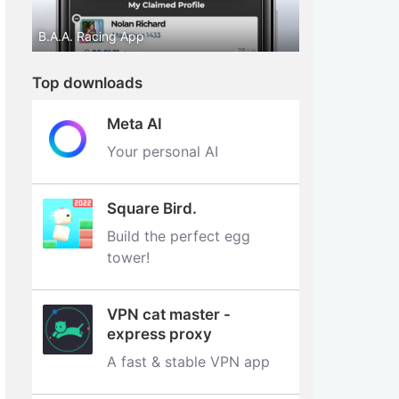
B.A.A. Racing App
Top downloads
Meta AI
Your personal AI
Square Bird.
Build the perfect egg
tower‪!‬
VPN cat master -
express proxy
A fast & stable VPN app