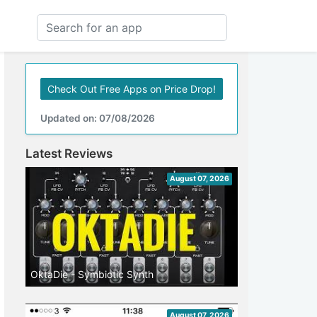
Check Out Free Apps on Price Drop!
Updated on: 07/08/2026
Latest Reviews
August 07, 2026
OktaDie - Symbiotic Synth
August 07, 2026