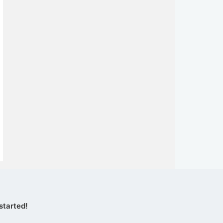
started!