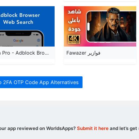
Search Pro - Adblock Browser
Fawazer فوازير
p 2FA OTP Code App Alternatives
our app reviewed on WorldsApps?
Submit it here
and let’s get 