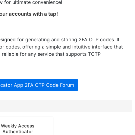
 for ultimate convenience!
our accounts with a tap!
esigned for generating and storing 2FA OTP codes. It
 codes, offering a simple and intuitive interface that
reliable for any service that supports TOTP
ticator App 2FA OTP Code Forum
Weekly Access
Authenticator