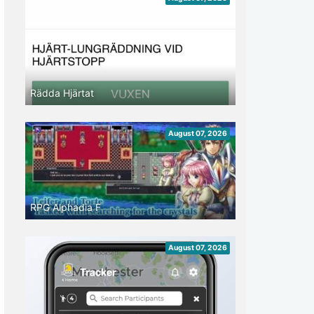
Rädda Hjärtat
August 07, 2026
RPG Alphadia F
August 07, 2026