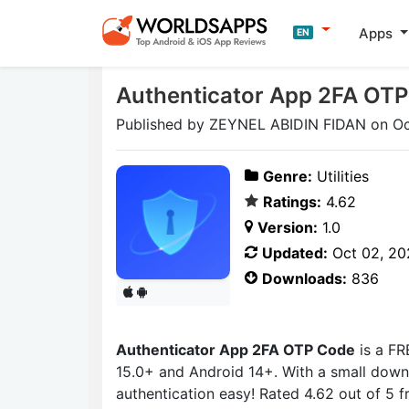
Apps
EN
Authenticator App 2FA OT
Published by ZEYNEL ABIDIN FIDAN on Oc
Genre:
Utilities
Ratings:
4.62
Version:
1.0
Updated:
Oct 02, 20
Downloads:
836
Authenticator App 2FA OTP Code
is a FR
15.0+ and Android 14+. With a small down
authentication easy! Rated 4.62 out of 5 