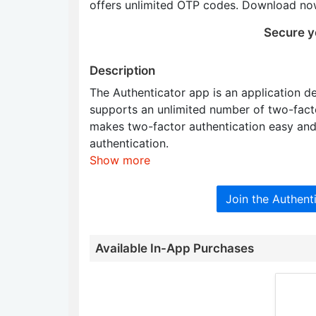
offers unlimited OTP codes. Download now
Secure y
Description
The Authenticator app is an application d
supports an unlimited number of two-factor
makes two-factor authentication easy and 
authentication.
Show more
Join the Authen
Available In-App Purchases