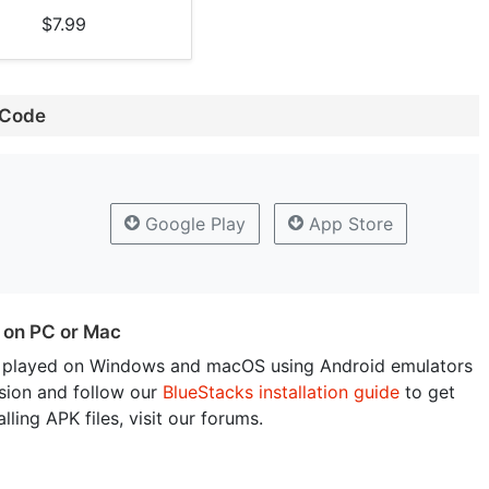
$7.99
 Code
Google Play
App Store
 on PC or Mac
 played on Windows and macOS using Android emulators
sion and follow our
BlueStacks installation guide
to get
lling APK files, visit our forums.