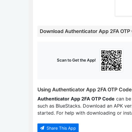
Download Authenticator App 2FA OTP
Scan to Get the App!
Using Authenticator App 2FA OTP Code
Authenticator App 2FA OTP Code
can be
such as BlueStacks. Download an APK ver
started. For help with downloading or insta
Share This App