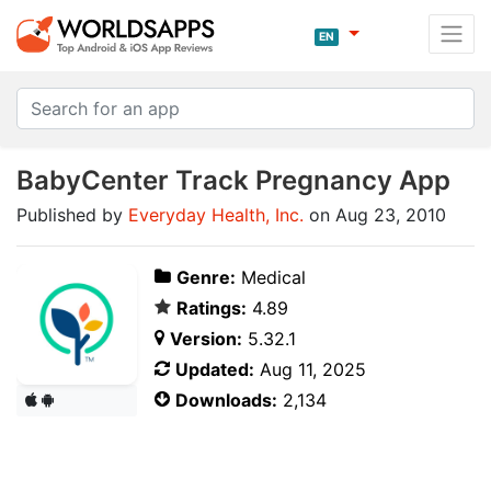
EN
BabyCenter Track Pregnancy App
Published by
Everyday Health, Inc.
on Aug 23, 2010
Genre:
Medical
Ratings:
4.89
Version:
5.32.1
Updated:
Aug 11, 2025
Downloads:
2,134