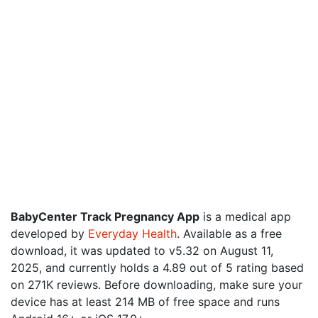
BabyCenter Track Pregnancy App
is a medical app
developed by
Everyday Health
. Available as a free
download, it was updated to v5.32 on August 11,
2025, and currently holds a 4.89 out of 5 rating based
on 271K reviews. Before downloading, make sure your
device has at least 214 MB of free space and runs