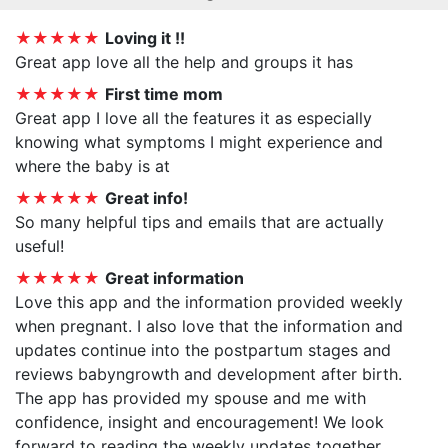
★★★★★
Loving it !!
Great app love all the help and groups it has
★★★★★
First time mom
Great app I love all the features it as especially
knowing what symptoms I might experience and
where the baby is at
★★★★★
Great info!
So many helpful tips and emails that are actually
useful!
★★★★★
Great information
Love this app and the information provided weekly
when pregnant. I also love that the information and
updates continue into the postpartum stages and
reviews babyngrowth and development after birth.
The app has provided my spouse and me with
confidence, insight and encouragement! We look
forward to reading the weekly updates together.