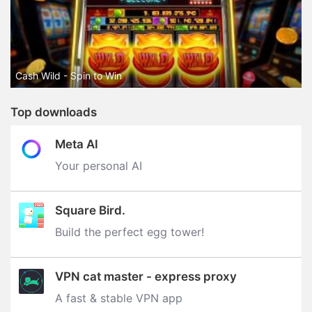
Cash Wild - Spin to Win
Top downloads
Meta AI
Your personal AI
Square Bird.
Build the perfect egg tower‪!‬
VPN cat master - express proxy
A fast & stable VPN app