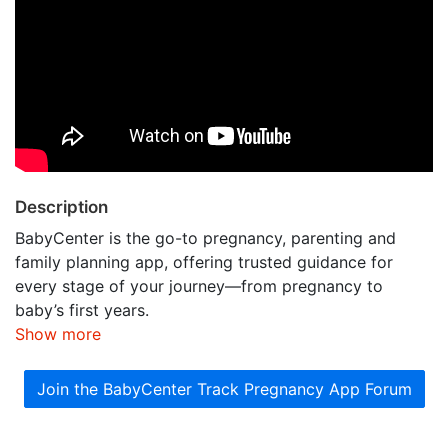
Description
BabyCenter is the go-to pregnancy, parenting and
family planning app, offering trusted guidance for
every stage of your journey—from pregnancy to
baby’s first years.
Show more
Join the BabyCenter Track Pregnancy App Forum