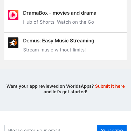
DramaBox - movies and drama
Hub of Shorts. Watch on the Go
Demus: Easy Music Streaming
Stream music without limits‪!‬
Want your app reviewed on WorldsApps?
Submit it here
and let’s get started!
Subscribe