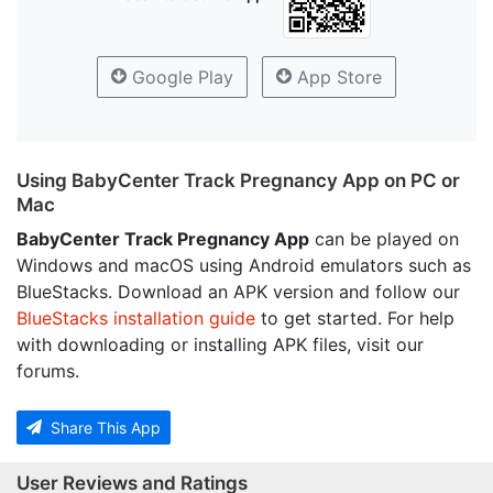
Google Play
App Store
Using BabyCenter Track Pregnancy App on PC or
Mac
BabyCenter Track Pregnancy App
can be played on
Windows and macOS using Android emulators such as
BlueStacks. Download an APK version and follow our
BlueStacks installation guide
to get started. For help
with downloading or installing APK files, visit our
forums.
Share This App
User Reviews and Ratings