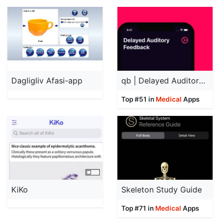
Dagligliv Afasi-app
qb | Delayed Auditory Feedback
Top #51 in
Medical
Apps
KiKo
Skeleton Study Guide
Top #71 in
Medical
Apps