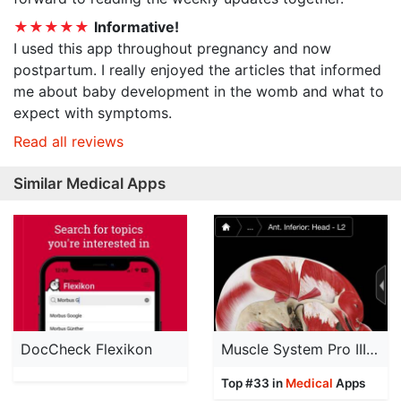
★★★★★
Informative!
I used this app throughout pregnancy and now
postpartum. I really enjoyed the articles that informed
me about baby development in the womb and what to
expect with symptoms.
Read all reviews
Similar Medical Apps
DocCheck Flexikon
Muscle System Pro III - iPhone
Top #33 in
Medical
Apps