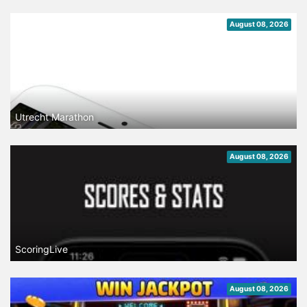
August 08, 2026
Utrecht Marathon
August 08, 2026
ScoringLive
August 08, 2026