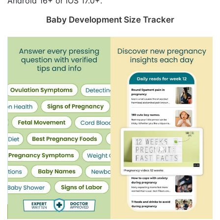
Android 16+ or iOS 17.0+.
Baby Development Size Tracker