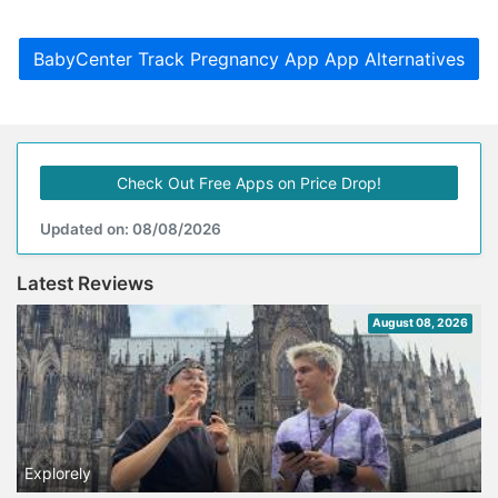
BabyCenter Track Pregnancy App App Alternatives
Check Out Free Apps on Price Drop!
Updated on: 08/08/2026
Latest Reviews
August 08, 2026
Explorely