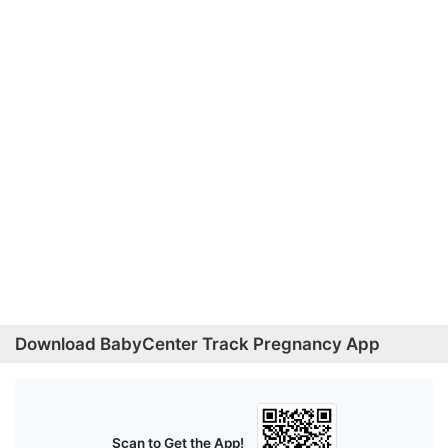
Download BabyCenter Track Pregnancy App
Scan to Get the App!