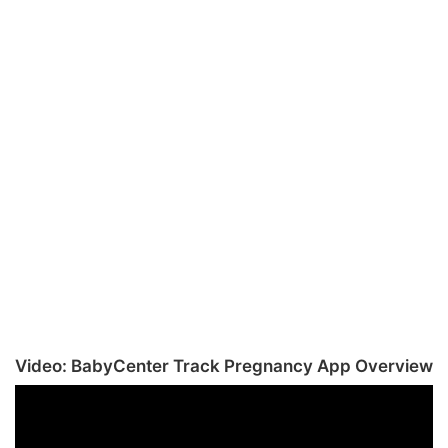
Video: BabyCenter Track Pregnancy App Overview