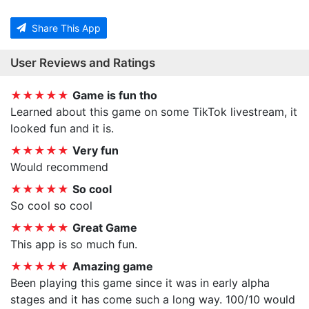
Share This App
User Reviews and Ratings
★★★★★
Game is fun tho
Learned about this game on some TikTok livestream, it
looked fun and it is.
★★★★★
Very fun
Would recommend
★★★★★
So cool
So cool so cool
★★★★★
Great Game
This app is so much fun.
★★★★★
Amazing game
Been playing this game since it was in early alpha
stages and it has come such a long way. 100/10 would