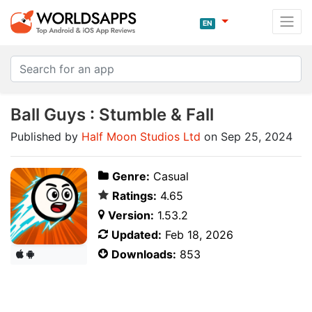
EN
Ball Guys : Stumble & Fall
Published by
Half Moon Studios Ltd
on Sep 25, 2024
Genre:
Casual
Ratings:
4.65
Version:
1.53.2
Updated:
Feb 18, 2026
Downloads:
853