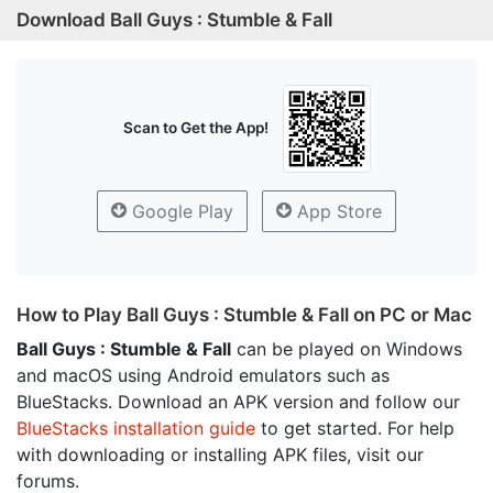
Download Ball Guys : Stumble & Fall
Scan to Get the App!
Google Play
App Store
How to Play Ball Guys : Stumble & Fall on PC or Mac
Ball Guys : Stumble & Fall
can be played on Windows
and macOS using Android emulators such as
BlueStacks. Download an APK version and follow our
BlueStacks installation guide
to get started. For help
with downloading or installing APK files, visit our
forums.