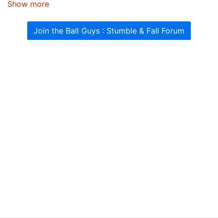
Show more
Join the Ball Guys : Stumble & Fall Forum