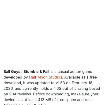
Ball Guys : Stumble & Fall
is a casual action game
developed by
Half Moon Studios
. Available as a free
download, it was updated to v1.53 on February 18,
2026, and currently holds a 4.65 out of 5 rating based
on 204 reviews. Before downloading, make sure your
device has at least 412 MB of free space and runs