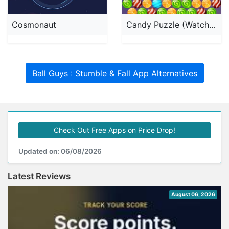
Cosmonaut
Candy Puzzle (Watch & Phone)
Ball Guys : Stumble & Fall App Alternatives
Check Out Free Apps on Price Drop!
Updated on: 06/08/2026
Latest Reviews
August 06, 2026