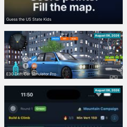
Guess the US State Kids
August 06, 2026
E30 Drift Car Simulator Pro
August 06, 2026