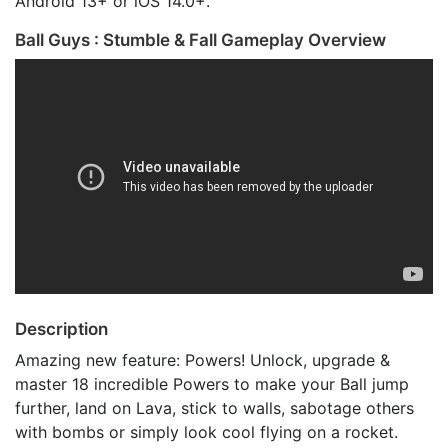
Android 13+ or iOS 14.0+.
Ball Guys : Stumble & Fall Gameplay Overview
Description
Amazing new feature: Powers! Unlock, upgrade &
master 18 incredible Powers to make your Ball jump
further, land on Lava, stick to walls, sabotage others
with bombs or simply look cool flying on a rocket.