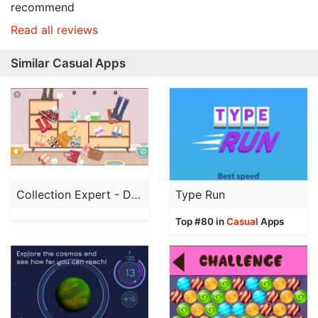
recommend
Read all reviews
Similar Casual Apps
Collection Expert - Decompres
Type Run
Top #80 in
Casual
Apps