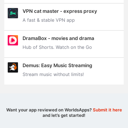
VPN cat master - express proxy
A fast & stable VPN app
DramaBox - movies and drama
Hub of Shorts. Watch on the Go
Demus: Easy Music Streaming
Stream music without limits‪!‬
Want your app reviewed on WorldsApps?
Submit it here
and let’s get started!