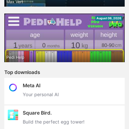
Max Vert
August 06, 2026
Pedi Help
Top downloads
Meta AI
Your personal AI
Square Bird.
Build the perfect egg tower‪!‬