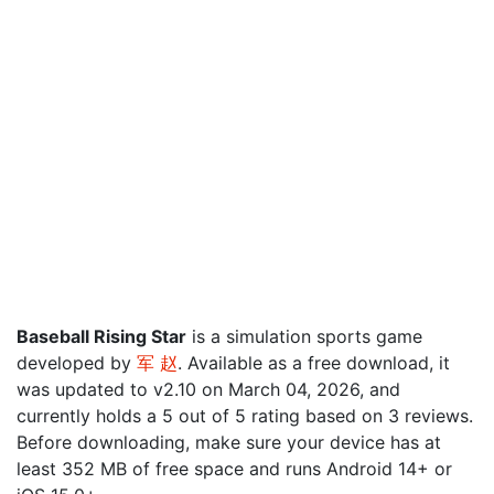
Baseball Rising Star
is a simulation sports game
developed by
军 赵
. Available as a free download, it
was updated to v2.10 on March 04, 2026, and
currently holds a 5 out of 5 rating based on 3 reviews.
Before downloading, make sure your device has at
least 352 MB of free space and runs Android 14+ or