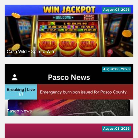
August 08, 2026
Cash Wild - Spin to Win
August 08, 2026
Pasco News
August 08, 2026