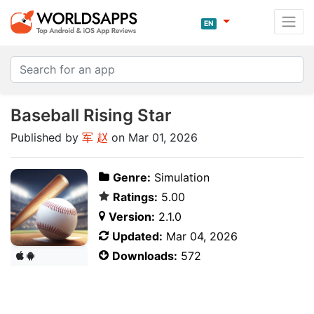
EN
Baseball Rising Star
Published by
军 赵
on Mar 01, 2026
Genre:
Simulation
Ratings:
5.00
Version:
2.1.0
Updated:
Mar 04, 2026
Downloads:
572