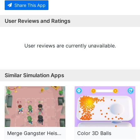
Share This App
User Reviews and Ratings
User reviews are currently unavailable.
Similar Simulation Apps
Merge Gangster Heist vs Police
Color 3D Balls