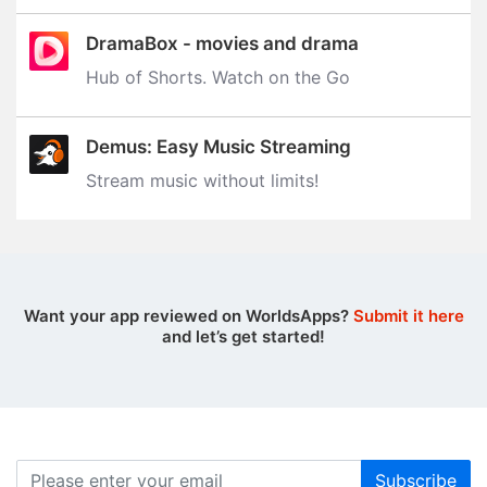
DramaBox - movies and drama
Hub of Shorts. Watch on the Go
Demus: Easy Music Streaming
Stream music without limits‪!‬
Want your app reviewed on WorldsApps?
Submit it here
and let’s get started!
Subscribe