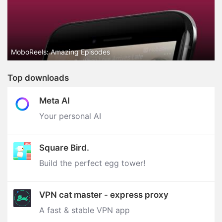
MoboReels: Amazing Episodes
Top downloads
Meta AI
Your personal AI
Square Bird.
Build the perfect egg tower‪!‬
VPN cat master - express proxy
A fast & stable VPN app