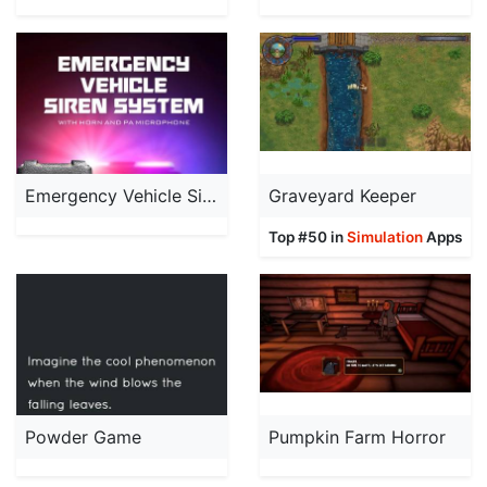
Emergency Vehicle Siren System
Graveyard Keeper
Top #50 in
Simulation
Apps
Powder Game
Pumpkin Farm Horror