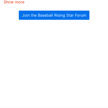
Show more
Join the Baseball Rising Star Forum