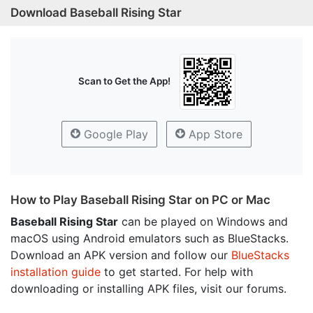
Download Baseball Rising Star
Scan to Get the App!
Google Play
App Store
How to Play Baseball Rising Star on PC or Mac
Baseball Rising Star
can be played on Windows and
macOS using Android emulators such as BlueStacks.
Download an APK version and follow our
BlueStacks
installation guide
to get started. For help with
downloading or installing APK files, visit our forums.