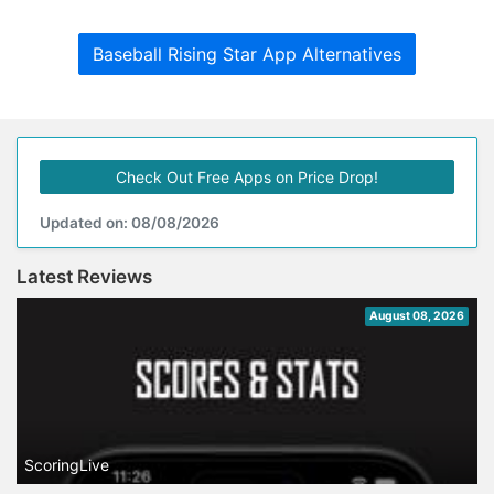
Baseball Rising Star App Alternatives
Check Out Free Apps on Price Drop!
Updated on: 08/08/2026
Latest Reviews
August 08, 2026
ScoringLive