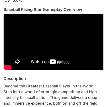
iOS 15.0+.
Baseball Rising Star Gameplay Overview
Description
Become the Greatest Baseball Player in the World!
Step into a world of strategic competition and high-
intensity baseball action. This game delivers a deep
and immersive experience, both on and off the field.