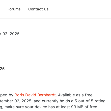
Forums
Contact Us
p 02, 2025
025
loped by
Boris David Bernhardt
. Available as a free
ember 02, 2025, and currently holds a 5 out of 5 rating
, make sure your device has at least 93 MB of free