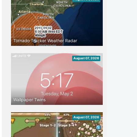
Tornado Tracker Weather Radar
August 07, 2026
Wallpaper Twins
August 07, 2026