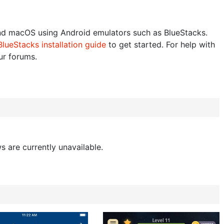
d macOS using Android emulators such as BlueStacks.
BlueStacks installation guide
to get started. For help with
our forums.
s are currently unavailable.