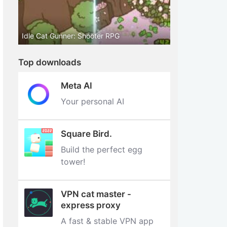
Idle Cat Gunner: Shooter RPG
Top downloads
Meta AI
Your personal AI
Square Bird.
Build the perfect egg
tower‪!‬
VPN cat master -
express proxy
A fast & stable VPN app