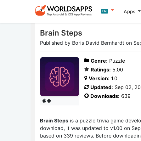
Apps
EN
Brain Steps
Published by Boris David Bernhardt on Se
Genre:
Puzzle
Ratings:
5.00
Version:
1.0
Updated:
Sep 02, 2
Downloads:
639
Brain Steps
is a puzzle trivia game deve
download, it was updated to v1.00 on Sept
based on 339 reviews. Before downloading