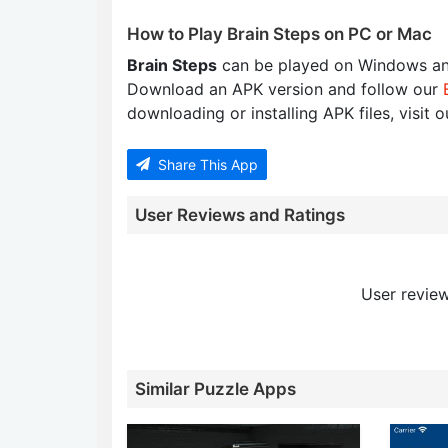
How to Play Brain Steps on PC or Mac
Brain Steps
can be played on Windows an
Download an APK version and follow our
downloading or installing APK files, visit 
Share This App
User Reviews and Ratings
User review
Similar Puzzle Apps