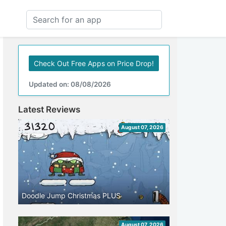
Check Out Free Apps on Price Drop!
Updated on: 08/08/2026
Latest Reviews
August 07, 2026
Doodle Jump Christmas PLUS
August 07, 2026