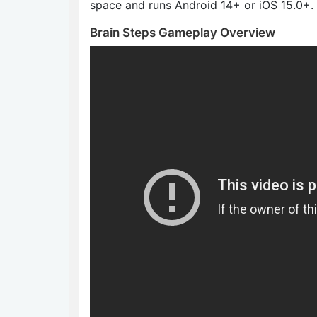
space and runs Android 14+ or iOS 15.0+.
Brain Steps Gameplay Overview