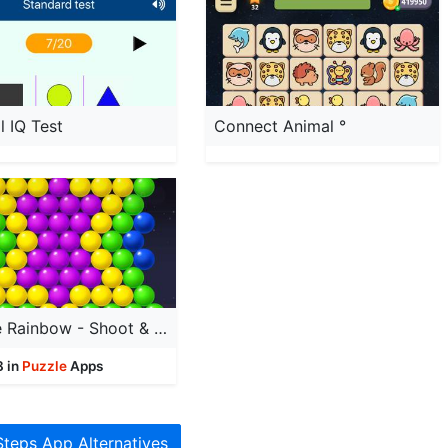
l IQ Test
Connect Animal °
‎Bubble Rainbow - Shoot & Pop
8 in
Puzzle
Apps
Steps App Alternatives