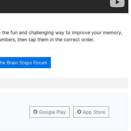
– the fun and challenging way to improve your memory,
mbers, then tap them in the correct order.
the Brain Steps Forum
Google Play
App Store