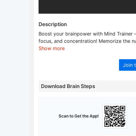
Description
Boost your brainpower with Mind Trainer 
focus, and concentration! Memorize the nu
Show more
Join 
Download Brain Steps
Scan to Get the App!