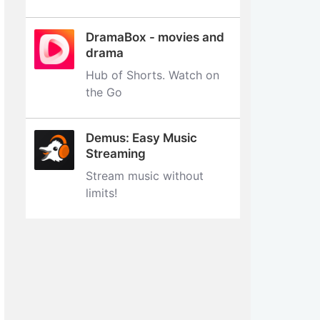
DramaBox - movies and
drama
Hub of Shorts. Watch on
the Go
Demus: Easy Music
Streaming
Stream music without
limits‪!‬