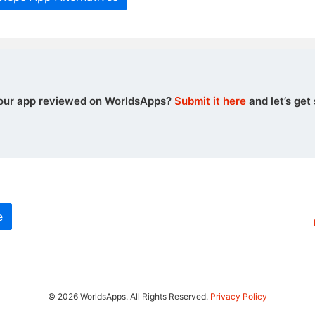
our app reviewed on WorldsApps?
Submit it here
and let’s get 
e
© 2026 WorldsApps. All Rights Reserved.
Privacy Policy