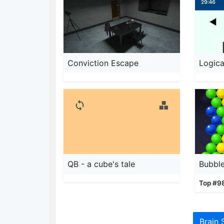
Conviction Escape
Logica
QB - a cube's tale
Top #9
Brain 