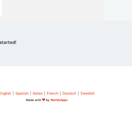
started!
English
|
Spanish
|
Italian
|
French
|
Deutsch
|
Swedish
Made with
by
WorldsApps