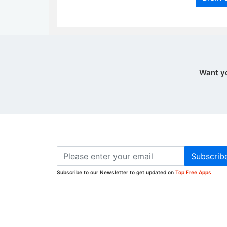
Want y
Subscrib
Subscribe to our Newsletter to get updated on
Top Free Apps