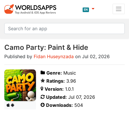
EN
Camo Party: Paint & Hide
Published by
Fidan Huseynzada
on Jul 02, 2026
Genre:
Music
Ratings:
3.96
Version:
1.0.1
Updated:
Jul 07, 2026
Downloads:
504