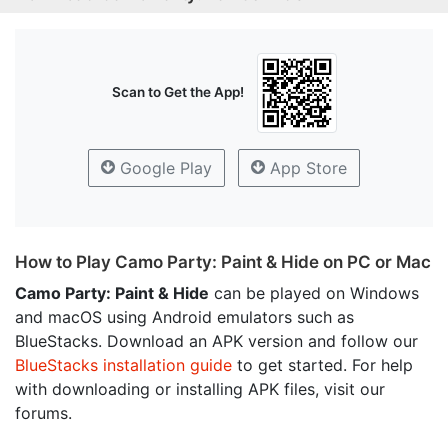
Scan to Get the App!
Google Play
App Store
How to Play Camo Party: Paint & Hide on PC or Mac
Camo Party: Paint & Hide
can be played on Windows
and macOS using Android emulators such as
BlueStacks. Download an APK version and follow our
BlueStacks installation guide
to get started. For help
with downloading or installing APK files, visit our
forums.