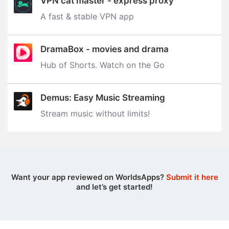
VPN cat master - express proxy
A fast & stable VPN app
DramaBox - movies and drama
Hub of Shorts. Watch on the Go
Demus: Easy Music Streaming
Stream music without limits‪!‬
Want your app reviewed on WorldsApps?
Submit it here
and let’s get started!