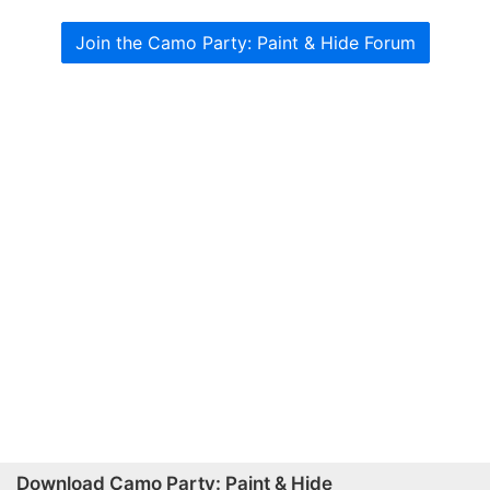
Join the Camo Party: Paint & Hide Forum
Download Camo Party: Paint & Hide