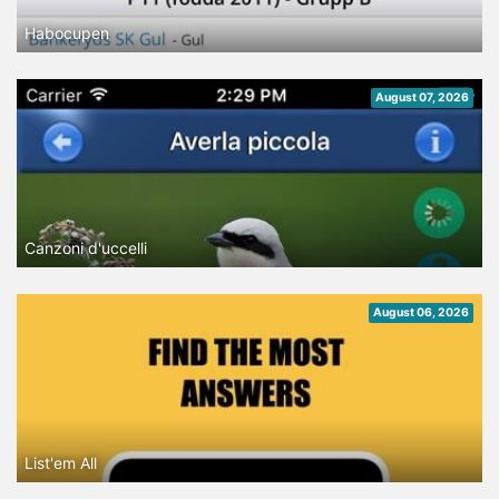
Habocupen
August 07, 2026
Canzoni d'uccelli
August 06, 2026
List'em All