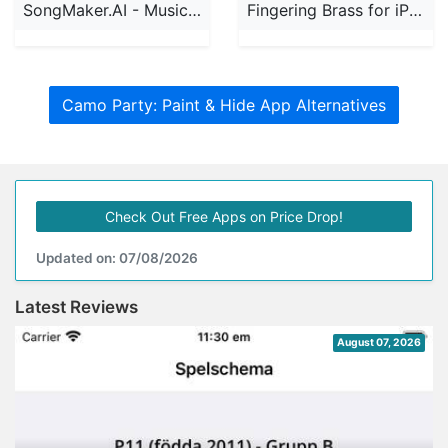
SongMaker.AI - Music Creator
Fingering Brass for iPhone
Camo Party: Paint & Hide App Alternatives
Check Out Free Apps on Price Drop!
Updated on: 07/08/2026
Latest Reviews
August 07, 2026