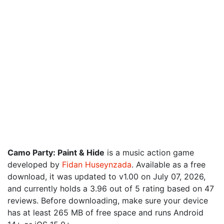
Camo Party: Paint & Hide
is a music action game
developed by
Fidan Huseynzada
. Available as a free
download, it was updated to v1.00 on July 07, 2026,
and currently holds a 3.96 out of 5 rating based on 47
reviews. Before downloading, make sure your device
has at least 265 MB of free space and runs Android