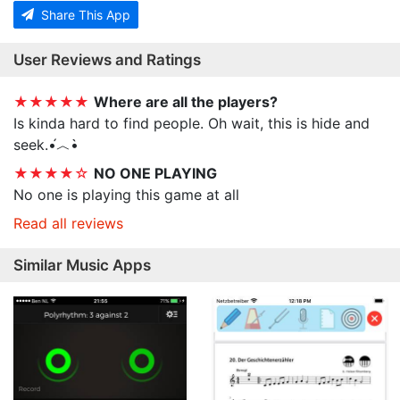
Share This App
User Reviews and Ratings
★★★★★
Where are all the players?
Is kinda hard to find people. Oh wait, this is hide and
seek.•́︿•̀
★★★★☆
NO ONE PLAYING
No one is playing this game at all
Read all reviews
Similar Music Apps