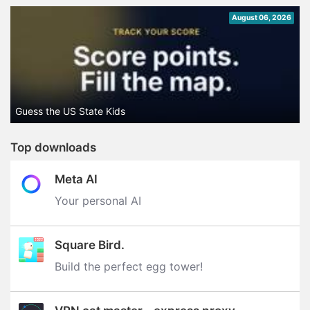
August 06, 2026
Guess the US State Kids
Top downloads
Meta AI
Your personal AI
Square Bird.
Build the perfect egg tower‪!‬