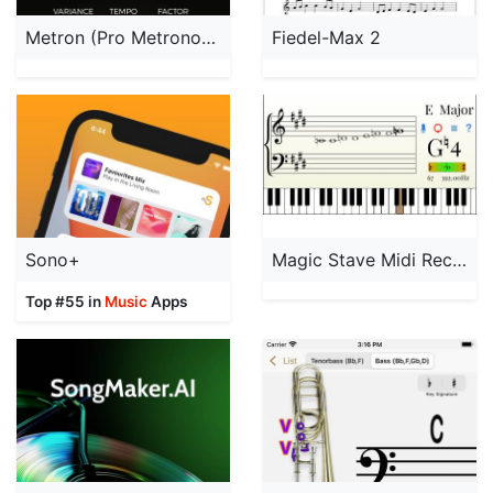
Metron (Pro Metronome)
Fiedel-Max 2
Sono+
Magic Stave Midi Recorder
Top #55 in
Music
Apps