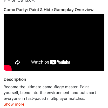
14+ or iOS 15.0+.
Camo Party: Paint & Hide Gameplay Overview
Description
Become the ultimate camouflage master! Paint
yourself, blend into the environment, and outsmart
everyone in fast-paced multiplayer matches.
Show more