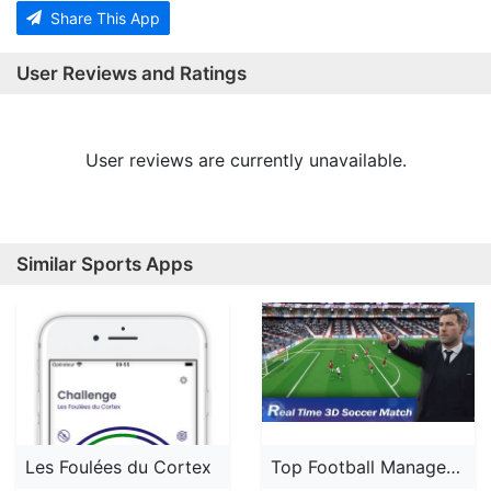
Share This App
User Reviews and Ratings
User reviews are currently unavailable.
Similar Sports Apps
Les Foulées du Cortex
Top Football Manager 2024