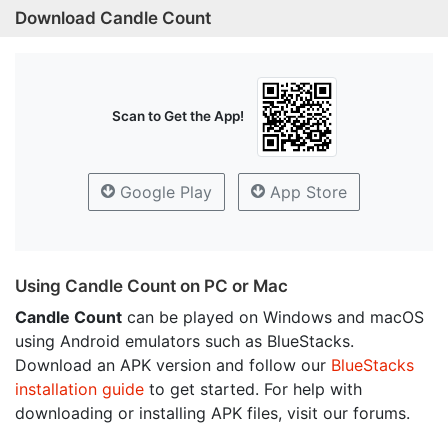
Download Candle Count
Scan to Get the App!
Google Play
App Store
Using Candle Count on PC or Mac
Candle Count
can be played on Windows and macOS
using Android emulators such as BlueStacks.
Download an APK version and follow our
BlueStacks
installation guide
to get started. For help with
downloading or installing APK files, visit our forums.