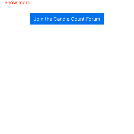
Show more
Join the Candle Count Forum