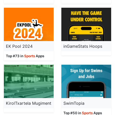
EK Pool 2024
inGameStats Hoops
Top #73 in
Sports
Apps
KirolTxartela Mugiment
SwimTopia
Top #50 in
Sports
Apps