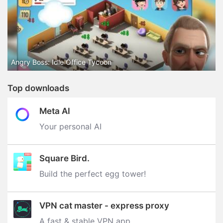
Angry Boss: Idle Office Tycoon
Top downloads
Meta AI
Your personal AI
Square Bird.
Build the perfect egg tower‪!‬
VPN cat master - express proxy
A fast & stable VPN app