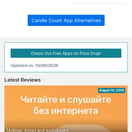
Candle Count App Alternatives
Check Out Free Apps on Price Drop!
Updated on: 10/08/2026
Latest Reviews
August 10, 2026
MyBook: books and audiobooks