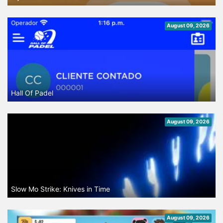
August 09, 2026
Hall Of Padel
August 09, 2026
Slow Mo Strike: Knives in Time
August 09, 2026