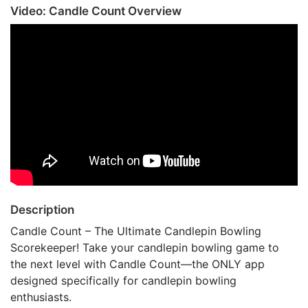
Video: Candle Count Overview
Description
Candle Count – The Ultimate Candlepin Bowling
Scorekeeper! Take your candlepin bowling game to
the next level with Candle Count—the ONLY app
designed specifically for candlepin bowling
enthusiasts.