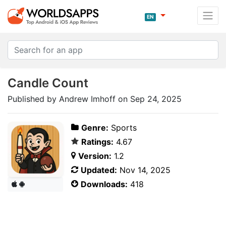
EN
Candle Count
Published by Andrew Imhoff on Sep 24, 2025
Genre:
Sports
Ratings:
4.67
Version:
1.2
Updated:
Nov 14, 2025
Downloads:
418