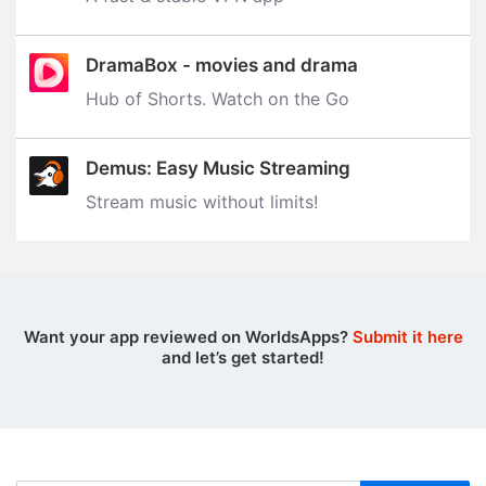
DramaBox - movies and drama
Hub of Shorts. Watch on the Go
Demus: Easy Music Streaming
Stream music without limits‪!‬
Want your app reviewed on WorldsApps?
Submit it here
and let’s get started!