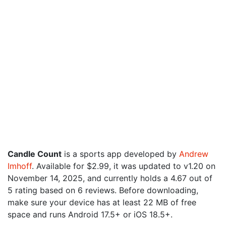
Candle Count
is a sports app developed by
Andrew
Imhoff
. Available for $2.99, it was updated to v1.20 on
November 14, 2025, and currently holds a 4.67 out of
5 rating based on 6 reviews. Before downloading,
make sure your device has at least 22 MB of free
space and runs Android 17.5+ or iOS 18.5+.