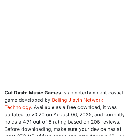
Cat Dash: Music Games
is an entertainment casual
game developed by
Beijing Jiayin Network
Technology
. Available as a free download, it was
updated to v0.20 on August 06, 2025, and currently
holds a 4.71 out of 5 rating based on 206 reviews.
Before downloading, make sure your device has at