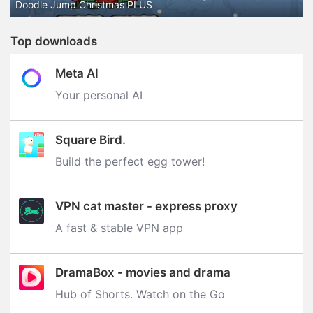
Doodle Jump Christmas PLUS
Top downloads
Meta AI
Your personal AI
Square Bird.
Build the perfect egg tower‪!‬
VPN cat master - express proxy
A fast & stable VPN app
DramaBox - movies and drama
Hub of Shorts. Watch on the Go