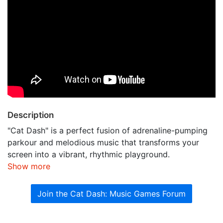
Description
"Cat Dash" is a perfect fusion of adrenaline-pumping
parkour and melodious music that transforms your
screen into a vibrant, rhythmic playground.
Show more
Join the Cat Dash: Music Games Forum