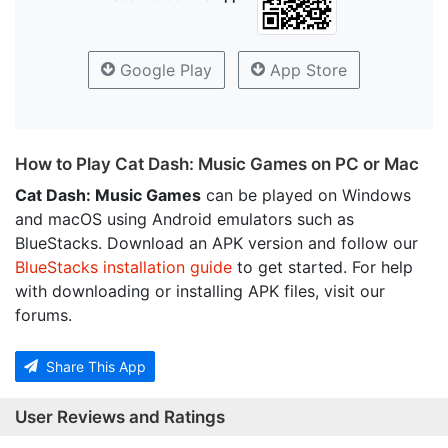
Google Play
App Store
How to Play Cat Dash: Music Games on PC or Mac
Cat Dash: Music Games
can be played on Windows
and macOS using Android emulators such as
BlueStacks. Download an APK version and follow our
BlueStacks installation guide
to get started. For help
with downloading or installing APK files, visit our
forums.
Share This App
User Reviews and Ratings