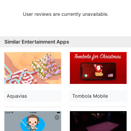
User reviews are currently unavailable.
Similar Entertainment Apps
Aquavias
Tombola Mobile