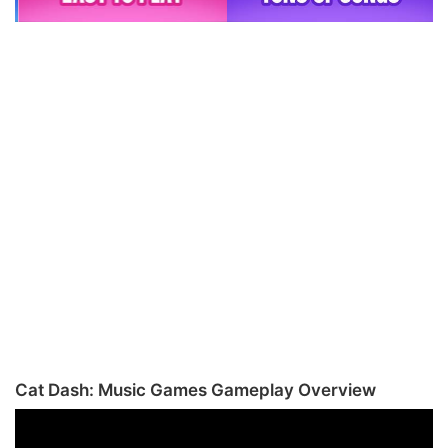
Cat Dash: Music Games Gameplay Overview