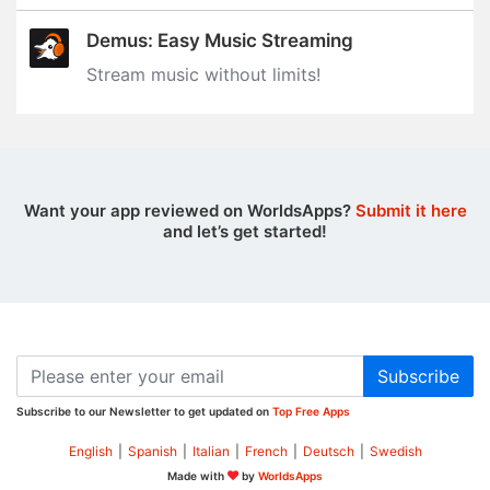
Demus: Easy Music Streaming
Stream music without limits‪!‬
Want your app reviewed on WorldsApps?
Submit it here
and let’s get started!
Subscribe
Subscribe to our Newsletter to get updated on
Top Free Apps
English
|
Spanish
|
Italian
|
French
|
Deutsch
|
Swedish
Made with
by
WorldsApps