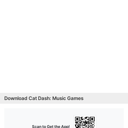
Download Cat Dash: Music Games
Scan to Get the App!