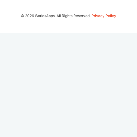
© 2026 WorldsApps. All Rights Reserved.
Privacy Policy