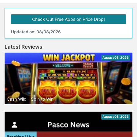
Check Out Free Apps on Price Drop!
Updated on: 08/08/2026
Latest Reviews
August 08, 2026
Cash Wild - Spin to Win
August 08, 2026