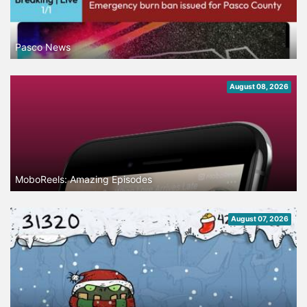
Pasco News
August 08, 2026
MoboReels: Amazing Episodes
August 07, 2026