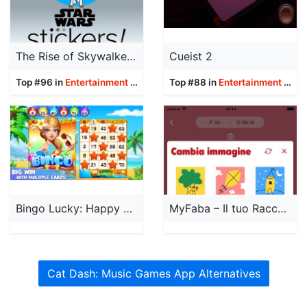
The Rise of Skywalker Stickers
Cueist 2
Top #96 in
Entertainment
Apps
Top #88 in
Entertainment
Apps
Bingo Lucky: Happy Bingo Games
MyFaba – Il tuo Raccontastorie
Cat Dash: Music Games App Alternatives