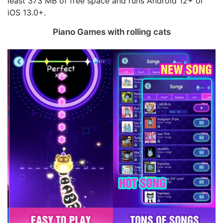
least 373 MB of free space and runs Android 12+ or
iOS 13.0+.
Piano Games with rolling cats