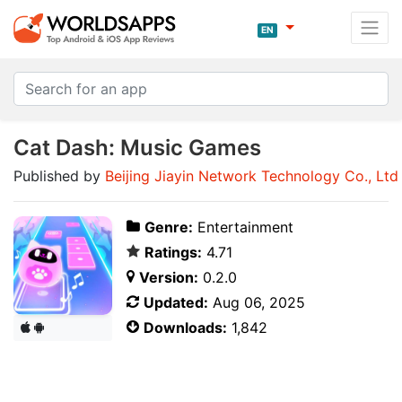
EN
Cat Dash: Music Games
Published by
Beijing Jiayin Network Technology Co., Ltd
Genre:
Entertainment
Ratings:
4.71
Version:
0.2.0
Updated:
Aug 06, 2025
Downloads:
1,842