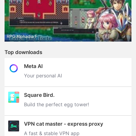
RPG Alphadia F
Top downloads
Meta AI
Your personal AI
Square Bird.
Build the perfect egg tower‪!‬
VPN cat master - express proxy
A fast & stable VPN app