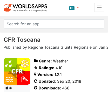
EN
CFR Toscana
Published by Regione Toscana Giunta Regionale on Jan 
Genre:
Weather
Ratings:
4.10
Version:
1.2.1
Updated:
Sep 20, 2018
Downloads:
468