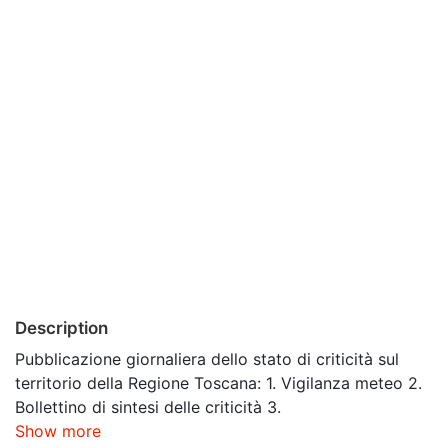
Description
Pubblicazione giornaliera dello stato di criticità sul
territorio della Regione Toscana: 1. Vigilanza meteo 2.
Bollettino di sintesi delle criticità 3.
Show more