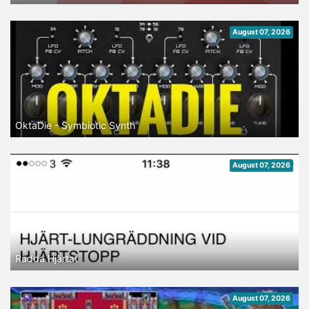
August 07, 2026
OktaDie - Symbiotic Synth
August 07, 2026
Rädda Hjärtat
August 07, 2026