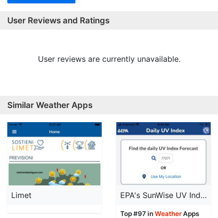
User Reviews and Ratings
User reviews are currently unavailable.
Similar Weather Apps
Limet
EPA's SunWise UV Index
Top #97 in
Weather
Apps