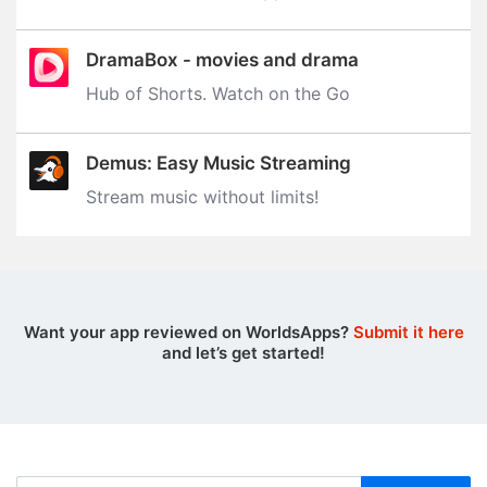
DramaBox - movies and drama
Hub of Shorts. Watch on the Go
Demus: Easy Music Streaming
Stream music without limits‪!‬
Want your app reviewed on WorldsApps?
Submit it here
and let’s get started!