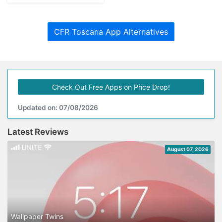
CFR Toscana App Alternatives
Check Out Free Apps on Price Drop!
Updated on: 07/08/2026
Latest Reviews
August 07, 2026
Wallpaper Twins