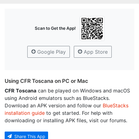
Scan to Get the App!
Google Play
App Store
Using CFR Toscana on PC or Mac
CFR Toscana
can be played on Windows and macOS
using Android emulators such as BlueStacks.
Download an APK version and follow our
BlueStacks
installation guide
to get started. For help with
downloading or installing APK files, visit our forums.
Share This App