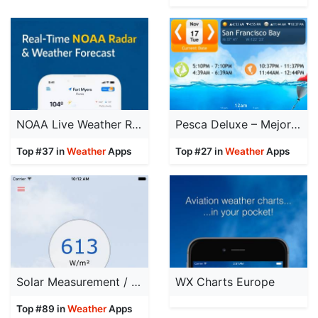
NOAA Live Weather Radar
Pesca Deluxe – Mejores momentos para pescar y Calendario de Pesca
Top #37 in
Weather
Apps
Top #27 in
Weather
Apps
Solar Measurement / PyranometerApp
WX Charts Europe
Top #89 in
Weather
Apps