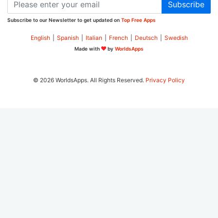
Subscribe
Subscribe to our Newsletter to get updated on
Top Free Apps
English
|
Spanish
|
Italian
|
French
|
Deutsch
|
Swedish
Made with
by
WorldsApps
© 2026 WorldsApps. All Rights Reserved.
Privacy Policy