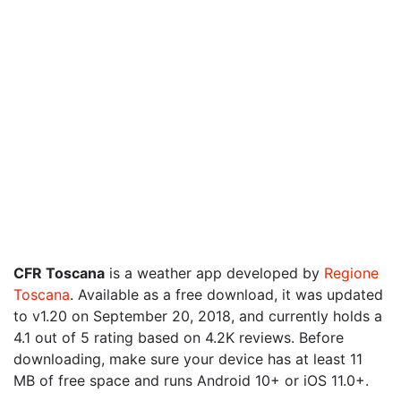
CFR Toscana
is a weather app developed by
Regione
Toscana
. Available as a free download, it was updated
to v1.20 on September 20, 2018, and currently holds a
4.1 out of 5 rating based on 4.2K reviews. Before
downloading, make sure your device has at least 11
MB of free space and runs Android 10+ or iOS 11.0+.