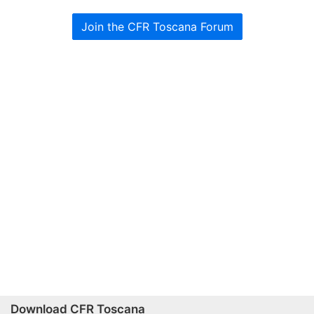
Join the CFR Toscana Forum
Download CFR Toscana