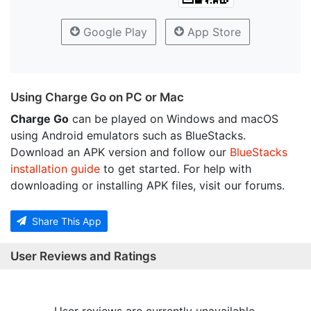
Google Play
App Store
Using Charge Go on PC or Mac
Charge Go
can be played on Windows and macOS
using Android emulators such as BlueStacks.
Download an APK version and follow our
BlueStacks
installation guide
to get started. For help with
downloading or installing APK files, visit our forums.
Share This App
User Reviews and Ratings