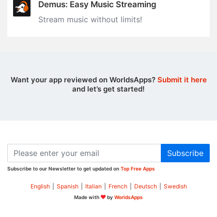
Demus: Easy Music Streaming
Stream music without limits‪!‬
Want your app reviewed on WorldsApps?
Submit it here
and let’s get started!
Subscribe
Subscribe to our Newsletter to get updated on
Top Free Apps
English
|
Spanish
|
Italian
|
French
|
Deutsch
|
Swedish
Made with
by
WorldsApps