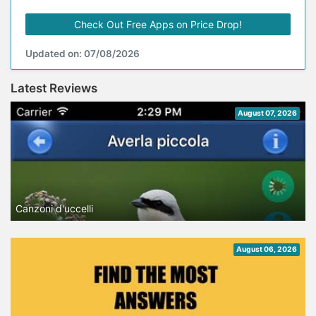
Check Out Free Apps on Price Drop!
Updated on: 07/08/2026
Latest Reviews
August 07, 2026
Canzoni d'uccelli
August 06, 2026