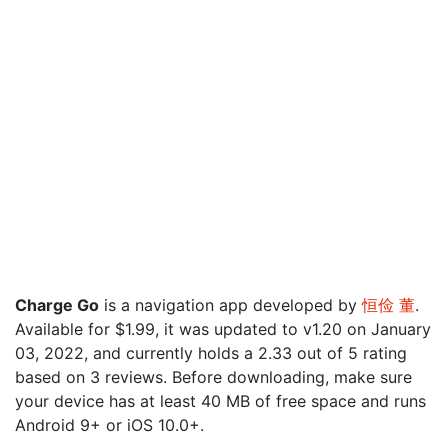
Charge Go
is a navigation app developed by
恒俭 董
.
Available for $1.99, it was updated to v1.20 on January
03, 2022, and currently holds a 2.33 out of 5 rating
based on 3 reviews. Before downloading, make sure
your device has at least 40 MB of free space and runs
Android 9+ or iOS 10.0+.