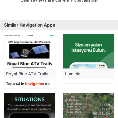
User reviews are currently unavailable.
Similar Navigation Apps
Royal Blue ATV Trails
Lumicle
Top #44 in
Navigation
Apps