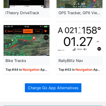
iTheory DriveTrack
GPS Tracker, GPX Viewer
Bike Tracks
RallyBlitz Nav
Top #44 in
Navigation
Apps
Top #43 in
Navigation
Apps
Charge Go App Alternatives