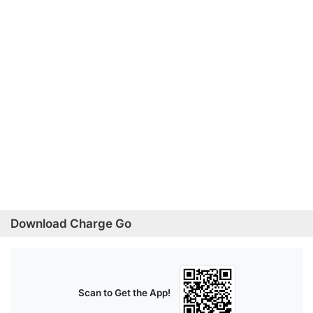
Download Charge Go
Scan to Get the App!