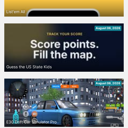
List'em All
August 06, 2026
Guess the US State Kids
August 06, 2026
E30 Drift Car Simulator Pro