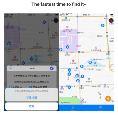
The fastest time to find it‪~‬