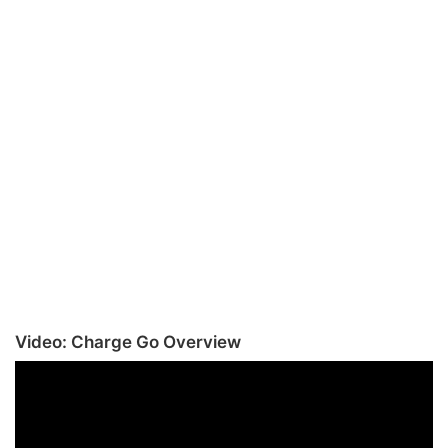
Video: Charge Go Overview