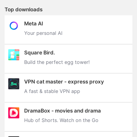
Top downloads
Meta AI
Your personal AI
Square Bird.
Build the perfect egg tower‪!‬
VPN cat master - express proxy
A fast & stable VPN app
DramaBox - movies and drama
Hub of Shorts. Watch on the Go