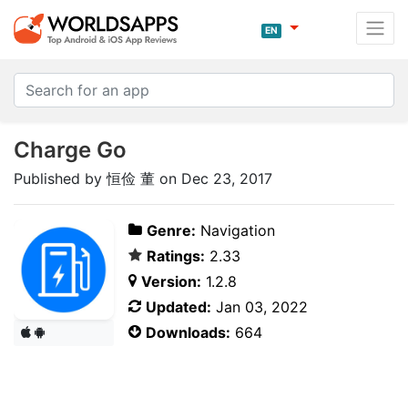
EN
Charge Go
Published by 恒俭 董 on Dec 23, 2017
Genre:
Navigation
Ratings:
2.33
Version:
1.2.8
Updated:
Jan 03, 2022
Downloads:
664