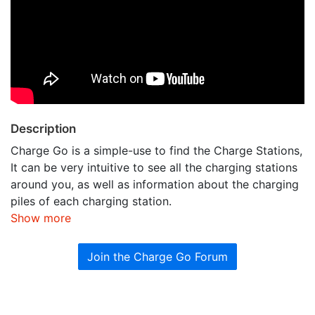
Description
Charge Go is a simple-use to find the Charge Stations,
It can be very intuitive to see all the charging stations
around you, as well as information about the charging
piles of each charging station.
Show more
Join the Charge Go Forum