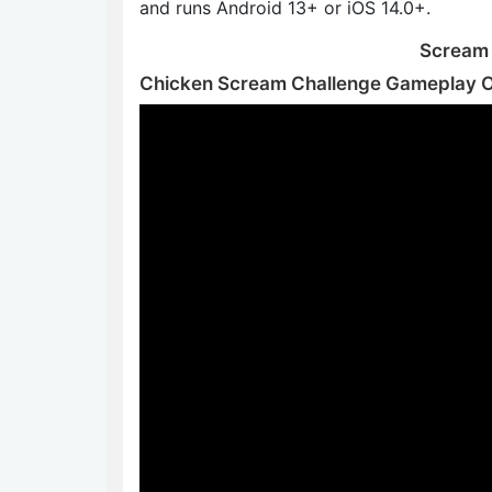
and runs Android 13+ or iOS 14.0+.
Scream t
Chicken Scream Challenge Gameplay 