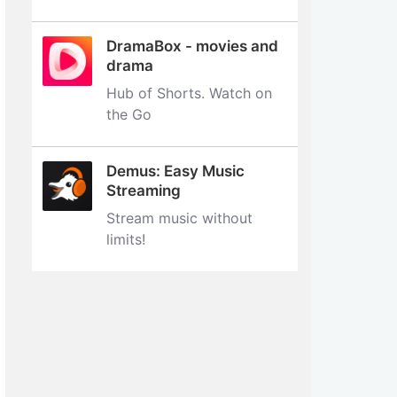
DramaBox - movies and
drama
Hub of Shorts. Watch on
the Go
Demus: Easy Music
Streaming
Stream music without
limits‪!‬