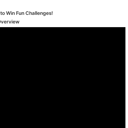
o Win Fun Challenges‪!‬
Overview