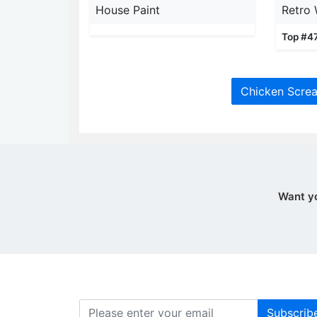
House Paint
Retro 
Top #4
Chicken Screa
Want y
Subscrib