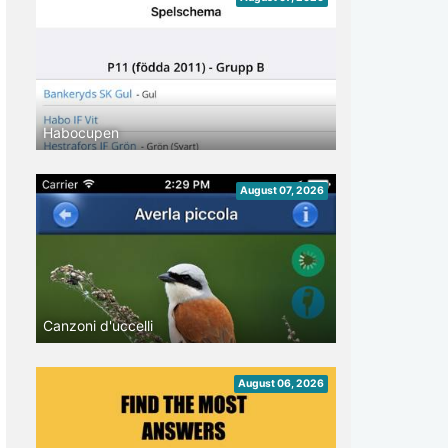
Habocupen
August 07, 2026
Canzoni d'uccelli
August 06, 2026