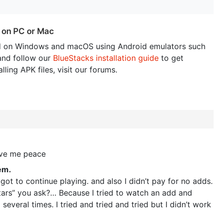
 on PC or Mac
 on Windows and macOS using Android emulators such
and follow our
BlueStacks installation guide
to get
lling APK files, visit our forums.
ave me peace
em.
got to continue playing. and also I didn’t pay for no adds.
 stars” you ask?… Because I tried to watch an add and
 several times. I tried and tried and tried but I didn’t work