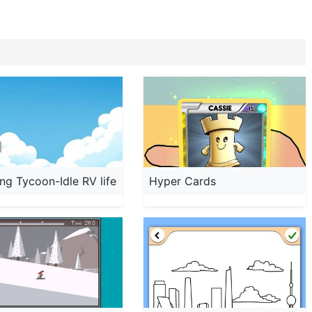
g Tycoon-Idle RV life
Hyper Cards