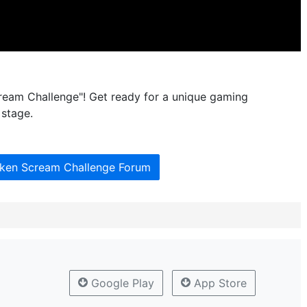
cream Challenge"! Get ready for a unique gaming
 stage.
cken Scream Challenge Forum
Google Play
App Store