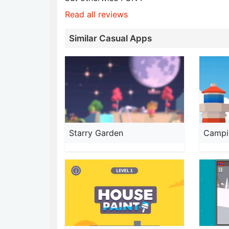
Read all reviews
Similar Casual Apps
Starry Garden
Campin