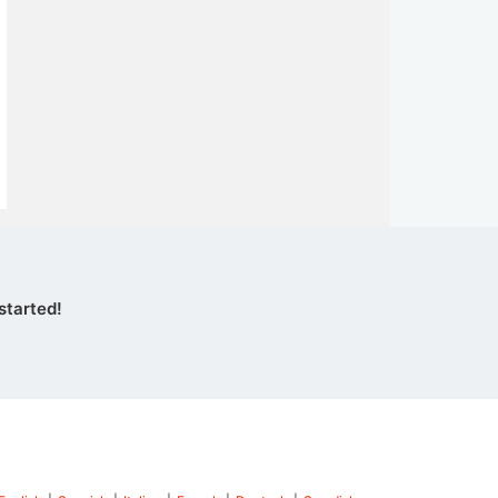
started!