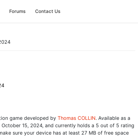
Forums
Contact Us
2024
24
ction game developed by
Thomas COLLIN
. Available as a
 October 15, 2024, and currently holds a 5 out of 5 rating
make sure your device has at least 27 MB of free space