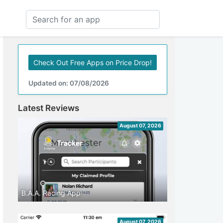
Check Out Free Apps on Price Drop!
Updated on: 07/08/2026
Latest Reviews
August 07, 2026
B.A.A. Racing App
August 07, 2026