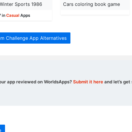
Winter Sports 1986
Cars coloring book game
7 in
Casual
Apps
m Challenge App Alternatives
our app reviewed on WorldsApps?
Submit it here
and let’s get 
e