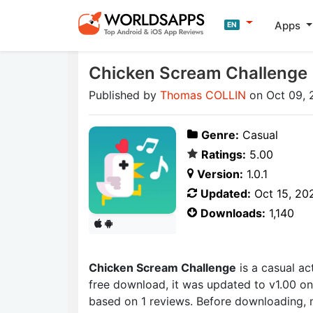
Apps
EN
Chicken Scream Challenge
Published by
Thomas COLLIN
on Oct 09, 
Genre:
Casual
Ratings:
5.00
Version:
1.0.1
Updated:
Oct 15, 20
Downloads:
1,140
Chicken Scream Challenge
is a casual a
free download, it was updated to v1.00 on
based on 1 reviews. Before downloading, 