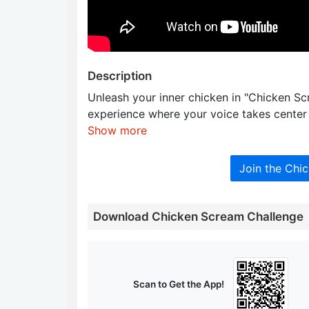
Description
Unleash your inner chicken in "Chicken S
experience where your voice takes center
Show more
Join the Chi
Download Chicken Scream Challenge
Scan to Get the App!