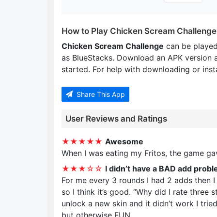
How to Play Chicken Scream Challenge
Chicken Scream Challenge
can be played
as BlueStacks. Download an APK version 
started. For help with downloading or insta
Share This App
User Reviews and Ratings
★★★★★
Awesome
When I was eating my Fritos, the game g
★★★☆☆
I didn’t have a BAD add probl
For me every 3 rounds I had 2 adds then I 
so I think it’s good. “Why did I rate three
unlock a new skin and it didn’t work I tried
but otherwise FUN .