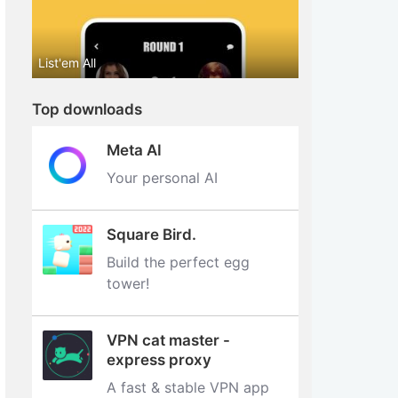
List'em All
Top downloads
Meta AI
Your personal AI
Square Bird.
Build the perfect egg
tower‪!‬
VPN cat master -
express proxy
A fast & stable VPN app