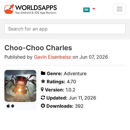
EN
Choo-Choo Charles
Published by
Gavin Eisenbeisz
on Jun 07, 2026
Genre:
Adventure
Ratings:
4.70
Version:
1.0.2
Updated:
Jun 11, 2026
Downloads:
392