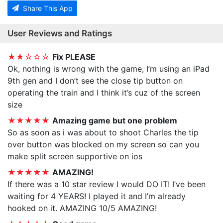
Share This App
User Reviews and Ratings
★★☆☆☆
Fix PLEASE
Ok, nothing is wrong with the game, I’m using an iPad
9th gen and I don’t see the close tip button on
operating the train and I think it’s cuz of the screen
size
★★★★★
Amazing game but one problem
So as soon as i was about to shoot Charles the tip
over button was blocked on my screen so can you
make split screen supportive on ios
★★★★★
AMAZING!
If there was a 10 star review I would DO IT! I’ve been
waiting for 4 YEARS! I played it and I’m already
hooked on it. AMAZING 10/5 AMAZING!