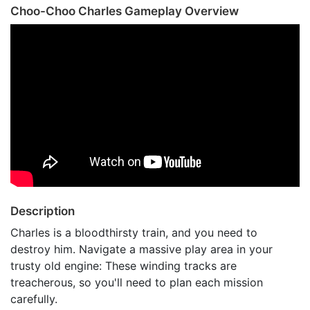
Choo-Choo Charles Gameplay Overview
Description
Charles is a bloodthirsty train, and you need to
destroy him. Navigate a massive play area in your
trusty old engine: These winding tracks are
treacherous, so you'll need to plan each mission
carefully.