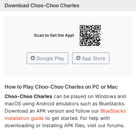
Download Choo-Choo Charles
Scan to Get the App!
Google Play
App Store
How to Play Choo-Choo Charles on PC or Mac
Choo-Choo Charles
can be played on Windows and
macOS using Android emulators such as BlueStacks.
Download an APK version and follow our
BlueStacks
installation guide
to get started. For help with
downloading or installing APK files, visit our forums.