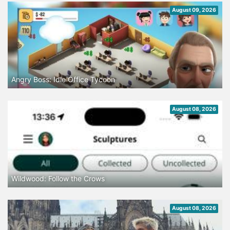
August 09, 2026
Angry Boss: Idle Office Tycoon
August 08, 2026
Wildwood: Follow the Crows
August 08, 2026