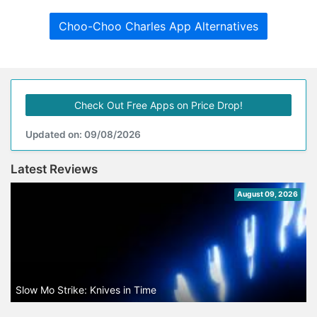
Choo-Choo Charles App Alternatives
Check Out Free Apps on Price Drop!
Updated on: 09/08/2026
Latest Reviews
August 09, 2026
Slow Mo Strike: Knives in Time