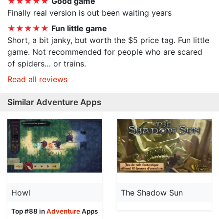
★★★★★
Good game
Finally real version is out been waiting years
★★★★★
Fun little game
Short, a bit janky, but worth the $5 price tag. Fun little
game. Not recommended for people who are scared
of spiders… or trains.
Read all reviews
Similar Adventure Apps
Howl
The Shadow Sun
Top #88 in
Adventure
Apps