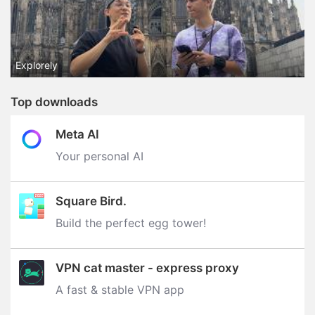
Explorely
Top downloads
Meta AI
Your personal AI
Square Bird.
Build the perfect egg tower‪!‬
VPN cat master - express proxy
A fast & stable VPN app