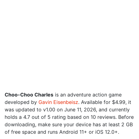
Choo-Choo Charles
is an adventure action game
developed by
Gavin Eisenbeisz
. Available for $4.99, it
was updated to v1.00 on June 11, 2026, and currently
holds a 4.7 out of 5 rating based on 10 reviews. Before
downloading, make sure your device has at least 2 GB
of free space and runs Android 11+ or iOS 12.0+.