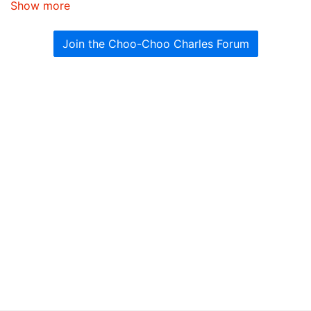
Show more
Join the Choo-Choo Charles Forum