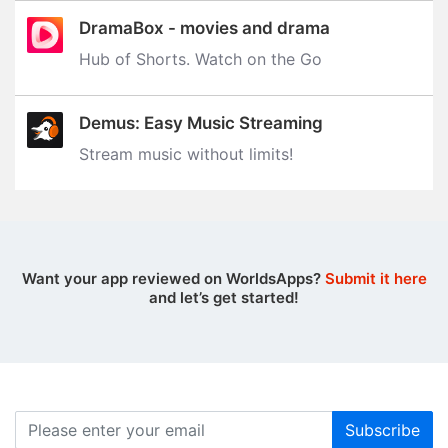
DramaBox - movies and drama
Hub of Shorts. Watch on the Go
Demus: Easy Music Streaming
Stream music without limits‪!‬
Want your app reviewed on WorldsApps?
Submit it here
and let’s get started!
Subscribe