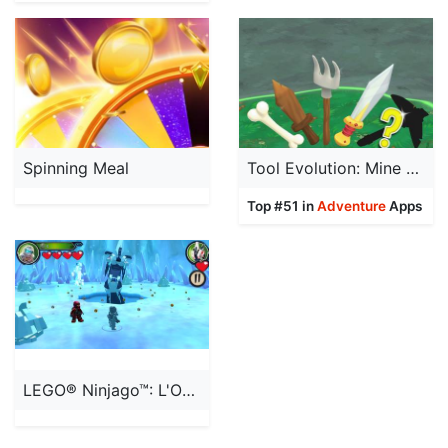
Spinning Meal
Tool Evolution: Mine & Evolve
Top #51 in
Adventure
Apps
LEGO® Ninjago™: L'Ombre de Ronin™