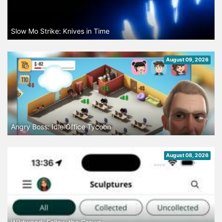
Slow Mo Strike: Knives in Time
August 09, 2026
Angry Boss: Idle Office Tycoon
August 08, 2026