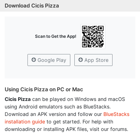
Download Cicis Pizza
Scan to Get the App!
Google Play
App Store
Using Cicis Pizza on PC or Mac
Cicis Pizza
can be played on Windows and macOS
using Android emulators such as BlueStacks.
Download an APK version and follow our
BlueStacks
installation guide
to get started. For help with
downloading or installing APK files, visit our forums.