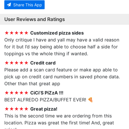
Share This App
User Reviews and Ratings
★★★★★
Customized pizza sides
Only critique I have and yall may have a valid reason
for it but I’d say being able to choose half a side for
toppings vs the whole thing if wanted.
★★★★★
Credit card
Please add a scan card feature or make app able to
pick up on credit card numbers in saved phone data.
Other than that great app
★★★★★
CiCi’S PiZzA !!!
BEST ALFREDO PIZZA/BUFFET EVER! 🍕
★★★★★
Great pizza!
This is the second time we are ordering from this
location. Pizza was great the first time! And, great