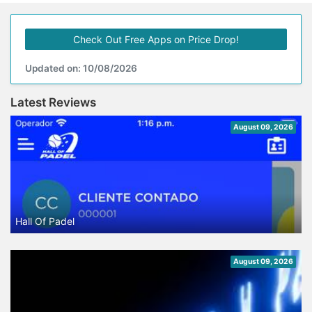
Check Out Free Apps on Price Drop!
Updated on: 10/08/2026
Latest Reviews
August 09, 2026
Hall Of Padel
August 09, 2026