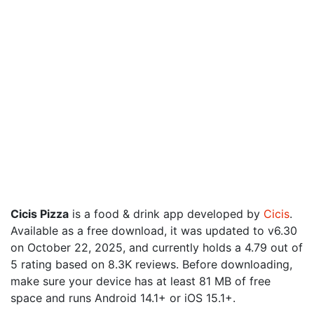
Cicis Pizza
is a food & drink app developed by
Cicis
.
Available as a free download, it was updated to v6.30
on October 22, 2025, and currently holds a 4.79 out of
5 rating based on 8.3K reviews. Before downloading,
make sure your device has at least 81 MB of free
space and runs Android 14.1+ or iOS 15.1+.