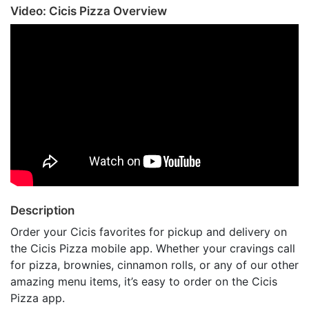
Video: Cicis Pizza Overview
Description
Order your Cicis favorites for pickup and delivery on
the Cicis Pizza mobile app. Whether your cravings call
for pizza, brownies, cinnamon rolls, or any of our other
amazing menu items, it’s easy to order on the Cicis
Pizza app.