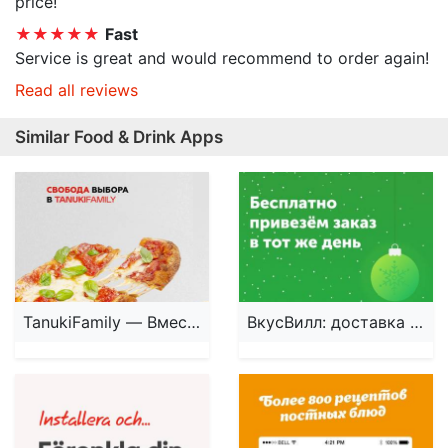
price!
★★★★★
Fast
Service is great and would recommend to order again!
Read all reviews
Similar Food & Drink Apps
TanukiFamily — Вместе есть!
ВкусВилл: доставка продуктов