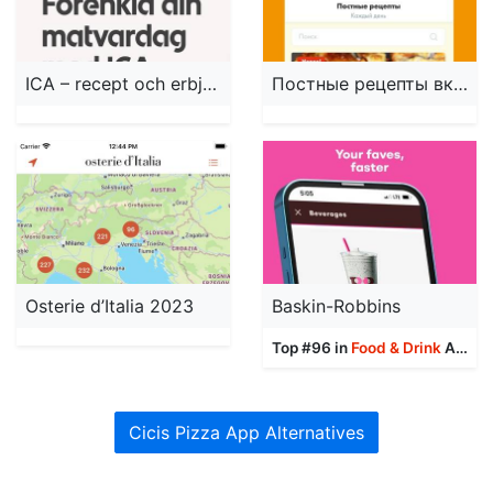
ICA – recept och erbjudanden
Постные рецепты вкусных блюд!
Osterie d’Italia 2023
Baskin-Robbins
Top #96 in
Food & Drink
Apps
Cicis Pizza App Alternatives