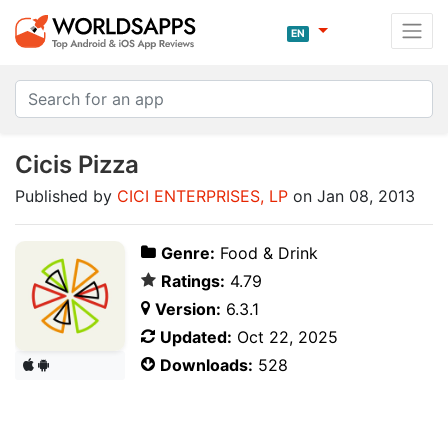
EN
Cicis Pizza
Published by
CICI ENTERPRISES, LP
on Jan 08, 2013
Genre:
Food & Drink
Ratings:
4.79
Version:
6.3.1
Updated:
Oct 22, 2025
Downloads:
528