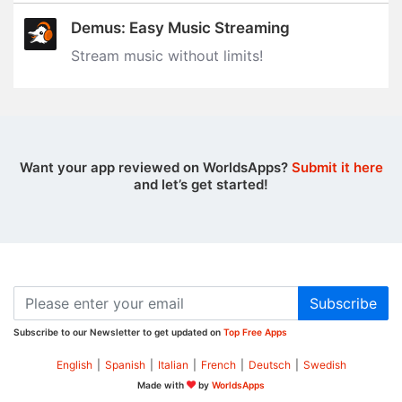
Demus: Easy Music Streaming
Stream music without limits‪!‬
Want your app reviewed on WorldsApps?
Submit it here
and let’s get started!
Subscribe
Subscribe to our Newsletter to get updated on
Top Free Apps
English
|
Spanish
|
Italian
|
French
|
Deutsch
|
Swedish
Made with
by
WorldsApps