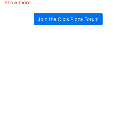
Show more
Join the Cicis Pizza Forum