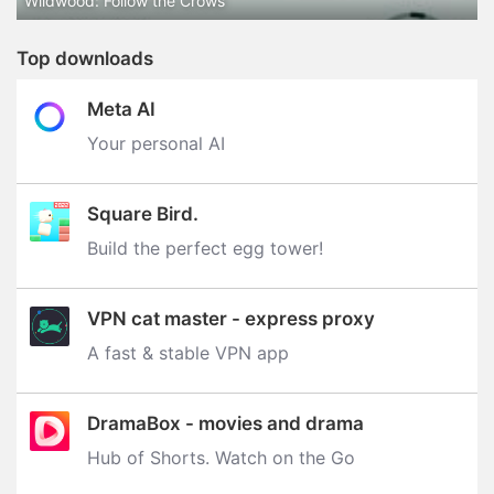
Wildwood: Follow the Crows
Top downloads
Meta AI
Your personal AI
Square Bird.
Build the perfect egg tower‪!‬
VPN cat master - express proxy
A fast & stable VPN app
DramaBox - movies and drama
Hub of Shorts. Watch on the Go