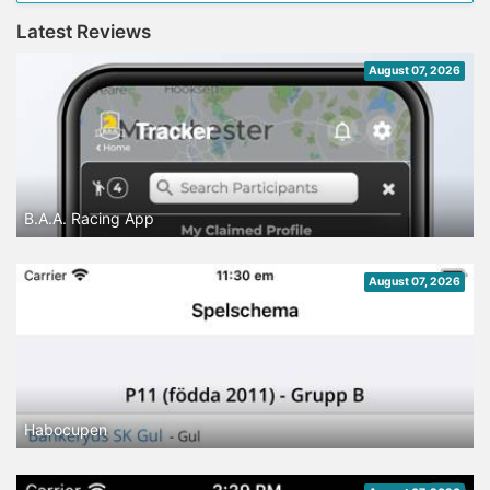
Latest Reviews
August 07, 2026
B.A.A. Racing App
August 07, 2026
Habocupen