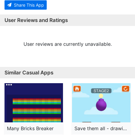
Share This App
User Reviews and Ratings
User reviews are currently unavailable.
Similar Casual Apps
Many Bricks Breaker
Save them all - drawing puzzle