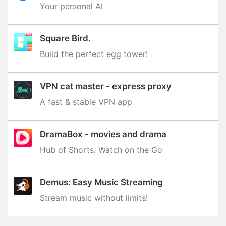
Your personal AI
Square Bird.
Build the perfect egg tower‪!‬
VPN cat master - express proxy
A fast & stable VPN app
DramaBox - movies and drama
Hub of Shorts. Watch on the Go
Demus: Easy Music Streaming
Stream music without limits‪!‬