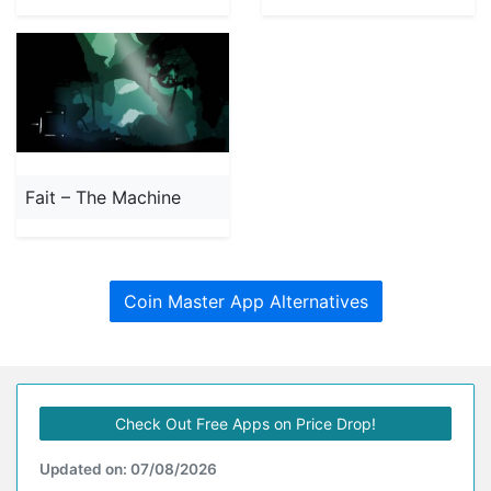
Fait – The Machine
Coin Master App Alternatives
Check Out Free Apps on Price Drop!
Updated on: 07/08/2026