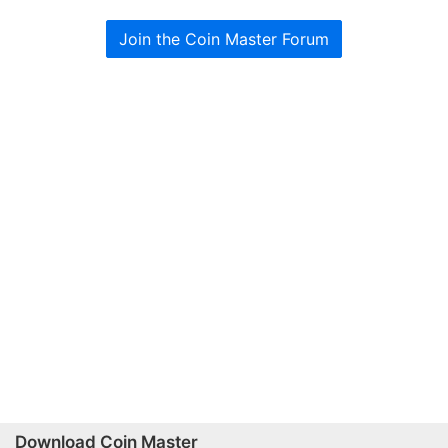
Join the Coin Master Forum
Download Coin Master