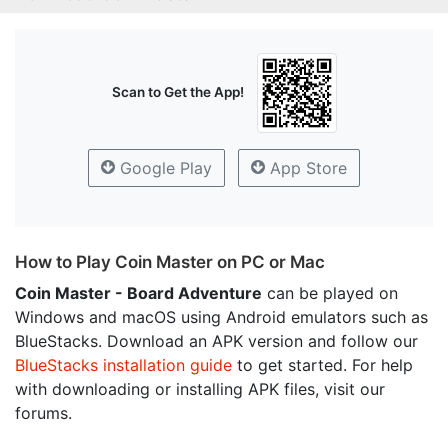
Scan to Get the App!
Google Play
App Store
How to Play Coin Master on PC or Mac
Coin Master - Board Adventure
can be played on
Windows and macOS using Android emulators such as
BlueStacks. Download an APK version and follow our
BlueStacks installation guide
to get started. For help
with downloading or installing APK files, visit our
forums.