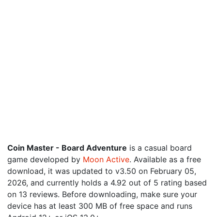
Coin Master - Board Adventure
is a casual board
game developed by
Moon Active
. Available as a free
download, it was updated to v3.50 on February 05,
2026, and currently holds a 4.92 out of 5 rating based
on 13 reviews. Before downloading, make sure your
device has at least 300 MB of free space and runs