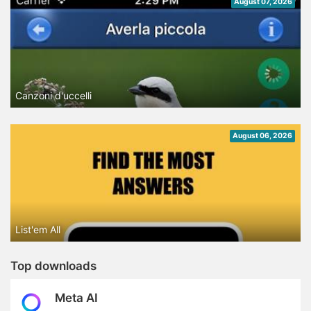
August 07, 2026
Canzoni d'uccelli
August 06, 2026
List'em All
Top downloads
Meta AI