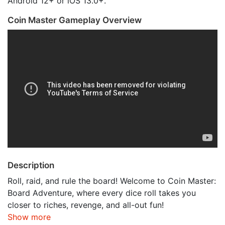
Android 12+ or iOS 13.0+.
Coin Master Gameplay Overview
Description
Roll, raid, and rule the board! Welcome to Coin Master:
Board Adventure, where every dice roll takes you
closer to riches, revenge, and all-out fun!
Show more