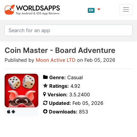
EN
Coin Master - Board Adventure
Published by
Moon Active LTD
on Feb 05, 2026
Genre:
Casual
Ratings:
4.92
Version:
3.5.2400
Updated:
Feb 05, 2026
Downloads:
853