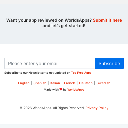
Want your app reviewed on WorldsApps?
Submit it here
and let’s get started!
Subscribe
Subscribe to our Newsletter to get updated on
Top Free Apps
English
|
Spanish
|
Italian
|
French
|
Deutsch
|
Swedish
Made with
by
WorldsApps
© 2026 WorldsApps. All Rights Reserved.
Privacy Policy