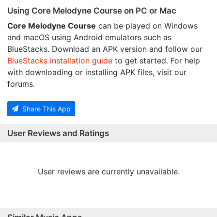
Using Core Melodyne Course on PC or Mac
Core Melodyne Course
can be played on Windows
and macOS using Android emulators such as
BlueStacks. Download an APK version and follow our
BlueStacks installation guide
to get started. For help
with downloading or installing APK files, visit our
forums.
Share This App
User Reviews and Ratings
User reviews are currently unavailable.