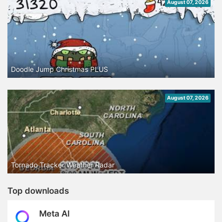
August 07, 2026
Doodle Jump Christmas PLUS
August 07, 2026
Tornado Tracker Weather Radar
Top downloads
Meta AI