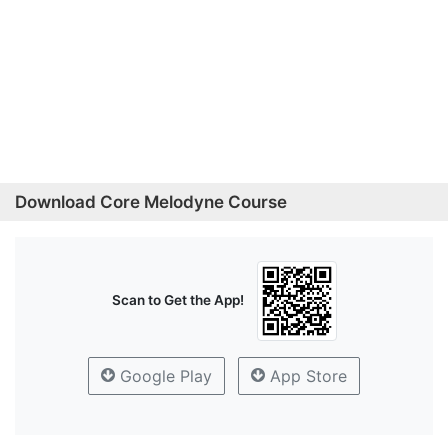
Download Core Melodyne Course
Scan to Get the App!
Google Play
App Store