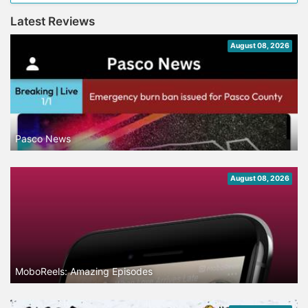
Latest Reviews
August 08, 2026
Pasco News
August 08, 2026
MoboReels: Amazing Episodes