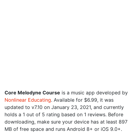
Core Melodyne Course
is a music app developed by
Nonlinear Educating
. Available for $6.99, it was
updated to v7.10 on January 23, 2021, and currently
holds a 1 out of 5 rating based on 1 reviews. Before
downloading, make sure your device has at least 897
MB of free space and runs Android 8+ or iOS 9.0+.