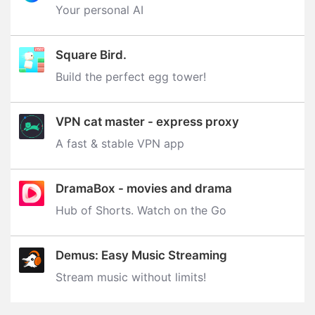
Your personal AI
Square Bird.
Build the perfect egg tower‪!‬
VPN cat master - express proxy
A fast & stable VPN app
DramaBox - movies and drama
Hub of Shorts. Watch on the Go
Demus: Easy Music Streaming
Stream music without limits‪!‬