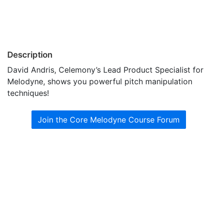
Description
David Andris, Celemony’s Lead Product Specialist for
Melodyne, shows you powerful pitch manipulation
techniques!
Join the Core Melodyne Course Forum