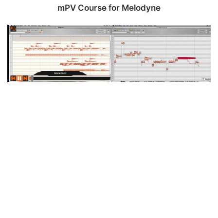
mPV Course for Melodyne