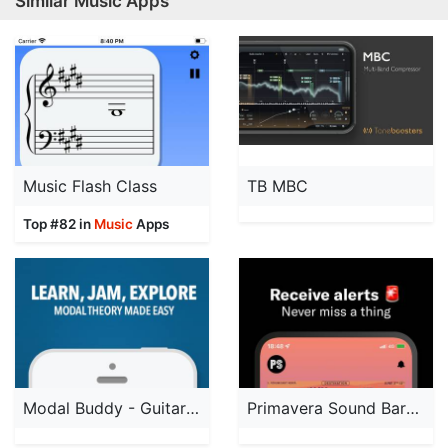
Similar Music Apps
Music Flash Class
TB MBC
Top #82 in
Music
Apps
Modal Buddy - Guitar Trainer
Primavera Sound Barcelona