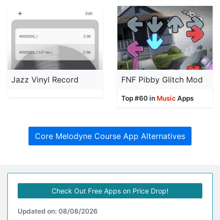
Jazz Vinyl Record
FNF Pibby Glitch Mod
Top #60 in
Music
Apps
Core Melodyne Course App Alternatives
Check Out Free Apps on Price Drop!
Updated on: 08/08/2026