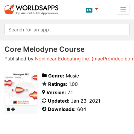
EN
Core Melodyne Course
Published by
Nonlinear Educating Inc. (macProVideo.com
Genre:
Music
Ratings:
1.00
Version:
7.1
Updated:
Jan 23, 2021
Downloads:
604