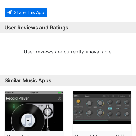
Share This App
User Reviews and Ratings
User reviews are currently unavailable.
Similar Music Apps