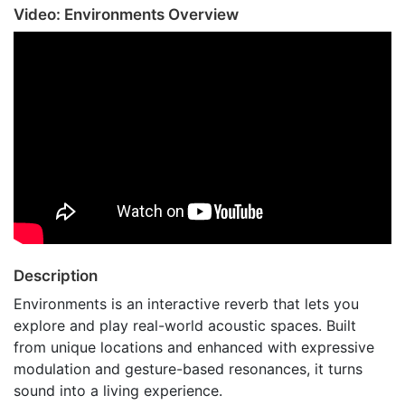
Video: Environments Overview
Description
Environments is an interactive reverb that lets you
explore and play real-world acoustic spaces. Built
from unique locations and enhanced with expressive
modulation and gesture-based resonances, it turns
sound into a living experience.