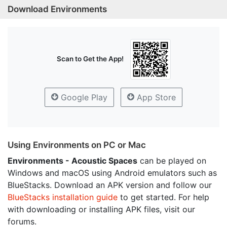
Download Environments
Scan to Get the App!
Google Play
App Store
Using Environments on PC or Mac
Environments - Acoustic Spaces
can be played on
Windows and macOS using Android emulators such as
BlueStacks. Download an APK version and follow our
BlueStacks installation guide
to get started. For help
with downloading or installing APK files, visit our
forums.