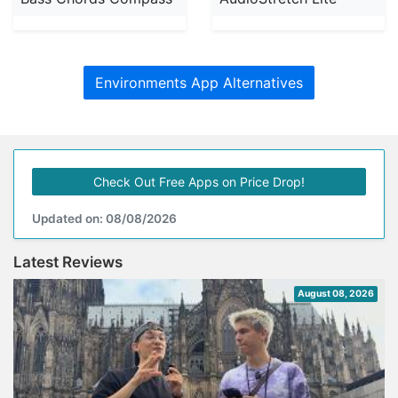
Environments App Alternatives
Check Out Free Apps on Price Drop!
Updated on: 08/08/2026
Latest Reviews
August 08, 2026