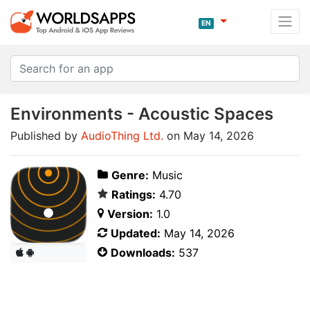
EN
Environments - Acoustic Spaces
Published by
AudioThing Ltd.
on May 14, 2026
Genre:
Music
Ratings:
4.70
Version:
1.0
Updated:
May 14, 2026
Downloads:
537