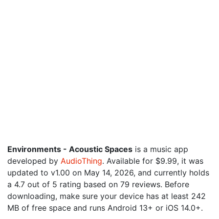
Environments - Acoustic Spaces
is a music app
developed by
AudioThing
. Available for $9.99, it was
updated to v1.00 on May 14, 2026, and currently holds
a 4.7 out of 5 rating based on 79 reviews. Before
downloading, make sure your device has at least 242
MB of free space and runs Android 13+ or iOS 14.0+.