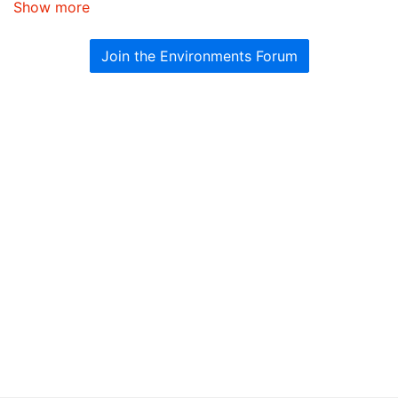
Show more
Join the Environments Forum