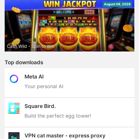
August 08, 2026
Cash Wild - Spin to Win
Top downloads
Meta AI
Your personal AI
Square Bird.
Build the perfect egg tower‪!‬
VPN cat master - express proxy