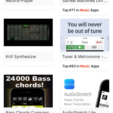
Record-Player
Surreal Machines Diffuse
Top #71 in
Music
Apps
Krill Synthesizer
Tuner & Metronome -Soundcorset
Top #82 in
Music
Apps
Bass Chords Compass
AudioStretch Lite