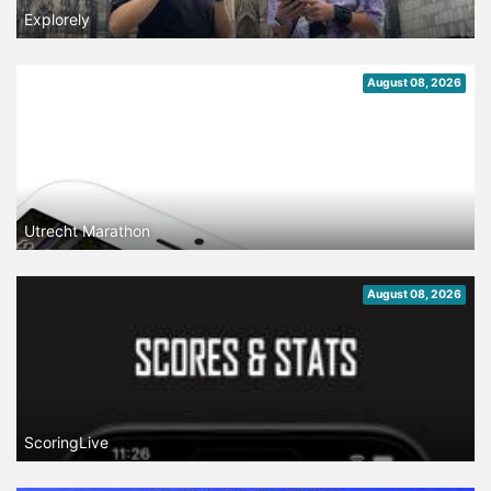
Explorely
August 08, 2026
Utrecht Marathon
August 08, 2026
ScoringLive