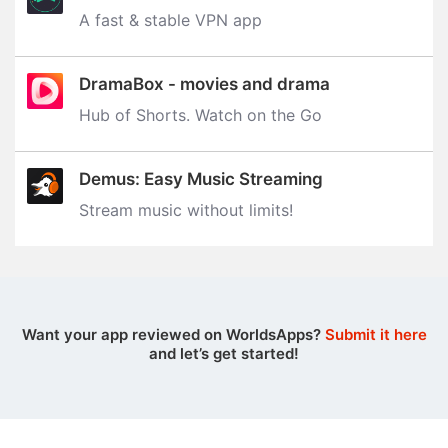
A fast & stable VPN app
DramaBox - movies and drama
Hub of Shorts. Watch on the Go
Demus: Easy Music Streaming
Stream music without limits‪!‬
Want your app reviewed on WorldsApps?
Submit it here
and let’s get started!