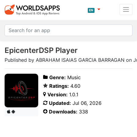
EN
EpicenterDSP Player
Published by ABRAHAM ISAIAS GARCIA BARRAGAN on Ju
Genre:
Music
Ratings:
4.60
Version:
1.0.1
Updated:
Jul 06, 2026
Downloads:
338