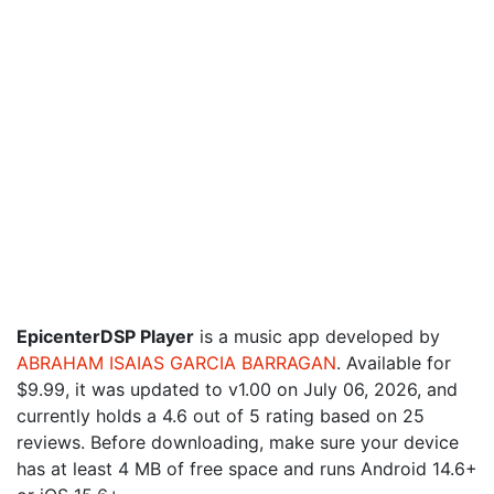
EpicenterDSP Player
is a music app developed by
ABRAHAM ISAIAS GARCIA BARRAGAN
. Available for
$9.99, it was updated to v1.00 on July 06, 2026, and
currently holds a 4.6 out of 5 rating based on 25
reviews. Before downloading, make sure your device
has at least 4 MB of free space and runs Android 14.6+