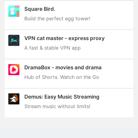
Square Bird.
Build the perfect egg tower‪!‬
VPN cat master - express proxy
A fast & stable VPN app
DramaBox - movies and drama
Hub of Shorts. Watch on the Go
Demus: Easy Music Streaming
Stream music without limits‪!‬