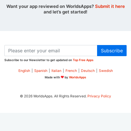
Want your app reviewed on WorldsApps?
Submit it here
and let’s get started!
Subscribe
Subscribe to our Newsletter to get updated on
Top Free Apps
English
|
Spanish
|
Italian
|
French
|
Deutsch
|
Swedish
Made with
by
WorldsApps
© 2026 WorldsApps. All Rights Reserved.
Privacy Policy