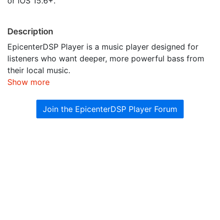
or iOS 15.6+.
Description
EpicenterDSP Player is a music player designed for
listeners who want deeper, more powerful bass from
their local music.
Show more
Join the EpicenterDSP Player Forum