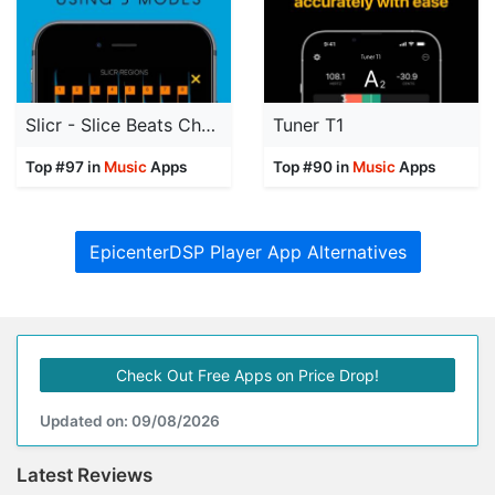
Slicr - Slice Beats Chop Audio
Tuner T1
Top #97 in
Music
Apps
Top #90 in
Music
Apps
EpicenterDSP Player App Alternatives
Check Out Free Apps on Price Drop!
Updated on: 09/08/2026
Latest Reviews