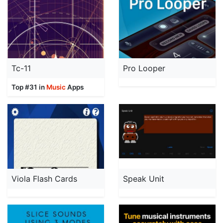
Tc-11
Pro Looper
Top #31 in
Music
Apps
Viola Flash Cards
Speak Unit