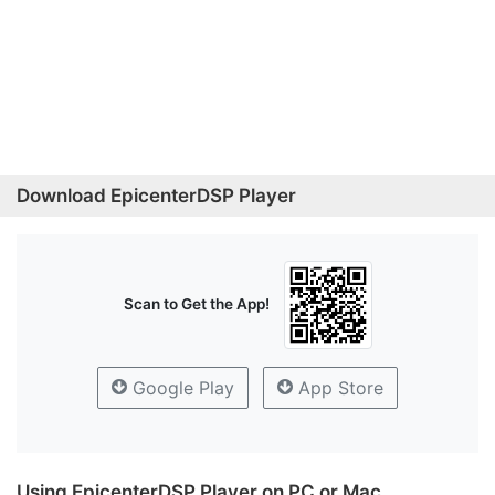
Download EpicenterDSP Player
Scan to Get the App!
Google Play
App Store
Using EpicenterDSP Player on PC or Mac