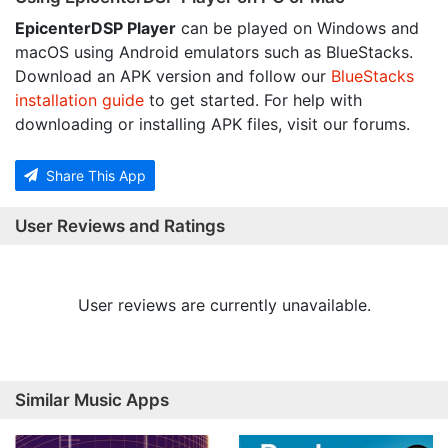
EpicenterDSP Player
can be played on Windows and
macOS using Android emulators such as BlueStacks.
Download an APK version and follow our
BlueStacks
installation guide
to get started. For help with
downloading or installing APK files, visit our forums.
Share This App
User Reviews and Ratings
User reviews are currently unavailable.
Similar Music Apps