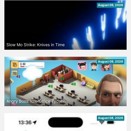
August 09, 2026
Slow Mo Strike: Knives in Time
August 09, 2026
Angry Boss: Idle Office Tycoon
August 08, 2026