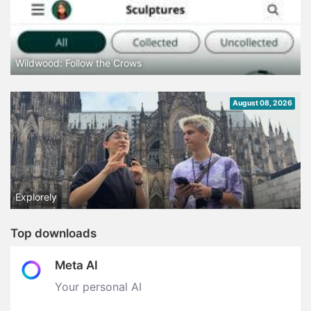
Wildwood: Follow the Crows
August 08, 2026
Explorely
Top downloads
Meta AI
Your personal AI