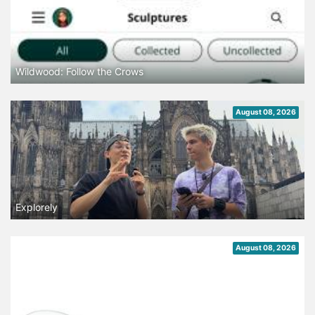
Wildwood: Follow the Crows
August 08, 2026
Explorely
August 08, 2026