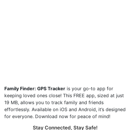
Family Finder: GPS Tracker
is your go-to app for
keeping loved ones close! This FREE app, sized at just
19 MB, allows you to track family and friends
effortlessly. Available on iOS and Android, it’s designed
for everyone. Download now for peace of mind!
Stay Connected, Stay Safe!