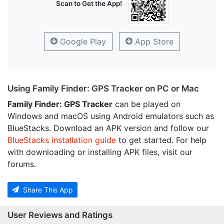
Scan to Get the App!
Google Play
App Store
Using Family Finder: GPS Tracker on PC or Mac
Family Finder: GPS Tracker
can be played on
Windows and macOS using Android emulators such as
BlueStacks. Download an APK version and follow our
BlueStacks installation guide
to get started. For help
with downloading or installing APK files, visit our
forums.
Share This App
User Reviews and Ratings