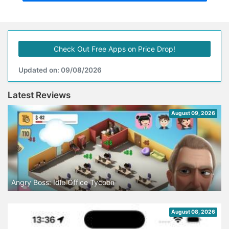
Check Out Free Apps on Price Drop!
Updated on: 09/08/2026
Latest Reviews
August 09, 2026
Angry Boss: Idle Office Tycoon
August 08, 2026