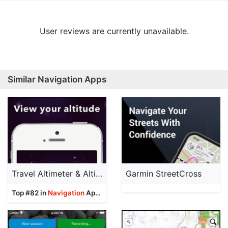
User reviews are currently unavailable.
Similar Navigation Apps
Travel Altimeter & Altitude
Garmin StreetCross
Top #82 in
Navigation
Apps