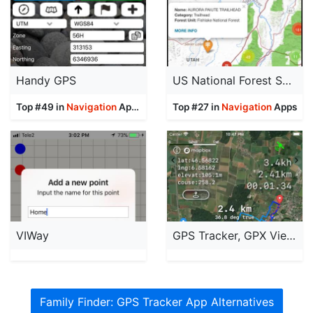
Handy GPS
US National Forest Service Map
Top #49 in
Navigation
Apps
Top #27 in
Navigation
Apps
VIWay
GPS Tracker, GPX Viewer
Family Finder: GPS Tracker App Alternatives