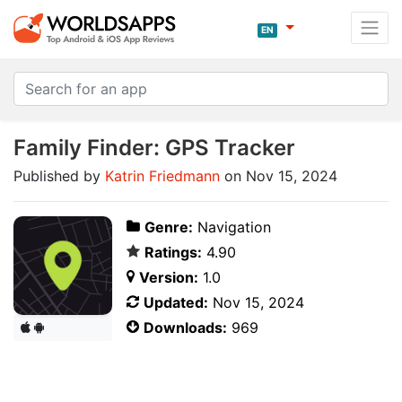
EN
Family Finder: GPS Tracker
Published by
Katrin Friedmann
on Nov 15, 2024
Genre:
Navigation
Ratings:
4.90
Version:
1.0
Updated:
Nov 15, 2024
Downloads:
969