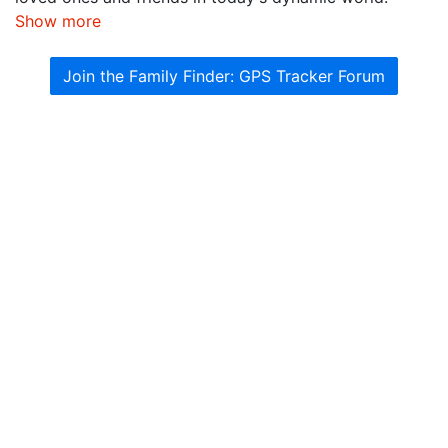
Show more
Join the Family Finder: GPS Tracker Forum