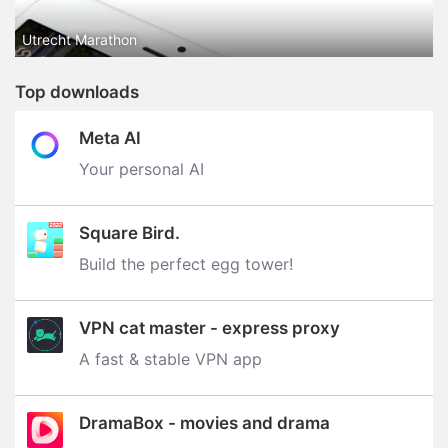
Utrecht Marathon
Top downloads
Meta AI
Your personal AI
Square Bird.
Build the perfect egg tower‪!‬
VPN cat master - express proxy
A fast & stable VPN app
DramaBox - movies and drama