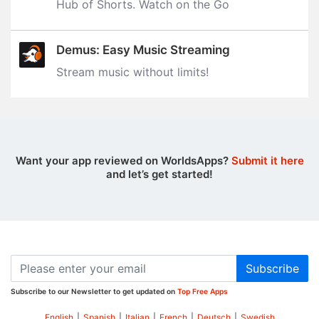
Hub of Shorts. Watch on the Go
Demus: Easy Music Streaming
Stream music without limits‪!‬
Want your app reviewed on WorldsApps?
Submit it here
and let’s get started!
Subscribe
Subscribe to our Newsletter to get updated on
Top Free Apps
English
|
Spanish
|
Italian
|
French
|
Deutsch
|
Swedish