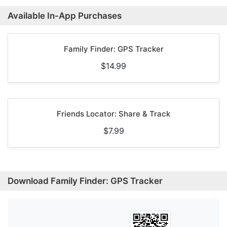
Available In-App Purchases
Family Finder: GPS Tracker
$14.99
Friends Locator: Share & Track
$7.99
Download Family Finder: GPS Tracker