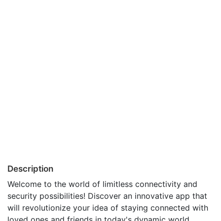
Description
Welcome to the world of limitless connectivity and
security possibilities! Discover an innovative app that
will revolutionize your idea of staying connected with
loved ones and friends in today's dynamic world.