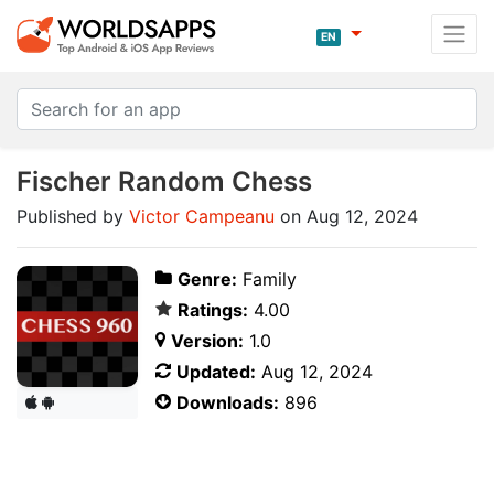
EN
Fischer Random Chess
Published by
Victor Campeanu
on Aug 12, 2024
Genre:
Family
Ratings:
4.00
Version:
1.0
Updated:
Aug 12, 2024
Downloads:
896