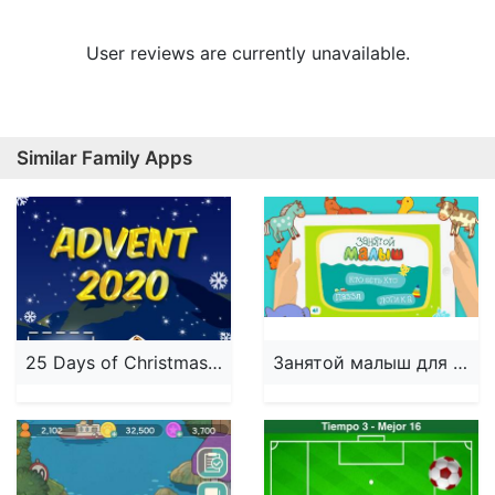
User reviews are currently unavailable.
Similar Family Apps
25 Days of Christmas 2024
Занятой малыш для iPhone