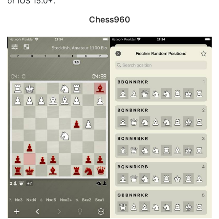
or iOS 15.0+.
Chess960