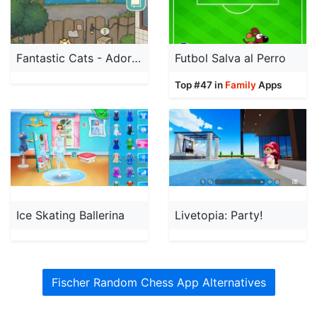
Fantastic Cats - Adorable Game
Futbol Salva al Perro
Top #47 in
Family
Apps
Ice Skating Ballerina
Livetopia: Party!
Fischer Random Chess App Alternatives