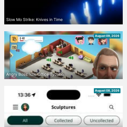
Slow Mo Strike: Knives in Time
August 09, 2026
Angry Boss: Idle Office Tycoon
August 08, 2026