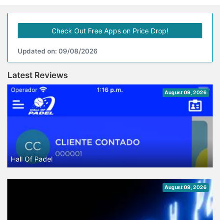
Check Out Free Apps on Price Drop!
Updated on: 09/08/2026
Latest Reviews
August 09, 2026
Hall Of Padel
August 09, 2026