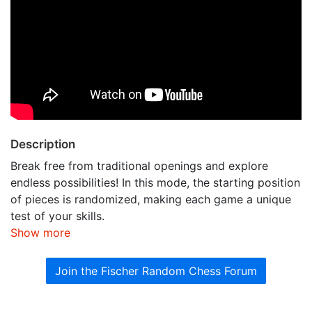
Description
Break free from traditional openings and explore
endless possibilities! In this mode, the starting position
of pieces is randomized, making each game a unique
test of your skills.
Show more
Join the Fischer Random Chess Forum