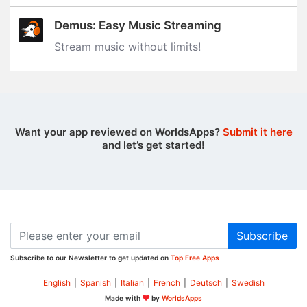
Demus: Easy Music Streaming
Stream music without limits‪!‬
Want your app reviewed on WorldsApps?
Submit it here
and let’s get started!
Subscribe
Subscribe to our Newsletter to get updated on
Top Free Apps
English
|
Spanish
|
Italian
|
French
|
Deutsch
|
Swedish
Made with
by
WorldsApps