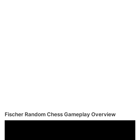
Fischer Random Chess Gameplay Overview