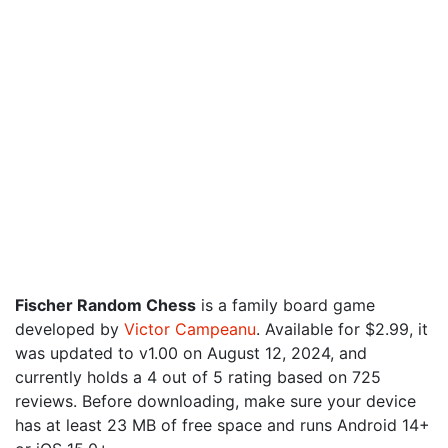
Fischer Random Chess
is a family board game
developed by
Victor Campeanu
. Available for $2.99, it
was updated to v1.00 on August 12, 2024, and
currently holds a 4 out of 5 rating based on 725
reviews. Before downloading, make sure your device
has at least 23 MB of free space and runs Android 14+