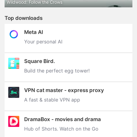
Wildwood: Follow the Crows
Top downloads
Meta AI
Your personal AI
Square Bird.
Build the perfect egg tower‪!‬
VPN cat master - express proxy
A fast & stable VPN app
DramaBox - movies and drama
Hub of Shorts. Watch on the Go