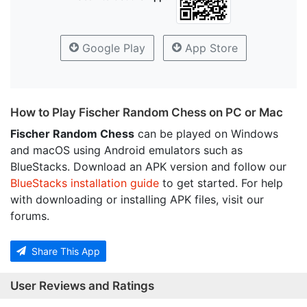
Google Play
App Store
How to Play Fischer Random Chess on PC or Mac
Fischer Random Chess
can be played on Windows
and macOS using Android emulators such as
BlueStacks. Download an APK version and follow our
BlueStacks installation guide
to get started. For help
with downloading or installing APK files, visit our
forums.
Share This App
User Reviews and Ratings