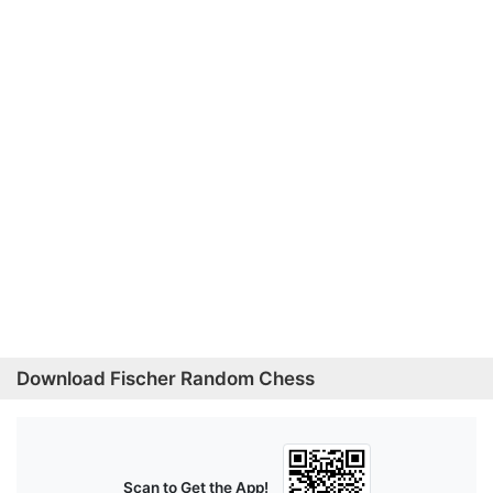
Download Fischer Random Chess
Scan to Get the App!