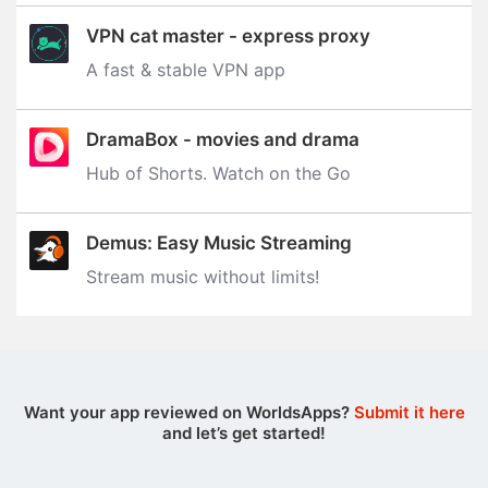
VPN cat master - express proxy
A fast & stable VPN app
DramaBox - movies and drama
Hub of Shorts. Watch on the Go
Demus: Easy Music Streaming
Stream music without limits‪!‬
Want your app reviewed on WorldsApps?
Submit it here
and let’s get started!