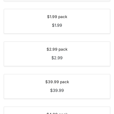
$1.99 pack
$1.99
$2.99 pack
$2.99
$39.99 pack
$39.99