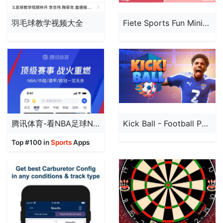
羽毛球教学视频大全
Fiete Sports Fun Minigames 4+
腾讯体育-看NBA足球NFL直播
Kick Ball - Football Penalty
Top #100 in
Sports
Apps