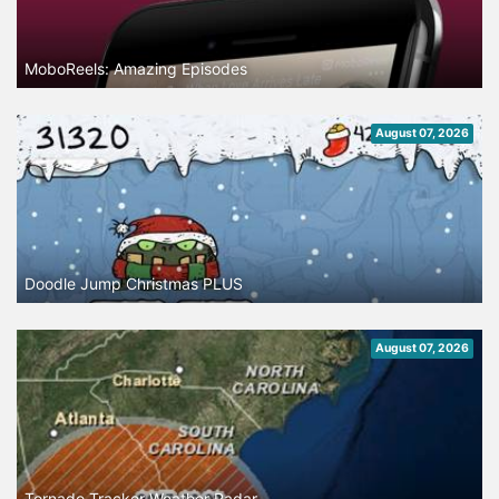
MoboReels: Amazing Episodes
August 07, 2026
Doodle Jump Christmas PLUS
August 07, 2026
Tornado Tracker Weather Radar