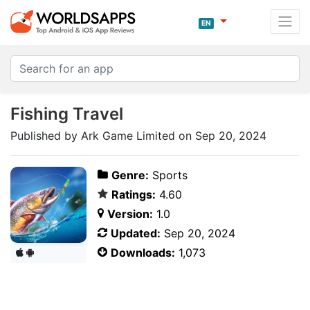
EN
Fishing Travel
Published by Ark Game Limited on Sep 20, 2024
Genre:
Sports
Ratings:
4.60
Version:
1.0
Updated:
Sep 20, 2024
Downloads:
1,073