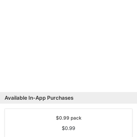
Available In-App Purchases
$0.99 pack
$0.99