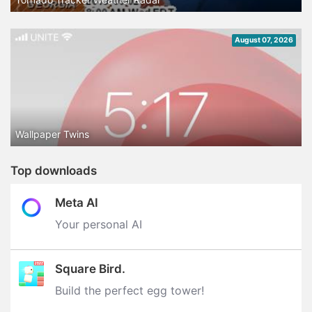
August 07, 2026
Wallpaper Twins
Top downloads
Meta AI
Your personal AI
Square Bird.
Build the perfect egg tower‪!‬