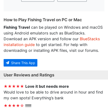
How to Play Fishing Travel on PC or Mac
Fishing Travel
can be played on Windows and macOS
using Android emulators such as BlueStacks.
Download an APK version and follow our
BlueStacks
installation guide
to get started. For help with
downloading or installing APK files, visit our forums.
Share This App
User Reviews and Ratings
★★★★★
Love it but needs more
Would love to be able to drive around in hour and find
my own spots! Everything’s bank
★★★★☆
!!!!!