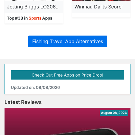
Jetting Briggs LO206 Kart
Winmau Darts Scorer
Top #38 in
Sports
Apps
Fishing Travel App Alternatives
Check Out Free Apps on Price Drop!
Updated on: 08/08/2026
Latest Reviews
August 08, 2026