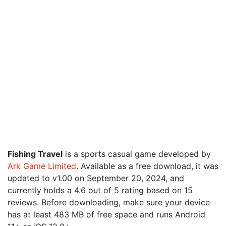
Fishing Travel
is a sports casual game developed by
Ark Game Limited
. Available as a free download, it was
updated to v1.00 on September 20, 2024, and
currently holds a 4.6 out of 5 rating based on 15
reviews. Before downloading, make sure your device
has at least 483 MB of free space and runs Android