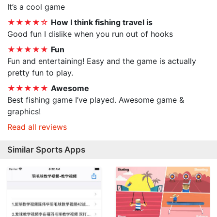
It’s a cool game
★★★★☆
How I think fishing travel is
Good fun I dislike when you run out of hooks
★★★★★
Fun
Fun and entertaining! Easy and the game is actually
pretty fun to play.
★★★★★
Awesome
Best fishing game I’ve played. Awesome game &
graphics!
Read all reviews
Similar Sports Apps