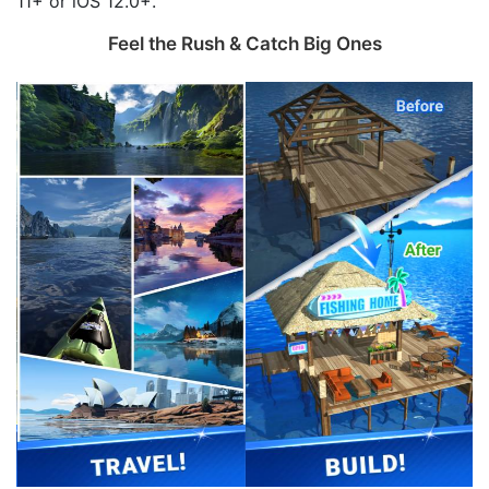
11+ or iOS 12.0+.
Feel the Rush & Catch Big Ones