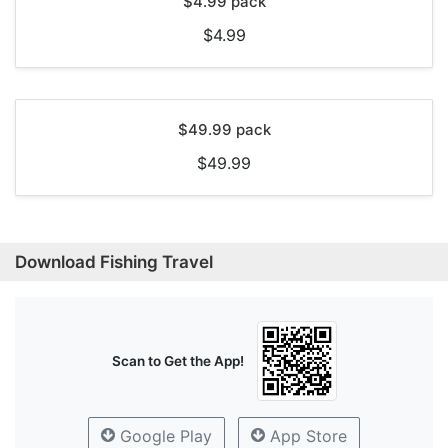
$4.99 pack
$4.99
$49.99 pack
$49.99
Download Fishing Travel
Scan to Get the App!
Google Play
App Store