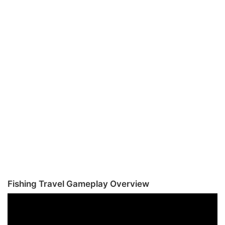
Fishing Travel Gameplay Overview