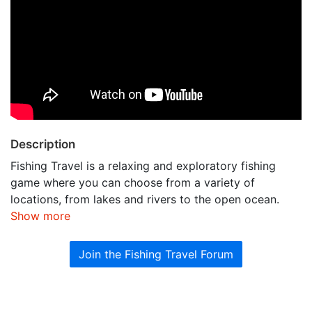
Description
Fishing Travel is a relaxing and exploratory fishing
game where you can choose from a variety of
locations, from lakes and rivers to the open ocean.
Show more
Join the Fishing Travel Forum