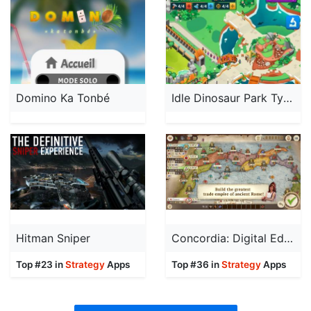
Domino Ka Tonbé
Idle Dinosaur Park Tycoon
Hitman Sniper
Concordia: Digital Edition
Top #23 in
Strategy
Apps
Top #36 in
Strategy
Apps