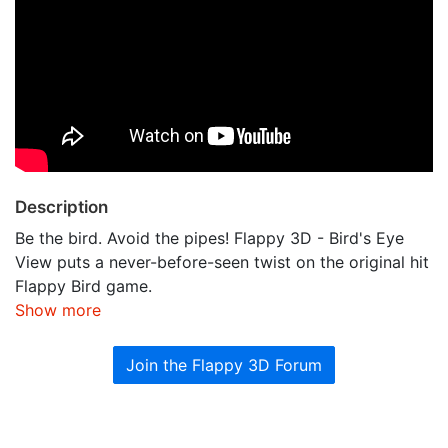
Description
Be the bird. Avoid the pipes! Flappy 3D - Bird's Eye
View puts a never-before-seen twist on the original hit
Flappy Bird game.
Show more
Join the Flappy 3D Forum