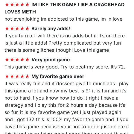
★★★★★
IM LIKE THIS GAME LIKE A CRACKHEAD
LOVES METH
not even joking im addicted to this game, im in love
★★★★★
Barely any adds!
If you turn off wifi there is no adds but if it’s on there
is just a little adds! Pretty complicated but very fun
there is some glitches though! Love this game
★★★★★
Very good game
This game is very good. Try to beat my score. It’s 72.
★★★★★
My favorite game ever
It was really fun and it dossent give to much ads I play
this game a lot and now my best is 91 it is fun and it’s
not to hard if you know how to do it right I have a
strategy and I play this for 2 hours a day because it’s
so fun it is my favorite game yet I just played again
and I got 132 this is 100% my favorite game and if you
have this game because your not to good just delete it
this is not everything spend more time on good things