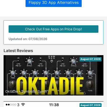
Flappy 3D App Alternatives
Check Out Free Apps on Price Drop!
Updated on: 07/08/2026
Latest Reviews
August 07, 2026
OktaDie - Symbiotic Synth
August 07, 2026