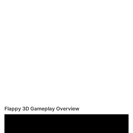
Flappy 3D Gameplay Overview