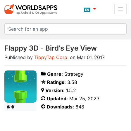
EN
Flappy 3D - Bird's Eye View
Published by
TippyTap Corp.
on Mar 01, 2017
Genre:
Strategy
Ratings:
3.58
Version:
1.5.2
Updated:
Mar 25, 2023
Downloads:
648