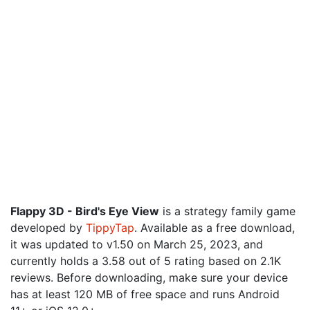
Flappy 3D - Bird's Eye View
is a strategy family game
developed by
TippyTap
. Available as a free download,
it was updated to v1.50 on March 25, 2023, and
currently holds a 3.58 out of 5 rating based on 2.1K
reviews. Before downloading, make sure your device
has at least 120 MB of free space and runs Android