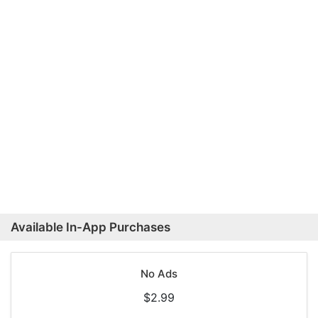
Available In-App Purchases
No Ads
$2.99