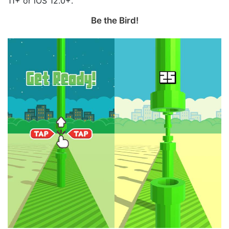
11+ or iOS 12.0+.
Be the Bird‪!‬