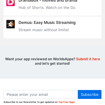
DramaBox - movies and drama
Hub of Shorts. Watch on the Go
Demus: Easy Music Streaming
Stream music without limits‪!‬
Want your app reviewed on WorldsApps?
Submit it here
and let’s get started!
Subscribe
Subscribe to our Newsletter to get updated on
Top Free Apps