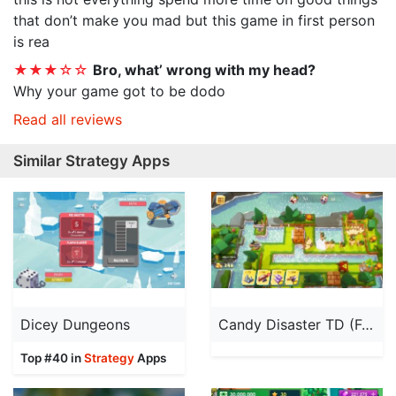
that don’t make you mad but this game in first person
is rea
★★★☆☆
Bro, what’ wrong with my head?
Why your game got to be dodo
Read all reviews
Similar Strategy Apps
Dicey Dungeons
Candy Disaster TD (Full Ver.)
Top #40 in
Strategy
Apps