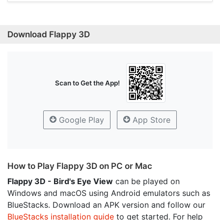
Download Flappy 3D
Scan to Get the App!
Google Play
App Store
How to Play Flappy 3D on PC or Mac
Flappy 3D - Bird's Eye View
can be played on
Windows and macOS using Android emulators such as
BlueStacks. Download an APK version and follow our
BlueStacks installation guide
to get started. For help