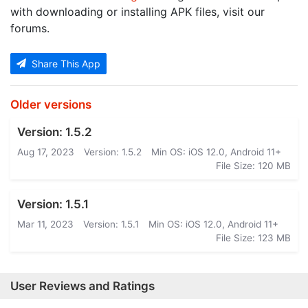
with downloading or installing APK files, visit our
forums.
Share This App
Older versions
Version: 1.5.2
Aug 17, 2023
Version: 1.5.2
Min OS: iOS 12.0, Android 11+
File Size: 120 MB
Version: 1.5.1
Mar 11, 2023
Version: 1.5.1
Min OS: iOS 12.0, Android 11+
File Size: 123 MB
User Reviews and Ratings