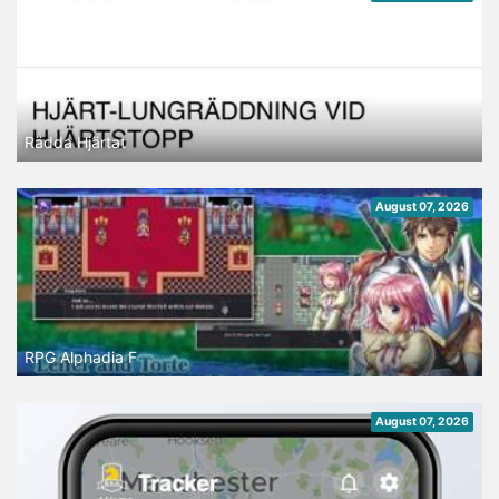
Rädda Hjärtat
August 07, 2026
RPG Alphadia F
August 07, 2026