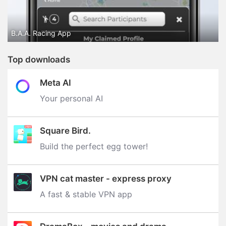
B.A.A. Racing App
Top downloads
Meta AI
Your personal AI
Square Bird.
Build the perfect egg tower‪!‬
VPN cat master - express proxy
A fast & stable VPN app