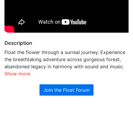
Description
Float the flower through a surreal journey. Experience
the breathtaking adventure across gorgeous forest,
abandoned legacy in harmony with sound and music.
Show more
Join the Float Forum