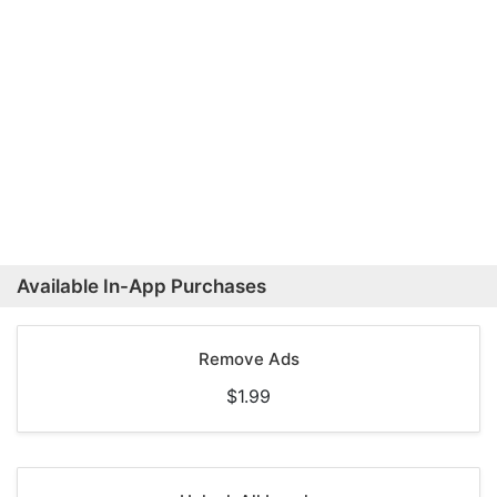
Available In-App Purchases
Remove Ads
$1.99