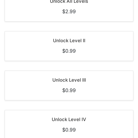
Unlock All Levels
$2.99
Unlock Level II
$0.99
Unlock Level III
$0.99
Unlock Level IV
$0.99