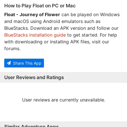
How to Play Float on PC or Mac
Float - Journey of Flower
can be played on Windows
and macOS using Android emulators such as
BlueStacks. Download an APK version and follow our
BlueStacks installation guide
to get started. For help
with downloading or installing APK files, visit our
forums.
Share This App
User Reviews and Ratings
User reviews are currently unavailable.
Similar Adventure Apps