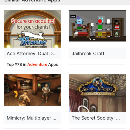
Ace Attorney: Dual Destinies
Jailbreak Craft
Top #78 in
Adventure
Apps
Mimicry: Multiplayer Horror
The Secret Society: Mystery