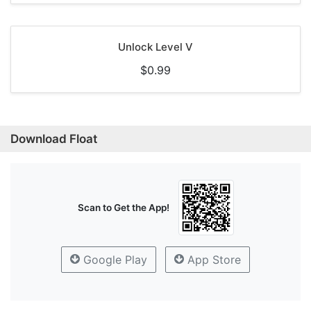
Unlock Level V
$0.99
Download Float
Scan to Get the App!
Google Play
App Store