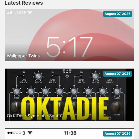
Latest Reviews
August 07, 2026
Wallpaper Twins
August 07, 2026
OktaDie - Symbiotic Synth
August 07, 2026