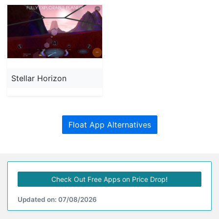
Stellar Horizon
Float App Alternatives
Check Out Free Apps on Price Drop!
Updated on: 07/08/2026