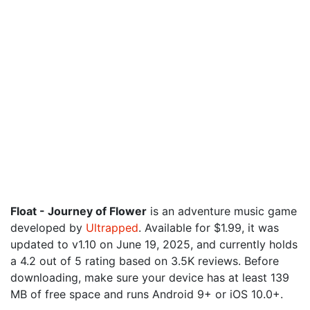
Float - Journey of Flower
is an adventure music game
developed by
Ultrapped
. Available for $1.99, it was
updated to v1.10 on June 19, 2025, and currently holds
a 4.2 out of 5 rating based on 3.5K reviews. Before
downloading, make sure your device has at least 139
MB of free space and runs Android 9+ or iOS 10.0+.