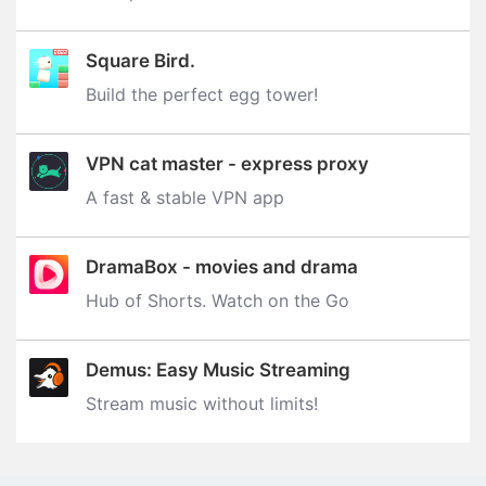
Square Bird.
Build the perfect egg tower‪!‬
VPN cat master - express proxy
A fast & stable VPN app
DramaBox - movies and drama
Hub of Shorts. Watch on the Go
Demus: Easy Music Streaming
Stream music without limits‪!‬