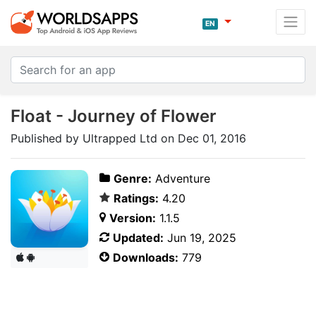
EN
Float - Journey of Flower
Published by Ultrapped Ltd on Dec 01, 2016
Genre:
Adventure
Ratings:
4.20
Version:
1.1.5
Updated:
Jun 19, 2025
Downloads:
779