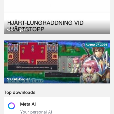
Rädda Hjärtat
August 07, 2026
RPG Alphadia F
Top downloads
Meta AI
Your personal AI