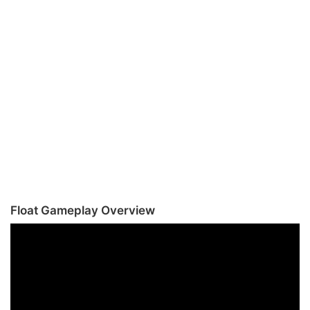
Float Gameplay Overview