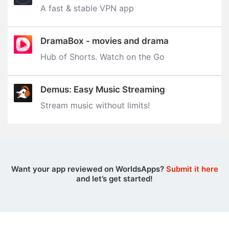
A fast & stable VPN app
DramaBox - movies and drama
Hub of Shorts. Watch on the Go
Demus: Easy Music Streaming
Stream music without limits‪!‬
Want your app reviewed on WorldsApps?
Submit it here
and let’s get started!