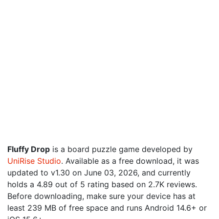
Fluffy Drop
is a board puzzle game developed by
UniRise Studio
. Available as a free download, it was
updated to v1.30 on June 03, 2026, and currently
holds a 4.89 out of 5 rating based on 2.7K reviews.
Before downloading, make sure your device has at
least 239 MB of free space and runs Android 14.6+ or