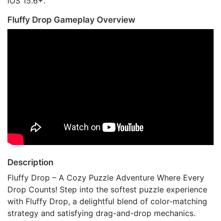
iOS 15.6+.
Fluffy Drop Gameplay Overview
Description
Fluffy Drop – A Cozy Puzzle Adventure Where Every
Drop Counts! Step into the softest puzzle experience
with Fluffy Drop, a delightful blend of color-matching
strategy and satisfying drag-and-drop mechanics.