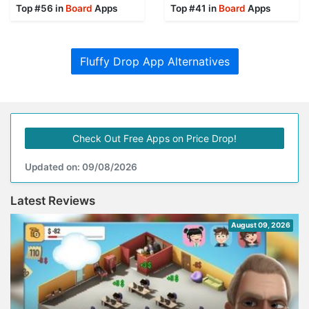
Top #56 in
Board
Apps
Top #41 in
Board
Apps
Fluffy Drop App Alternatives
Check Out Free Apps on Price Drop!
Updated on: 09/08/2026
Latest Reviews
August 09, 2026