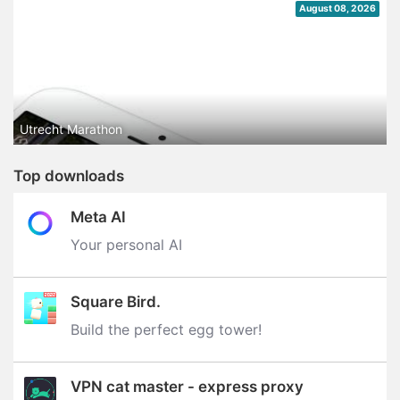
August 08, 2026
Utrecht Marathon
Top downloads
Meta AI
Your personal AI
Square Bird.
Build the perfect egg tower‪!‬
VPN cat master - express proxy