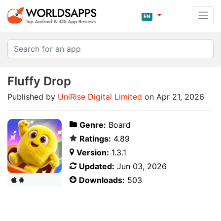
EN
Fluffy Drop
Published by
UniRise Digital Limited
on Apr 21, 2026
Genre:
Board
Ratings:
4.89
Version:
1.3.1
Updated:
Jun 03, 2026
Downloads:
503