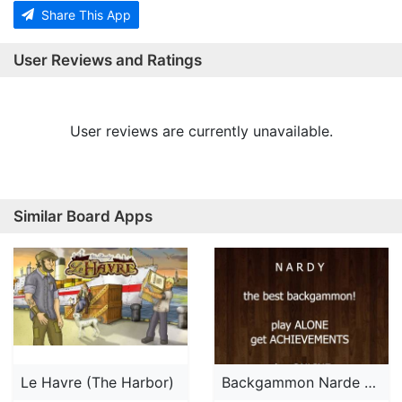
Share This App
User Reviews and Ratings
User reviews are currently unavailable.
Similar Board Apps
Le Havre (The Harbor)
Backgammon Narde AD