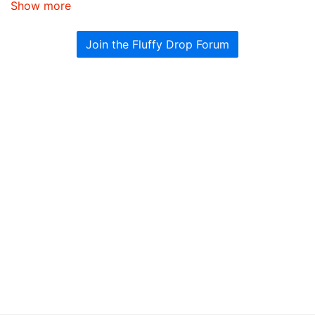
Show more
Join the Fluffy Drop Forum