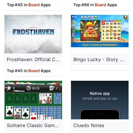
Top #45 in
Board
Apps
Top #86 in
Board
Apps
Frosthaven: Official Companion
Bingo Lucky - Story bingo Game
Top #45 in
Board
Apps
Solitaire Classic Game by Mint
Cluedo Notes