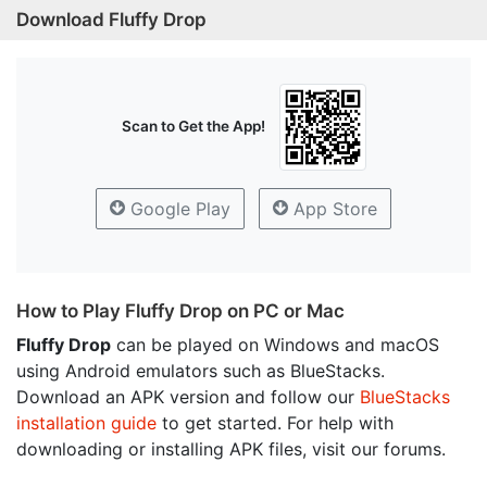
Download Fluffy Drop
Scan to Get the App!
Google Play
App Store
How to Play Fluffy Drop on PC or Mac
Fluffy Drop
can be played on Windows and macOS
using Android emulators such as BlueStacks.
Download an APK version and follow our
BlueStacks
installation guide
to get started. For help with
downloading or installing APK files, visit our forums.