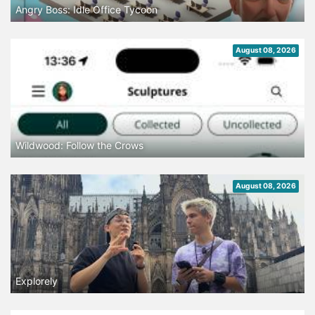
Angry Boss: Idle Office Tycoon
August 08, 2026
Wildwood: Follow the Crows
August 08, 2026
Explorely