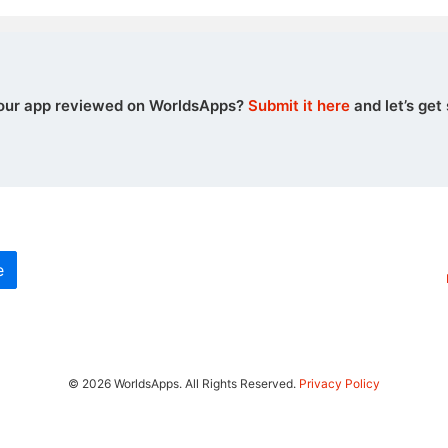
our app reviewed on WorldsApps?
Submit it here
and let’s get 
e
© 2026 WorldsApps. All Rights Reserved.
Privacy Policy