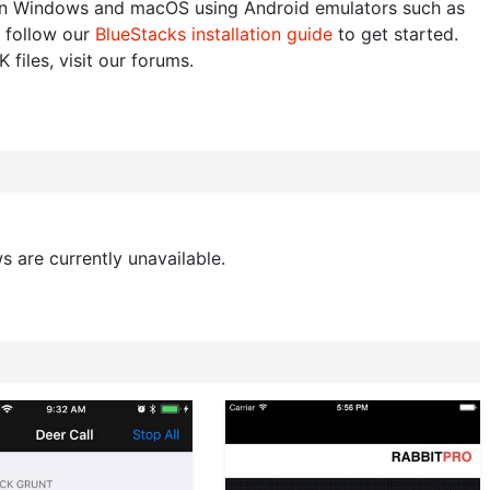
n Windows and macOS using Android emulators such as
 follow our
BlueStacks installation guide
to get started.
 files, visit our forums.
s are currently unavailable.