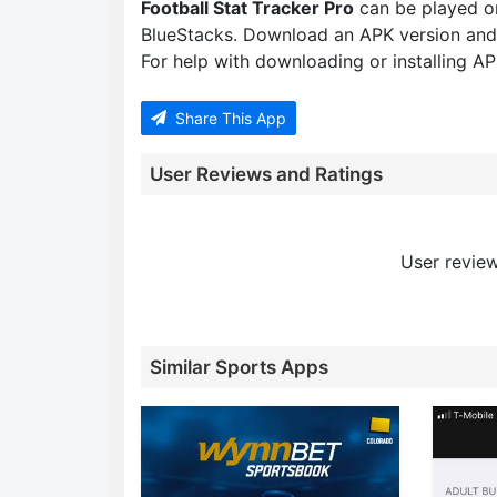
Football Stat Tracker Pro
can be played o
BlueStacks. Download an APK version and
For help with downloading or installing APK
Share This App
User Reviews and Ratings
User review
Similar Sports Apps