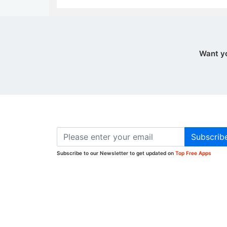
Want y
Subscrib
Subscribe to our Newsletter to get updated on
Top Free Apps