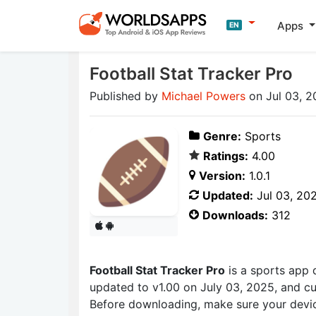
Apps
EN
Football Stat Tracker Pro
Published by
Michael Powers
on Jul 03, 2
Genre:
Sports
Ratings:
4.00
Version:
1.0.1
Updated:
Jul 03, 20
Downloads:
312
Football Stat Tracker Pro
is a sports app
updated to v1.00 on July 03, 2025, and cur
Before downloading, make sure your devic