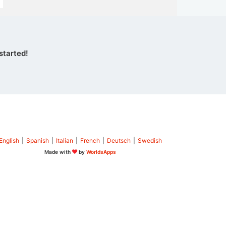
started!
English
|
Spanish
|
Italian
|
French
|
Deutsch
|
Swedish
Made with
by
WorldsApps