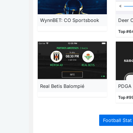
WynnBET: CO Sportsbook
Deer C
Top #6
Real Betis Balompié
PDGA 
Top #9
Football Stat