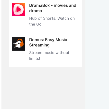
DramaBox - movies and
drama
Hub of Shorts. Watch on
the Go
Demus: Easy Music
Streaming
Stream music without
limits‪!‬