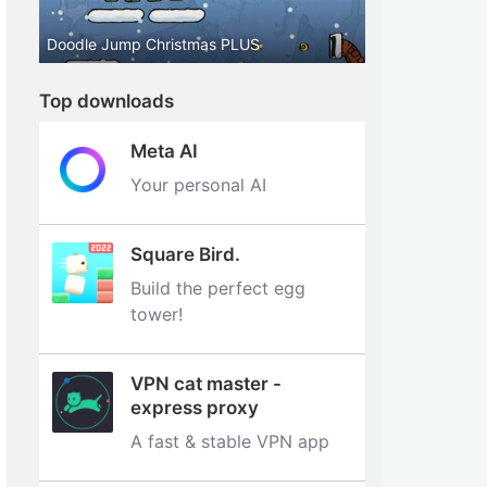
Doodle Jump Christmas PLUS
Top downloads
Meta AI
Your personal AI
Square Bird.
Build the perfect egg
tower‪!‬
VPN cat master -
express proxy
A fast & stable VPN app