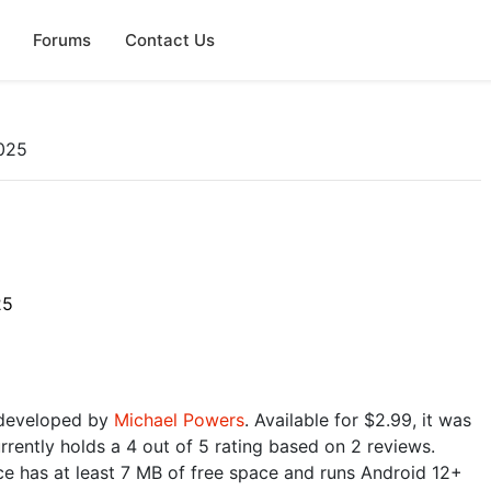
Forums
Contact Us
025
25
 developed by
Michael Powers
. Available for $2.99, it was
rently holds a 4 out of 5 rating based on 2 reviews.
e has at least 7 MB of free space and runs Android 12+