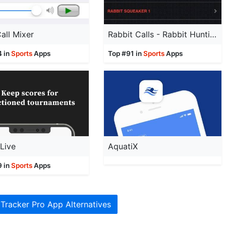
all Mixer
Rabbit Calls - Rabbit Hunting Calls -AD FREE
4 in
Sports
Apps
Top #91 in
Sports
Apps
Live
AquatiX
9 in
Sports
Apps
 Tracker Pro App Alternatives