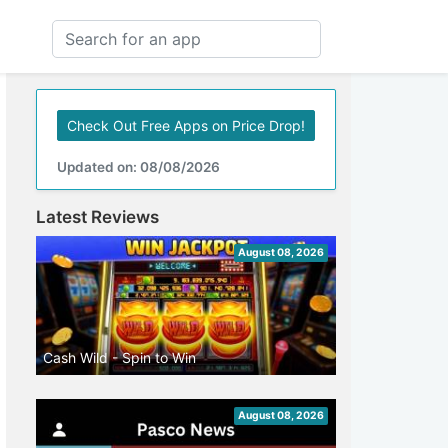
Check Out Free Apps on Price Drop!
Updated on: 08/08/2026
Latest Reviews
August 08, 2026
Cash Wild - Spin to Win
August 08, 2026