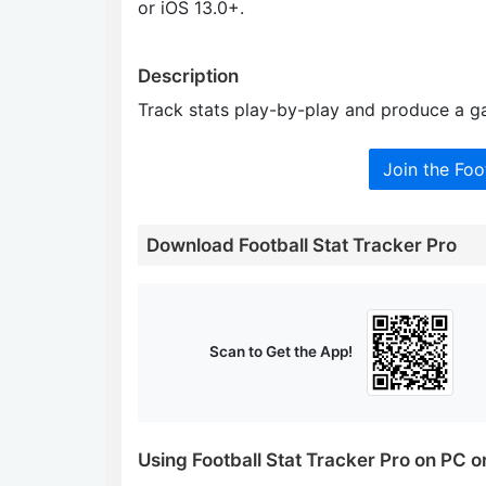
or iOS 13.0+.
Description
Track stats play-by-play and produce a ga
Join the Foo
Download Football Stat Tracker Pro
Scan to Get the App!
Using Football Stat Tracker Pro on PC 