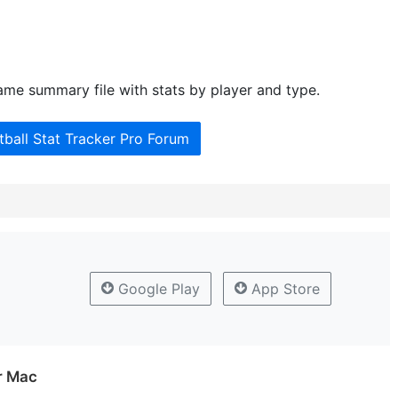
me summary file with stats by player and type.
tball Stat Tracker Pro Forum
Google Play
App Store
or Mac