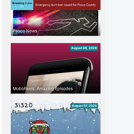
Pasco News
August 08, 2026
MoboReels: Amazing Episodes
August 07, 2026