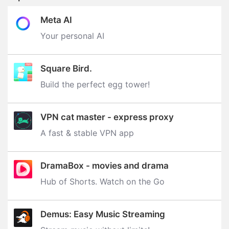
Meta AI
Your personal AI
Square Bird.
Build the perfect egg tower‪!‬
VPN cat master - express proxy
A fast & stable VPN app
DramaBox - movies and drama
Hub of Shorts. Watch on the Go
Demus: Easy Music Streaming