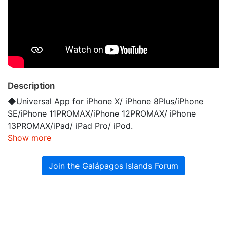
Description
◆Universal App for iPhone X/ iPhone 8Plus/iPhone
SE/iPhone 11PROMAX/iPhone 12PROMAX/ iPhone
13PROMAX/iPad/ iPad Pro/ iPod.
Show more
Join the Galápagos Islands Forum