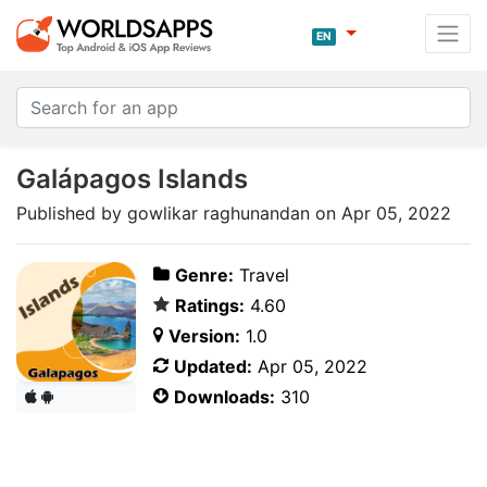
EN
Galápagos Islands
Published by gowlikar raghunandan on Apr 05, 2022
Genre:
Travel
Ratings:
4.60
Version:
1.0
Updated:
Apr 05, 2022
Downloads:
310