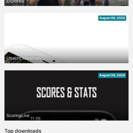
Explorely
August 08, 2026
Utrecht Marathon
August 08, 2026
ScoringLive
Top downloads