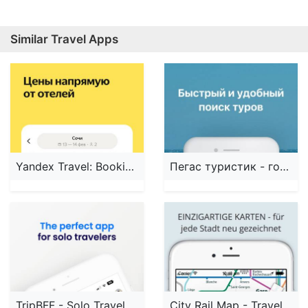
Similar Travel Apps
Yandex Travel: Booking Hotels
Пегас туристик - горящие туры
TripBFF - Solo Travel Friends
City Rail Map - Travel Offline