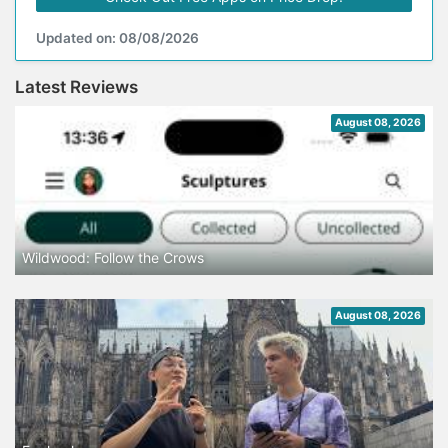
Updated on: 08/08/2026
Latest Reviews
August 08, 2026
Wildwood: Follow the Crows
August 08, 2026