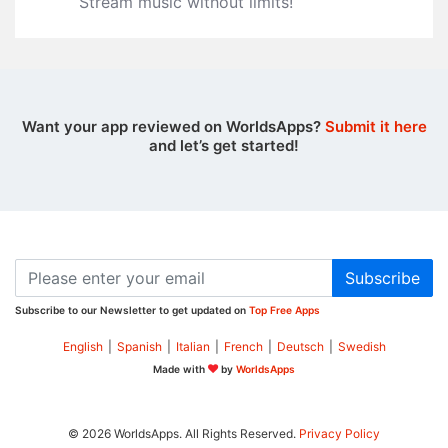
Stream music without limits‪!‬
Want your app reviewed on WorldsApps?
Submit it here
and let’s get started!
Subscribe
Subscribe to our Newsletter to get updated on
Top Free Apps
English
|
Spanish
|
Italian
|
French
|
Deutsch
|
Swedish
Made with
by
WorldsApps
© 2026 WorldsApps. All Rights Reserved.
Privacy Policy