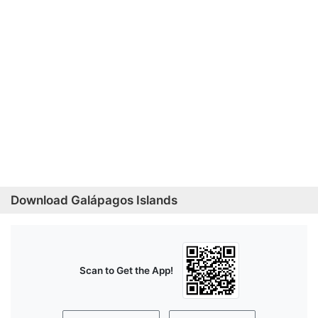
Download Galápagos Islands
Scan to Get the App!