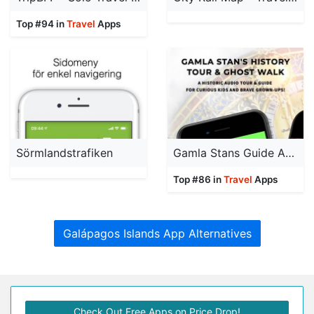
Top #94 in
Travel
Apps
Sörmlandstrafiken
Gamla Stans Guide App
Top #86 in
Travel
Apps
Galápagos Islands App Alternatives
Check Out Free Apps on Price Drop!