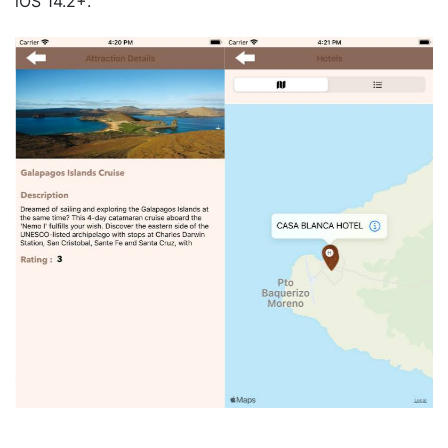
iOS 14.2+.