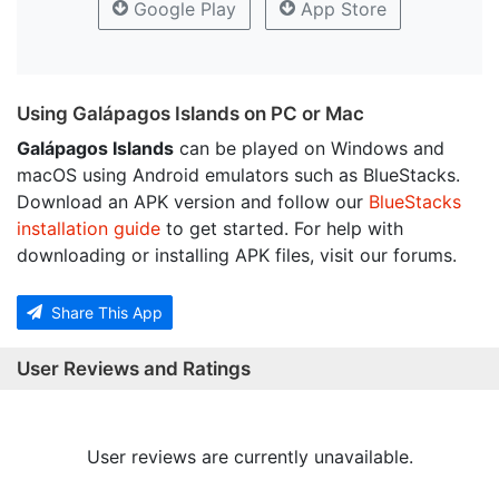
Google Play
App Store
Using Galápagos Islands on PC or Mac
Galápagos Islands
can be played on Windows and
macOS using Android emulators such as BlueStacks.
Download an APK version and follow our
BlueStacks
installation guide
to get started. For help with
downloading or installing APK files, visit our forums.
Share This App
User Reviews and Ratings
User reviews are currently unavailable.