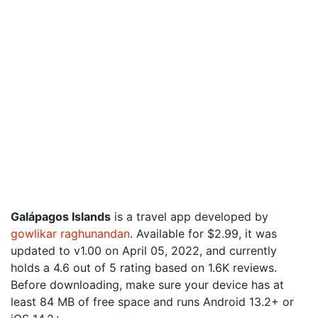
Galápagos Islands
is a travel app developed by
gowlikar raghunandan
. Available for $2.99, it was
updated to v1.00 on April 05, 2022, and currently
holds a 4.6 out of 5 rating based on 1.6K reviews.
Before downloading, make sure your device has at
least 84 MB of free space and runs Android 13.2+ or