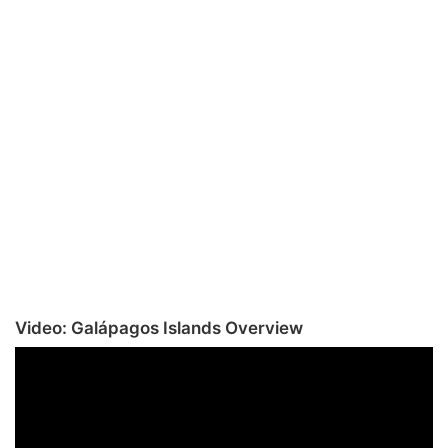
Video: Galápagos Islands Overview