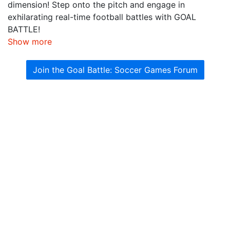
dimension! Step onto the pitch and engage in
exhilarating real-time football battles with GOAL
BATTLE!
Show more
Join the Goal Battle: Soccer Games Forum