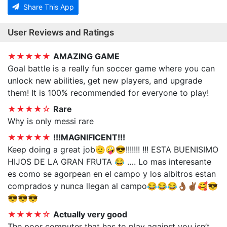
Share This App
User Reviews and Ratings
★★★★★
AMAZING GAME
Goal battle is a really fun soccer game where you can
unlock new abilities, get new players, and upgrade
them! It is 100% recommended for everyone to play!
★★★★☆
Rare
Why is only messi rare
★★★★★
!!!MAGNIFICENT!!!
Keep doing a great job🫡🤪😎!!!!!!! !!! ESTA BUENISIMO
HIJOS DE LA GRAN FRUTA 😂 …. Lo mas interesante
es como se agorpean en el campo y los albitros estan
comprados y nunca llegan al campo😂😂😂👌🏾✌🏾🥰😎
😎😎😎
★★★★☆
Actually very good
The poor computer that has to play against you isn’t