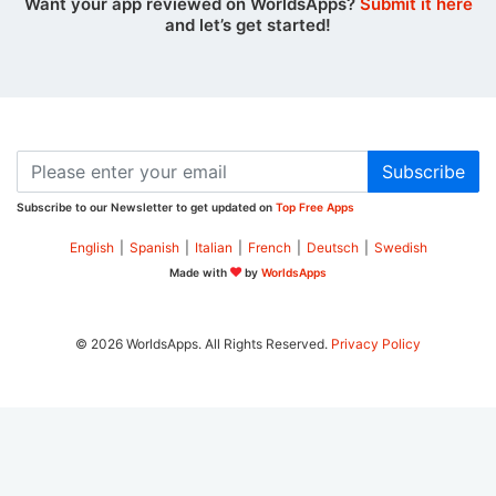
Want your app reviewed on WorldsApps?
Submit it here
and let’s get started!
Subscribe
Subscribe to our Newsletter to get updated on
Top Free Apps
English
|
Spanish
|
Italian
|
French
|
Deutsch
|
Swedish
Made with
by
WorldsApps
© 2026 WorldsApps. All Rights Reserved.
Privacy Policy