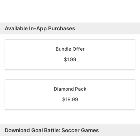
Available In-App Purchases
Bundle Offer
$1.99
Diamond Pack
$19.99
Download Goal Battle: Soccer Games