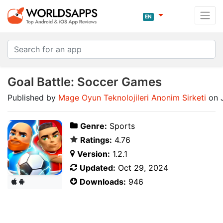
EN
Goal Battle: Soccer Games
Published by
Mage Oyun Teknolojileri Anonim Sirketi
on 
Genre:
Sports
Ratings:
4.76
Version:
1.2.1
Updated:
Oct 29, 2024
Downloads:
946