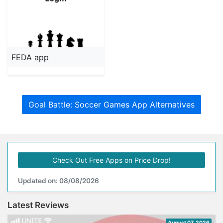
FEDA app
Goal Battle: Soccer Games App Alternatives
Check Out Free Apps on Price Drop!
Updated on: 08/08/2026
Latest Reviews
August 07, 2026