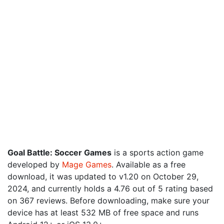
Goal Battle: Soccer Games
is a sports action game
developed by
Mage Games
. Available as a free
download, it was updated to v1.20 on October 29,
2024, and currently holds a 4.76 out of 5 rating based
on 367 reviews. Before downloading, make sure your
device has at least 532 MB of free space and runs