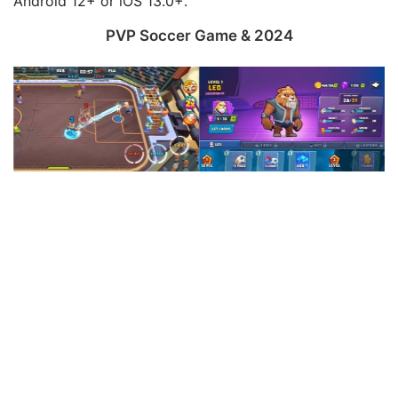
Android 12+ or iOS 13.0+.
PVP Soccer Game & 2024