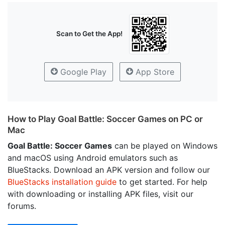
Scan to Get the App!
Google Play
App Store
How to Play Goal Battle: Soccer Games on PC or
Mac
Goal Battle: Soccer Games
can be played on Windows
and macOS using Android emulators such as
BlueStacks. Download an APK version and follow our
BlueStacks installation guide
to get started. For help
with downloading or installing APK files, visit our
forums.