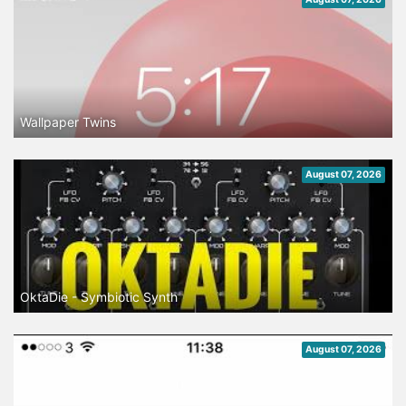
Wallpaper Twins
August 07, 2026
OktaDie - Symbiotic Synth
August 07, 2026