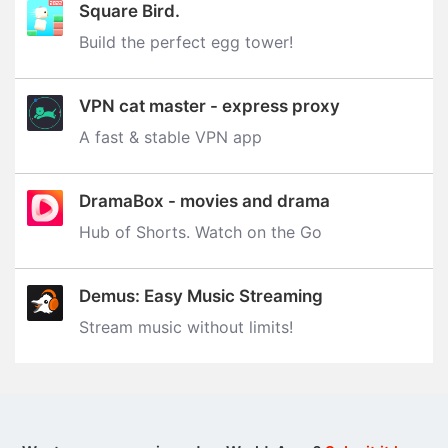
Square Bird.
Build the perfect egg tower‪!‬
VPN cat master - express proxy
A fast & stable VPN app
DramaBox - movies and drama
Hub of Shorts. Watch on the Go
Demus: Easy Music Streaming
Stream music without limits‪!‬