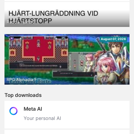
Rädda Hjärtat
August 07, 2026
RPG Alphadia F
Top downloads
Meta AI
Your personal AI