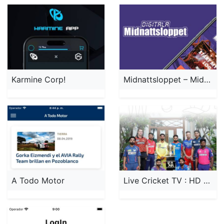
Karmine Corp!
Midnattsloppet – Midnight Run
A Todo Motor
Live Cricket TV : HD Streaming