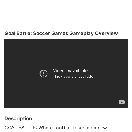
Goal Battle: Soccer Games Gameplay Overview
Description
GOAL BATTLE: Where football takes on a new