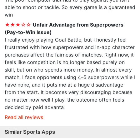
able to shoot or tackle. So every game is a guaranteed
win
★★★☆☆
Unfair Advantage from Superpowers
(Pay-to-Win Issue)
I really enjoy playing Goal Battle, but I honestly feel
frustrated with how superpowers and in-app character
purchases affect the fairness of matches. Right now, it
feels like competition is no longer based purely on
skill, but on who spends more money. In almost every
match, I face opponents using 4–5 superpowers while I
have none, and it puts me at a huge disadvantage
from the start. It becomes very discouraging because
no matter how well I play, the outcome often feels
decided by paid advanta
Read all reviews
Similar Sports Apps