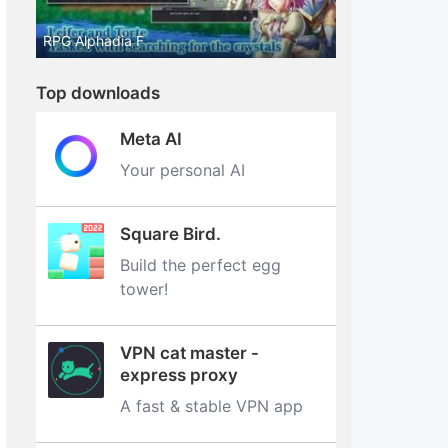
RPG Alphadia F
Top downloads
Meta AI
Your personal AI
Square Bird.
Build the perfect egg
tower‪!‬
VPN cat master -
express proxy
A fast & stable VPN app