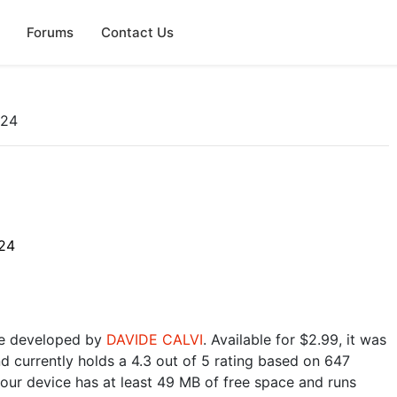
Forums
Contact Us
024
24
e developed by
DAVIDE CALVI
. Available for $2.99, it was
 currently holds a 4.3 out of 5 rating based on 647
our device has at least 49 MB of free space and runs