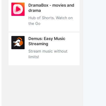
DramaBox - movies and
drama
Hub of Shorts. Watch on
the Go
Demus: Easy Music
Streaming
Stream music without
limits‪!‬