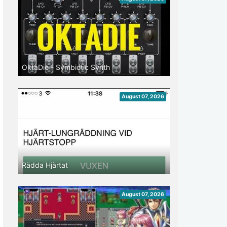
OktaDie - Symbiotic Synth
August 07, 2026
Rädda Hjärtat
August 07, 2026