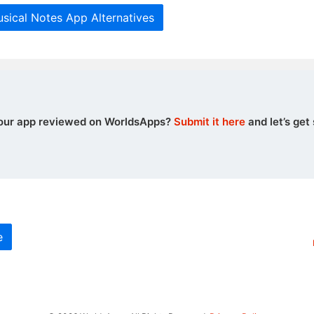
sical Notes App Alternatives
our app reviewed on WorldsApps?
Submit it here
and let’s get 
e