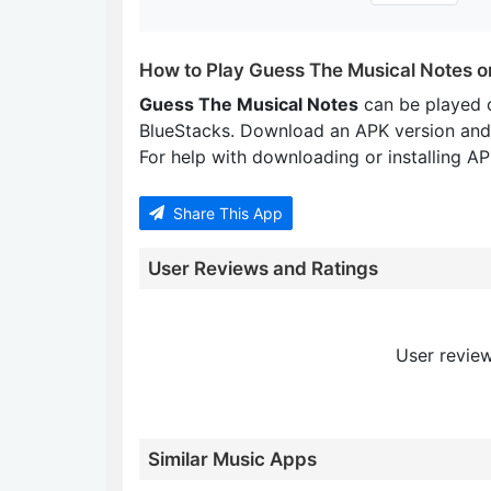
How to Play Guess The Musical Notes o
Guess The Musical Notes
can be played 
BlueStacks. Download an APK version and
For help with downloading or installing APK
Share This App
User Reviews and Ratings
User review
Similar Music Apps