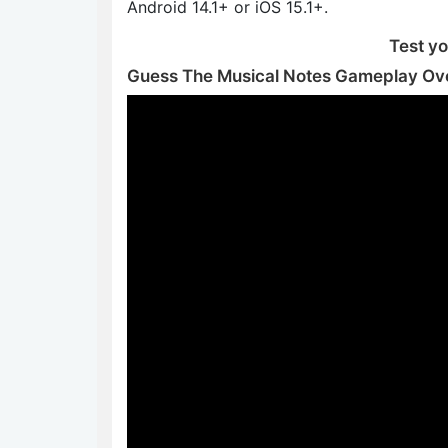
Android 14.1+ or iOS 15.1+.
Test you
Guess The Musical Notes Gameplay Ov