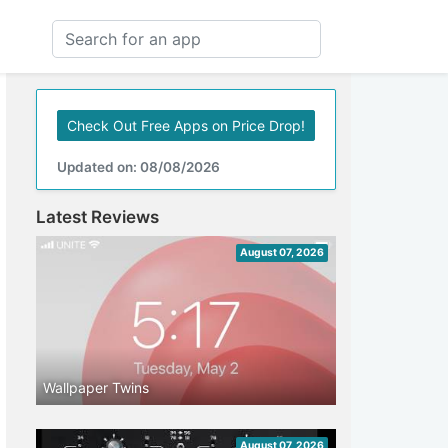
Check Out Free Apps on Price Drop!
Updated on: 08/08/2026
Latest Reviews
August 07, 2026
Wallpaper Twins
August 07, 2026