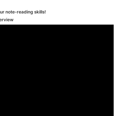
r note-reading skills‪!‬
erview