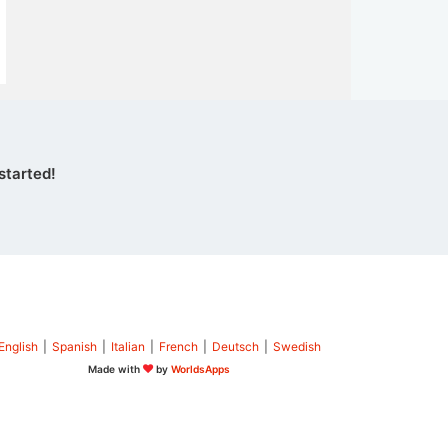
started!
English
|
Spanish
|
Italian
|
French
|
Deutsch
|
Swedish
Made with
by
WorldsApps