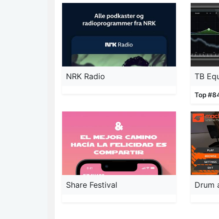
NRK Radio
TB Equ
Top #8
Share Festival