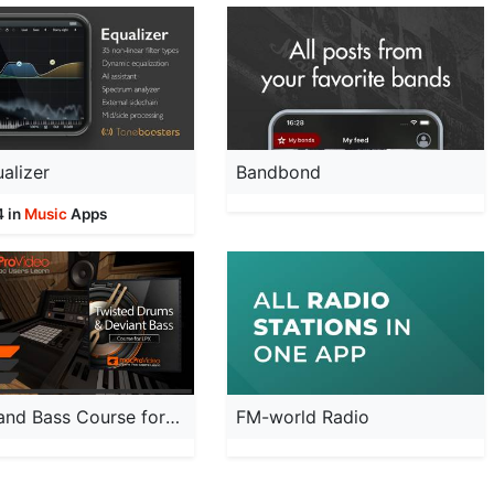
alizer
Bandbond
4 in
Music
Apps
Drum and Bass Course for LPX
FM-world Radio