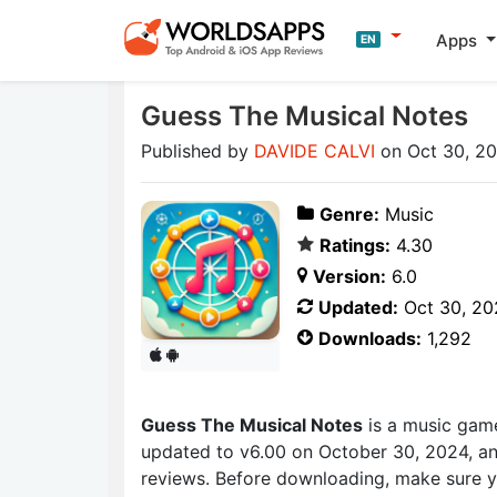
Apps
EN
Guess The Musical Notes
Published by
DAVIDE CALVI
on Oct 30, 2
Genre:
Music
Ratings:
4.30
Version:
6.0
Updated:
Oct 30, 20
Downloads:
1,292
Guess The Musical Notes
is a music gam
updated to v6.00 on October 30, 2024, and
reviews. Before downloading, make sure y