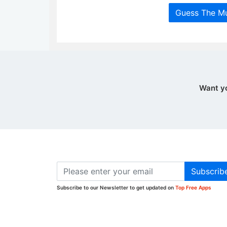
Guess The Mu
Want y
Subscrib
Subscribe to our Newsletter to get updated on
Top Free Apps