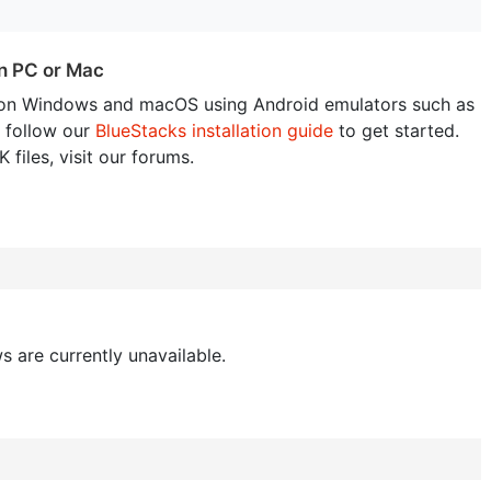
n PC or Mac
on Windows and macOS using Android emulators such as
 follow our
BlueStacks installation guide
to get started.
 files, visit our forums.
s are currently unavailable.