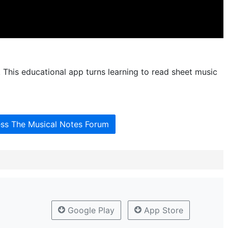
 This educational app turns learning to read sheet music
ess The Musical Notes Forum
Google Play
App Store