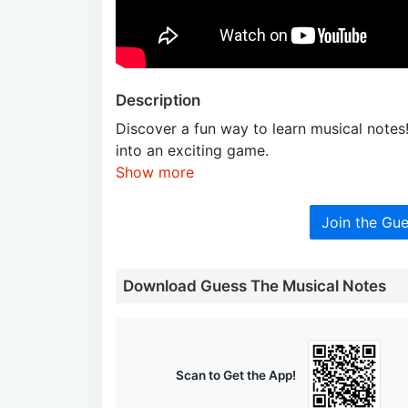
Description
Discover a fun way to learn musical notes!
into an exciting game.
Show more
Join the Gu
Download Guess The Musical Notes
Scan to Get the App!