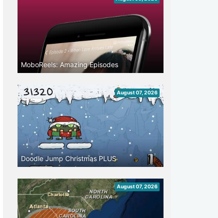
MoboReels: Amazing Episodes
August 07, 2026
Doodle Jump Christmas PLUS
August 07, 2026