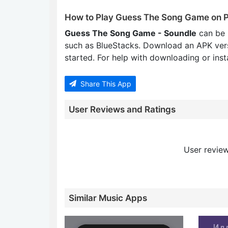
How to Play Guess The Song Game on 
Guess The Song Game - Soundle
can be 
such as BlueStacks. Download an APK ver
started. For help with downloading or insta
Share This App
User Reviews and Ratings
User review
Similar Music Apps