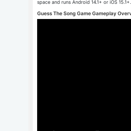
space and runs Android 14.1+ or iOS 15.1+.
Guess The Song Game Gameplay Over