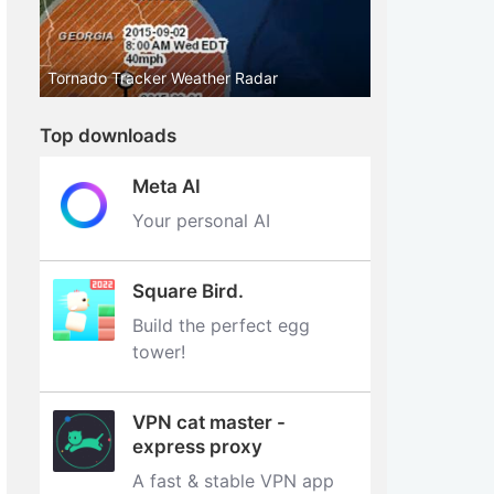
Tornado Tracker Weather Radar
Top downloads
Meta AI
Your personal AI
Square Bird.
Build the perfect egg
tower‪!‬
VPN cat master -
express proxy
A fast & stable VPN app