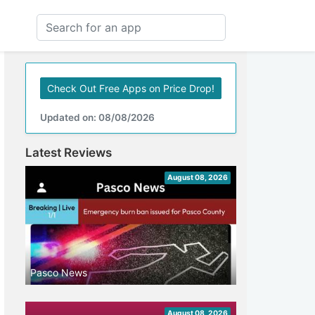
Check Out Free Apps on Price Drop!
Updated on: 08/08/2026
Latest Reviews
August 08, 2026
Pasco News
August 08, 2026