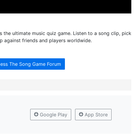
 the ultimate music quiz game. Listen to a song clip, pick
p against friends and players worldwide.
uess The Song Game Forum
Google Play
App Store