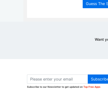
Guess The 
Want y
Subscrib
Subscribe to our Newsletter to get updated on
Top Free Apps