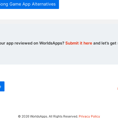
Song Game App Alternatives
our app reviewed on WorldsApps?
Submit it here
and let’s get 
e
© 2026 WorldsApps. All Rights Reserved.
Privacy Policy