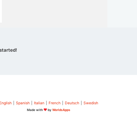
started!
English
|
Spanish
|
Italian
|
French
|
Deutsch
|
Swedish
Made with
by
WorldsApps