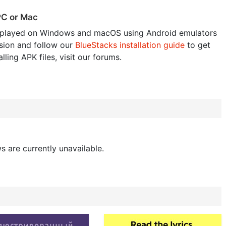
PC or Mac
played on Windows and macOS using Android emulators
sion and follow our
BlueStacks installation guide
to get
lling APK files, visit our forums.
s are currently unavailable.