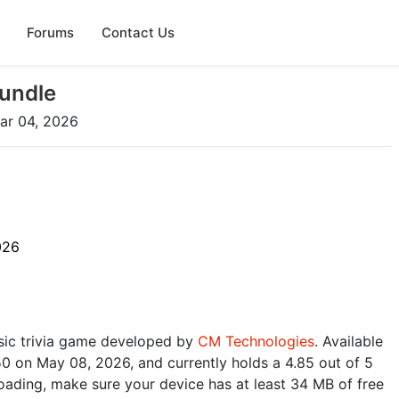
Forums
Contact Us
undle
ar 04, 2026
026
sic trivia game developed by
CM Technologies
. Available
50 on May 08, 2026, and currently holds a 4.85 out of 5
oading, make sure your device has at least 34 MB of free