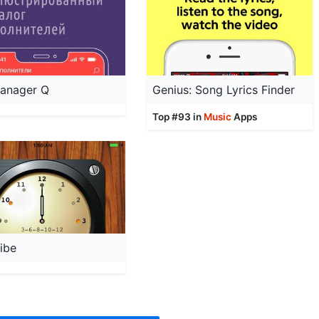
anager Q
Genius: Song Lyrics Finder
Top #93 in
Music
Apps
ibe