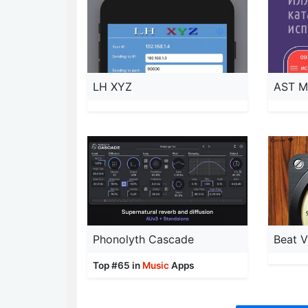
LH XYZ
AST M
Phonolyth Cascade
Beat V
Top #65 in
Music
Apps