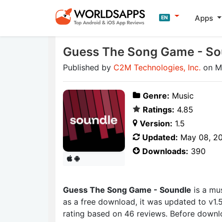
Apps
EN
Guess The Song Game - So
Published by
C2M Technologies, Inc.
on M
Genre:
Music
Ratings:
4.85
Version:
1.5
Updated:
May 08, 2
Downloads:
390
Guess The Song Game - Soundle
is a mu
as a free download, it was updated to v1.
rating based on 46 reviews. Before downl