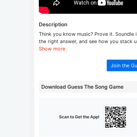
Description
Think you know music? Prove it. Soundle is
the right answer, and see how you stack u
Show more
Join the G
Download Guess The Song Game
Scan to Get the App!