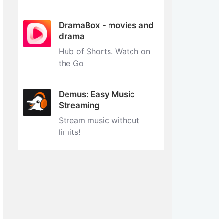
DramaBox - movies and
drama
Hub of Shorts. Watch on
the Go
Demus: Easy Music
Streaming
Stream music without
limits‪!‬