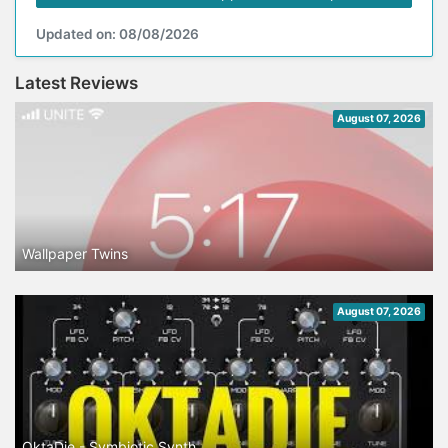
Updated on: 08/08/2026
Latest Reviews
August 07, 2026
Wallpaper Twins
August 07, 2026
OktaDie - Symbiotic Synth