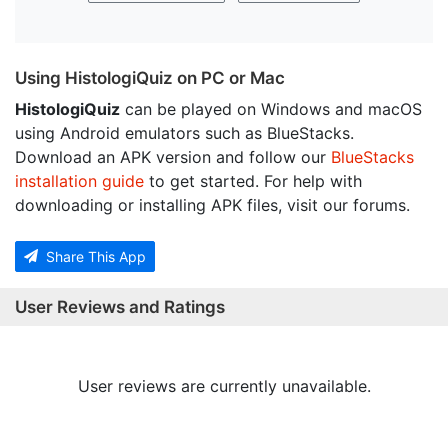
Using HistologiQuiz on PC or Mac
HistologiQuiz
can be played on Windows and macOS
using Android emulators such as BlueStacks.
Download an APK version and follow our
BlueStacks
installation guide
to get started. For help with
downloading or installing APK files, visit our forums.
Share This App
User Reviews and Ratings
User reviews are currently unavailable.