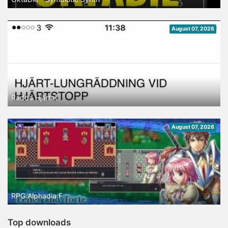
August 07, 2026
Rädda Hjärtat
August 07, 2026
RPG Alphadia F
Top downloads