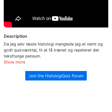
Description
Da jeg selv læste histologi manglede jeg et nemt og
godt quizværktøj, til at få trænet og repeteret det
teksttunge pensum.
Show more
Join the HistologiQuiz Forum