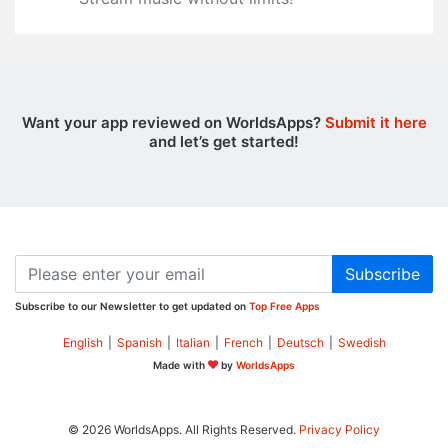
Want your app reviewed on WorldsApps?
Submit it here
and let’s get started!
Subscribe
Subscribe to our Newsletter to get updated on
Top Free Apps
English
|
Spanish
|
Italian
|
French
|
Deutsch
|
Swedish
Made with
by
WorldsApps
© 2026 WorldsApps. All Rights Reserved.
Privacy Policy