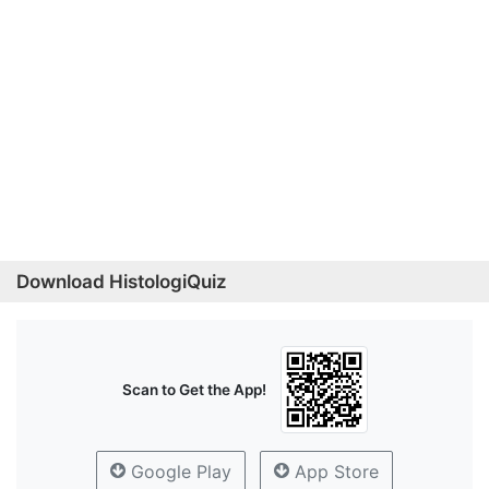
Download HistologiQuiz
Scan to Get the App!
Google Play
App Store