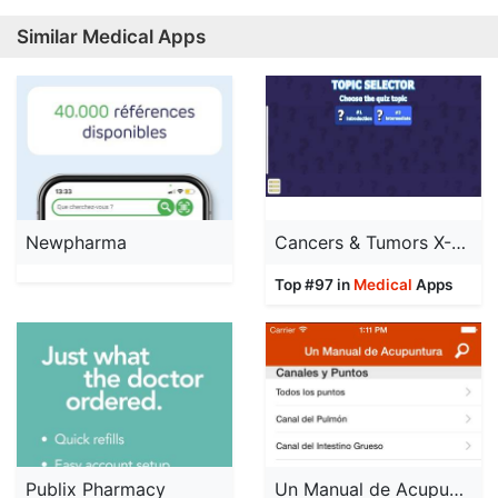
Similar Medical Apps
Newpharma
Cancers & Tumors X-Ray Quiz
Top #97 in
Medical
Apps
Publix Pharmacy
Un Manual de Acupuntura (A Manual of Acupuncture)