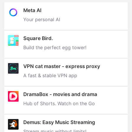
Meta AI
Your personal AI
Square Bird.
Build the perfect egg tower‪!‬
VPN cat master - express proxy
A fast & stable VPN app
DramaBox - movies and drama
Hub of Shorts. Watch on the Go
Demus: Easy Music Streaming
Stream music without limits‪!‬