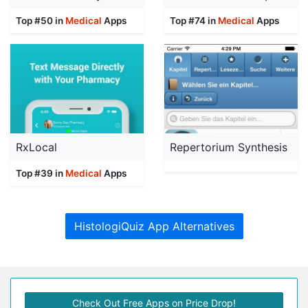
Top #50 in
Medical
Apps
Top #74 in
Medical
Apps
RxLocal
Repertorium Synthesis
Top #39 in
Medical
Apps
HistologiQuiz App Alternatives
Check Out Free Apps on Price Drop!