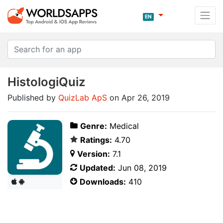
EN
HistologiQuiz
Published by
QuizLab ApS
on Apr 26, 2019
Genre:
Medical
Ratings:
4.70
Version:
7.1
Updated:
Jun 08, 2019
Downloads:
410