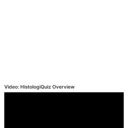
Video: HistologiQuiz Overview