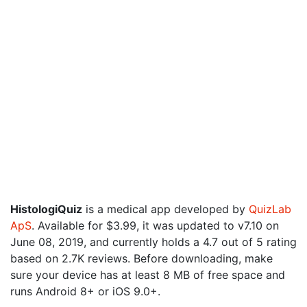
HistologiQuiz
is a medical app developed by
QuizLab
ApS
. Available for $3.99, it was updated to v7.10 on
June 08, 2019, and currently holds a 4.7 out of 5 rating
based on 2.7K reviews. Before downloading, make
sure your device has at least 8 MB of free space and
runs Android 8+ or iOS 9.0+.