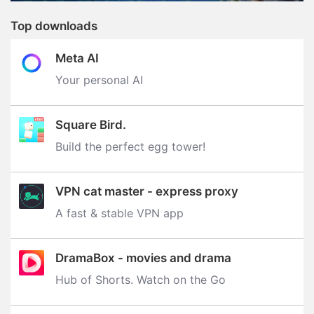
Top downloads
Meta AI
Your personal AI
Square Bird.
Build the perfect egg tower‪!‬
VPN cat master - express proxy
A fast & stable VPN app
DramaBox - movies and drama
Hub of Shorts. Watch on the Go