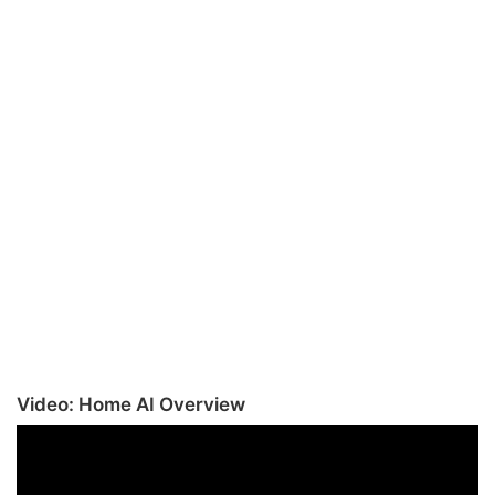
Video: Home AI Overview