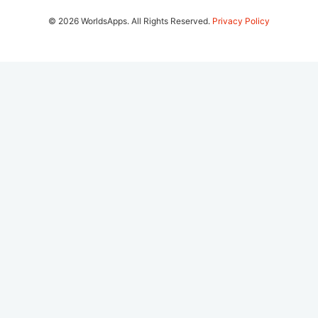
© 2026 WorldsApps. All Rights Reserved.
Privacy Policy