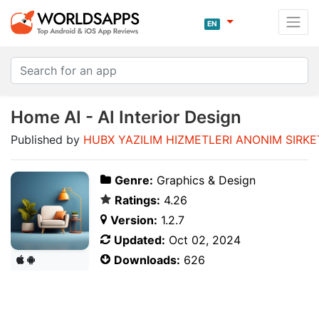
EN
Home AI - AI Interior Design
Published by
HUBX YAZILIM HIZMETLERI ANONIM SIRKE
Genre:
Graphics & Design
Ratings:
4.26
Version:
1.2.7
Updated:
Oct 02, 2024
Downloads:
626