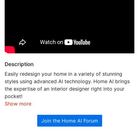
Description
Easily redesign your home in a variety of stunning
styles using advanced AI technology.​​ Home AI brings
the expertise of an interior designer right into your
pocket!
Show more
Join the Home AI Forum