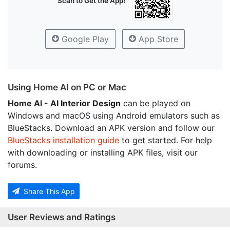
Scan to Get the App!
Google Play
App Store
Using Home AI on PC or Mac
Home AI - AI Interior Design
can be played on
Windows and macOS using Android emulators such as
BlueStacks. Download an APK version and follow our
BlueStacks installation guide
to get started. For help
with downloading or installing APK files, visit our
forums.
Share This App
User Reviews and Ratings