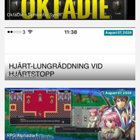
OktaDie - Symbiotic Synth
August 07, 2026
Rädda Hjärtat
August 07, 2026
RPG Alphadia F