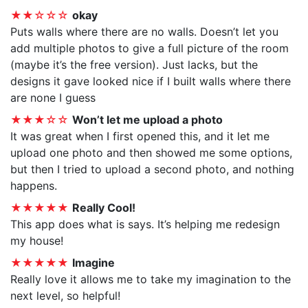
★★☆☆☆
okay
Puts walls where there are no walls. Doesn’t let you
add multiple photos to give a full picture of the room
(maybe it’s the free version). Just lacks, but the
designs it gave looked nice if I built walls where there
are none I guess
★★★☆☆
Won’t let me upload a photo
It was great when I first opened this, and it let me
upload one photo and then showed me some options,
but then I tried to upload a second photo, and nothing
happens.
★★★★★
Really Cool!
This app does what is says. It’s helping me redesign
my house!
★★★★★
Imagine
Really love it allows me to take my imagination to the
next level, so helpful!