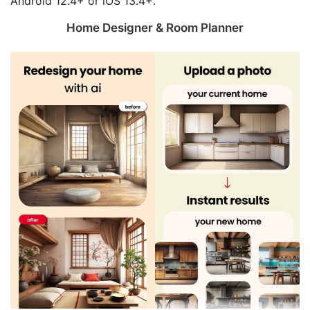
Android 12.4+ or iOS 13.4+.
Home Designer & Room Planner