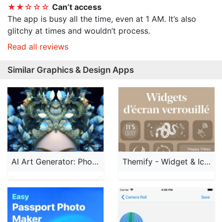
★★☆☆☆
Can’t access
The app is busy all the time, even at 1 AM. It’s also
glitchy at times and wouldn’t process.
Read all reviews
Similar Graphics & Design Apps
AI Art Generator: Photo, Draw
Themify - Widget & Icon Themes