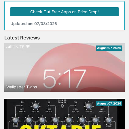
Check Out Free Apps on Price Drop!
Updated on: 07/08/2026
Latest Reviews
August 07, 2026
Wallpaper Twins
August 07, 2026