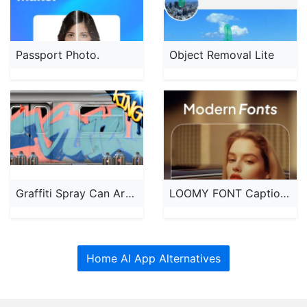
Passport Photo.
Object Removal Lite
Graffiti Spray Can Art - KING
LOOMY FONT Captions for TikTok
Home AI App Alternatives