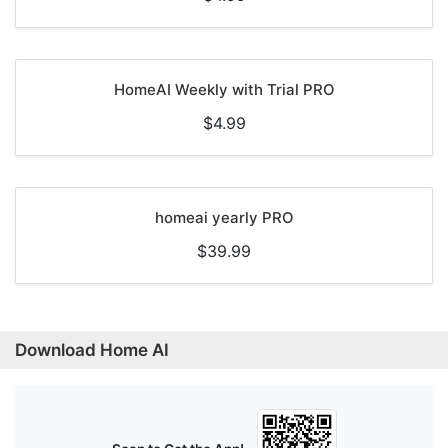
HomeAI Weekly with Trial PRO
$4.99
homeai yearly PRO
$39.99
Download Home AI