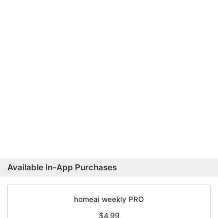
Available In-App Purchases
homeai weekly PRO
$4.99