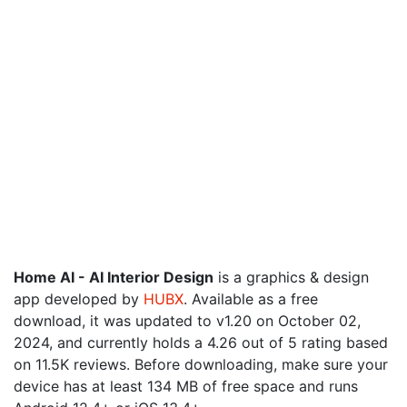
Home AI - AI Interior Design
is a graphics & design
app developed by
HUBX
. Available as a free
download, it was updated to v1.20 on October 02,
2024, and currently holds a 4.26 out of 5 rating based
on 11.5K reviews. Before downloading, make sure your
device has at least 134 MB of free space and runs