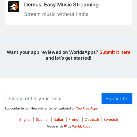
Demus: Easy Music Streaming
Stream music without limits‪!‬
Want your app reviewed on WorldsApps?
Submit it here
and let’s get started!
Subscribe
Subscribe to our Newsletter to get updated on
Top Free Apps
English
|
Spanish
|
Italian
|
French
|
Deutsch
|
Swedish
Made with
by
WorldsApps