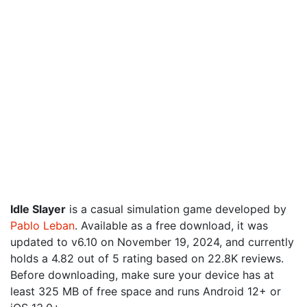
Idle Slayer
is a casual simulation game developed by
Pablo Leban
. Available as a free download, it was
updated to v6.10 on November 19, 2024, and currently
holds a 4.82 out of 5 rating based on 22.8K reviews.
Before downloading, make sure your device has at
least 325 MB of free space and runs Android 12+ or