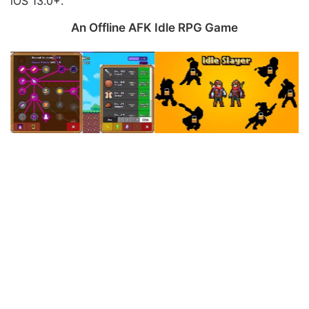
iOS 13.0+.
An Offline AFK Idle RPG Game