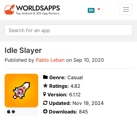
EN
Idle Slayer
Published by
Pablo Leban
on Sep 10, 2020
Genre:
Casual
Ratings:
4.82
Version:
6.1.12
Updated:
Nov 19, 2024
Downloads:
845