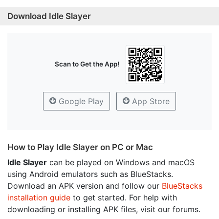
Download Idle Slayer
Scan to Get the App!
Google Play
App Store
How to Play Idle Slayer on PC or Mac
Idle Slayer
can be played on Windows and macOS
using Android emulators such as BlueStacks.
Download an APK version and follow our
BlueStacks
installation guide
to get started. For help with
downloading or installing APK files, visit our forums.