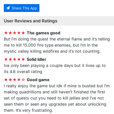
Share This App
User Reviews and Ratings
★★★★★
The games good
But I’m doing the quest the eternal flame and it’s telling
me to kill 15,000 fire type enemies, but I’m in the
mystic valley killing wildfires and it’s not counting.
★★★★★
Solid Idler
Ive only been playing a couple days but it lives up to
its 4.8 overall rating
★★★★☆
Good game
I really enjoy the game but idk if mine is busted but I’m
making quadrillions and still haven’t finished the first
set of quests cuz you need to kill jellies and I’ve not
seen them or seen any upgrades yet about unlocking
them. It’s very frustrating.