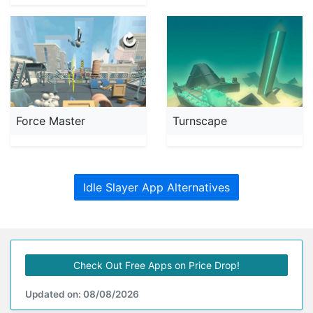
Force Master
Turnscape
Idle Slayer App Alternatives
Check Out Free Apps on Price Drop!
Updated on: 08/08/2026