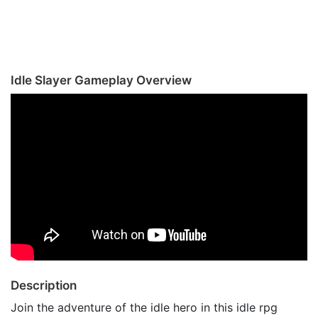
Idle Slayer Gameplay Overview
Description
Join the adventure of the idle hero in this idle rpg