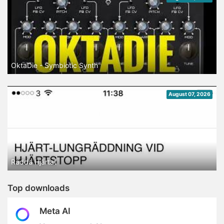
OktaDie - Symbiotic Synth
August 07, 2026
Rädda Hjärtat
Top downloads
Meta AI