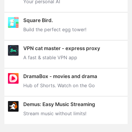
Your personal AI
Square Bird.
Build the perfect egg tower‪!‬
VPN cat master - express proxy
A fast & stable VPN app
DramaBox - movies and drama
Hub of Shorts. Watch on the Go
Demus: Easy Music Streaming
Stream music without limits‪!‬