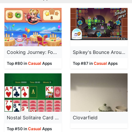
Cooking Journey: Food Games
Spikey's Bounce Around
Top #80 in
Casual
Apps
Top #87 in
Casual
Apps
Nostal Solitaire Card Game
Clovarfield
Top #50 in
Casual
Apps