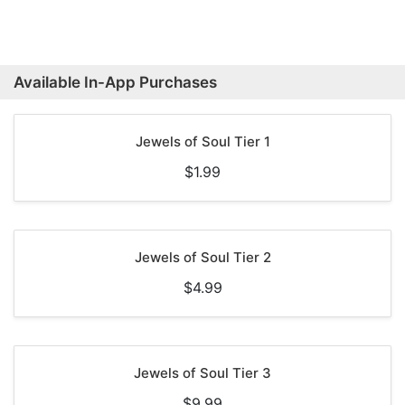
Available In-App Purchases
Jewels of Soul Tier 1
$1.99
Jewels of Soul Tier 2
$4.99
Jewels of Soul Tier 3
$9.99