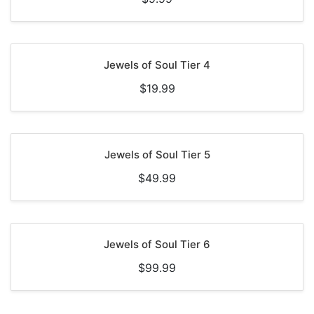
Jewels of Soul Tier 4
$19.99
Jewels of Soul Tier 5
$49.99
Jewels of Soul Tier 6
$99.99