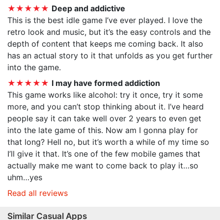
★★★★★
Deep and addictive
This is the best idle game I’ve ever played. I love the
retro look and music, but it’s the easy controls and the
depth of content that keeps me coming back. It also
has an actual story to it that unfolds as you get further
into the game.
★★★★★
I may have formed addiction
This game works like alcohol: try it once, try it some
more, and you can’t stop thinking about it. I’ve heard
people say it can take well over 2 years to even get
into the late game of this. Now am I gonna play for
that long? Hell no, but it’s worth a while of my time so
I’ll give it that. It’s one of the few mobile games that
actually make me want to come back to play it…so
uhm…yes
Read all reviews
Similar Casual Apps