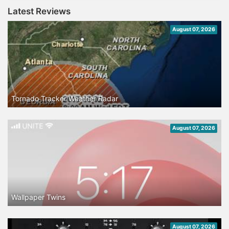
Latest Reviews
August 07, 2026
Tornado Tracker Weather Radar
August 07, 2026
Wallpaper Twins
August 07, 2026