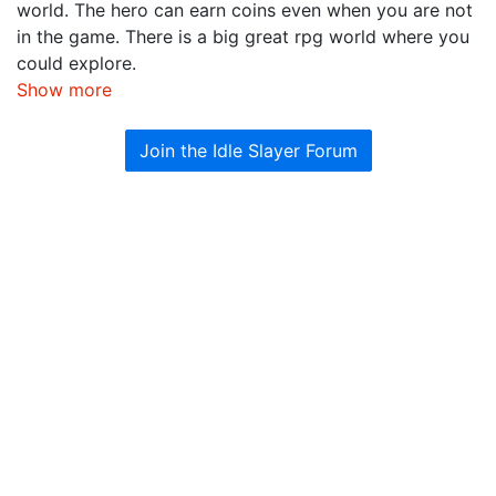
world. The hero can earn coins even when you are not
in the game. There is a big great rpg world where you
could explore.
Show more
Join the Idle Slayer Forum