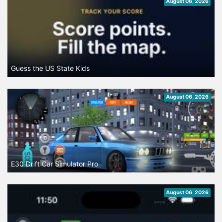
August 06, 2026
Guess the US State Kids
August 06, 2026
E30 Drift Car Simulator Pro
August 06, 2026