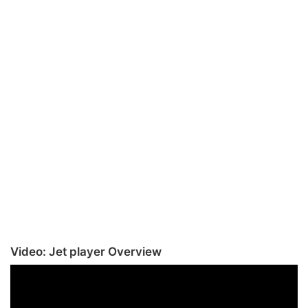
Video: Jet player Overview