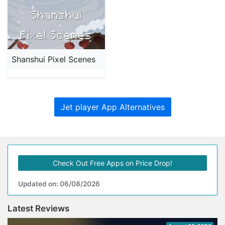
Shanshui Pixel Scenes
Jet player App Alternatives
Check Out Free Apps on Price Drop!
Updated on: 06/08/2026
Latest Reviews