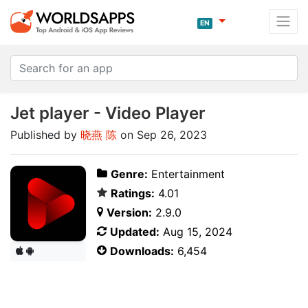
EN
Jet player - Video Player
Published by
晓燕 陈
on Sep 26, 2023
Genre:
Entertainment
Ratings:
4.01
Version:
2.9.0
Updated:
Aug 15, 2024
Downloads:
6,454