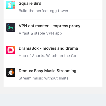
Square Bird.
Build the perfect egg tower‪!‬
VPN cat master - express proxy
A fast & stable VPN app
DramaBox - movies and drama
Hub of Shorts. Watch on the Go
Demus: Easy Music Streaming
Stream music without limits‪!‬