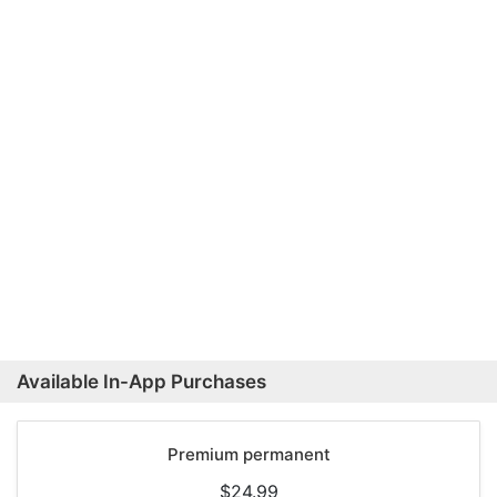
Available In-App Purchases
Premium permanent
$24.99