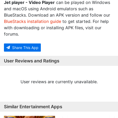
Jet player - Video Player
can be played on Windows
and macOS using Android emulators such as
BlueStacks. Download an APK version and follow our
BlueStacks installation guide
to get started. For help
with downloading or installing APK files, visit our
forums.
Share This App
User Reviews and Ratings
User reviews are currently unavailable.
Similar Entertainment Apps