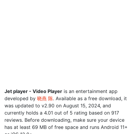
Jet player - Video Player
is an entertainment app
developed by
晓燕 陈
. Available as a free download, it
was updated to v2.90 on August 15, 2024, and
currently holds a 4.01 out of 5 rating based on 917
reviews. Before downloading, make sure your device
has at least 69 MB of free space and runs Android 11+