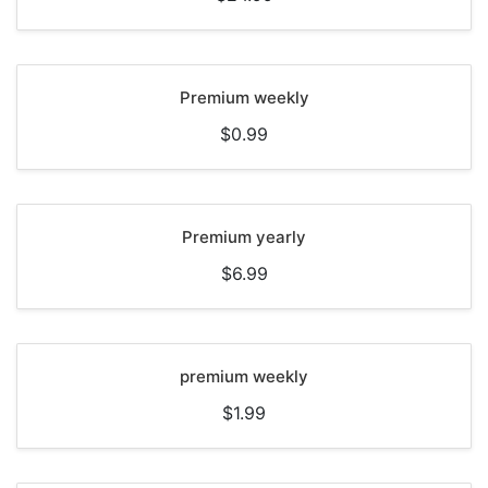
Premium weekly
$0.99
Premium yearly
$6.99
premium weekly
$1.99