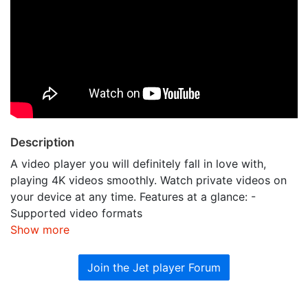
Description
A video player you will definitely fall in love with,
playing 4K videos smoothly. Watch private videos on
your device at any time. Features at a glance: -
Supported video formats
Show more
Join the Jet player Forum