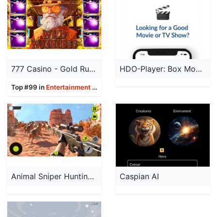
777 Casino - Gold Rush Slots
HDO-Player: Box Movies & TV
Top #99 in
Entertainment
Apps
Animal Sniper Hunting 3D Games
Caspian AI