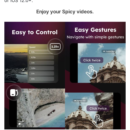
or iOS 12.0+.
Enjoy your Spicy videos‪.‬