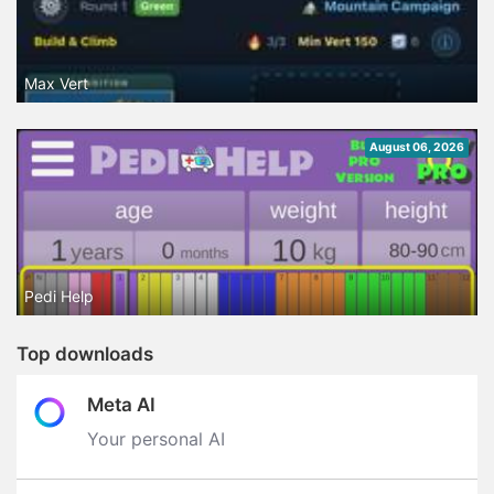
Max Vert
August 06, 2026
Pedi Help
Top downloads
Meta AI
Your personal AI