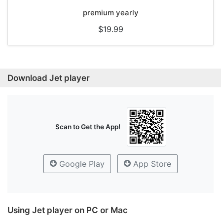
premium yearly
$19.99
Download Jet player
Scan to Get the App!
Google Play
App Store
Using Jet player on PC or Mac